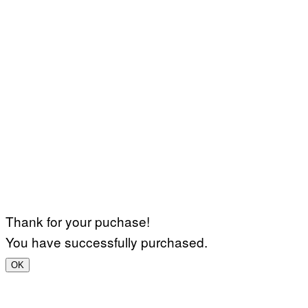
Thank for your puchase!
You have successfully purchased.
OK