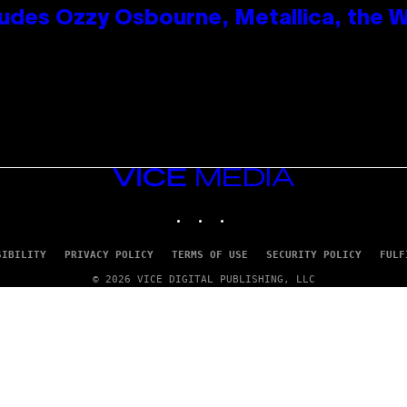
des Ozzy Osbourne, Metallica, the Wh
VICE
MEDIA
INSTAGRAM
TIKTOK
YOUTUBE
SIBILITY
PRIVACY POLICY
TERMS OF USE
SECURITY POLICY
FULF
© 2026 VICE DIGITAL PUBLISHING, LLC