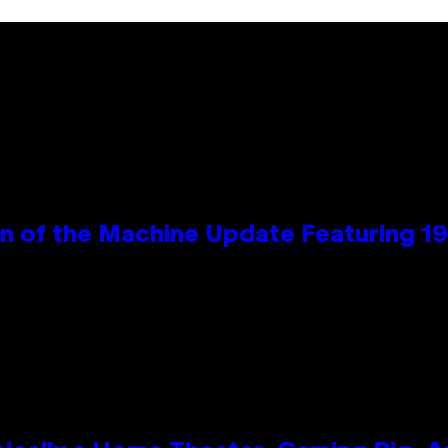
wn of the Machine Update Featuring 