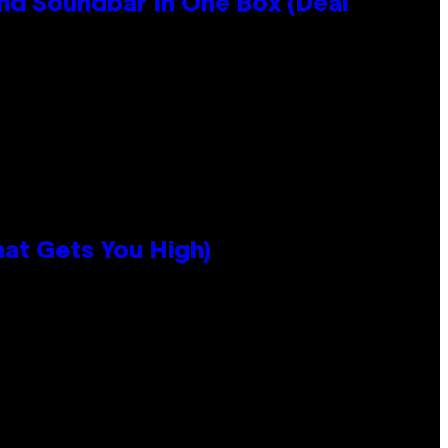
nd Soundbar In One Box (Deal
hat Gets You High)