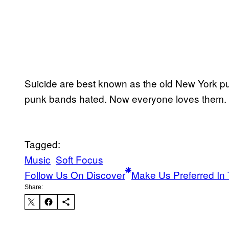
Suicide are best known as the old New York pu
punk bands hated. Now everyone loves them.
Tagged:
Music
Soft Focus
Follow Us On Discover
Make Us Preferred In 
Share: