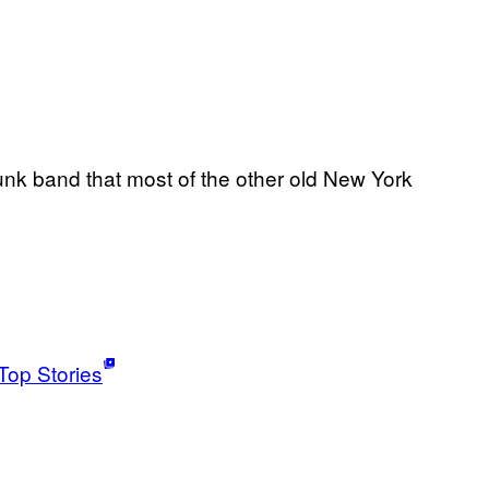
nk band that most of the other old New York
Top Stories