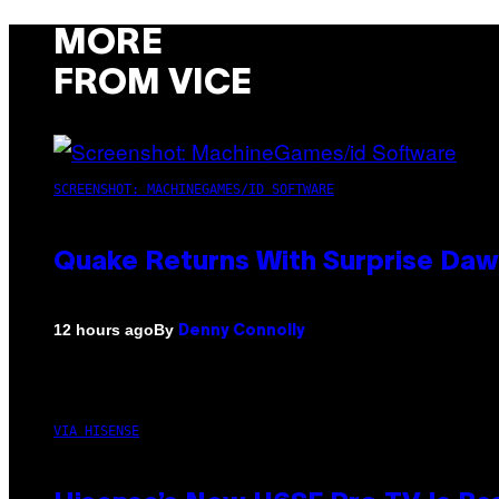
MORE
FROM VICE
SCREENSHOT: MACHINEGAMES/ID SOFTWARE
Quake Returns With Surprise Da
By
12 hours ago
Denny Connolly
VIA HISENSE