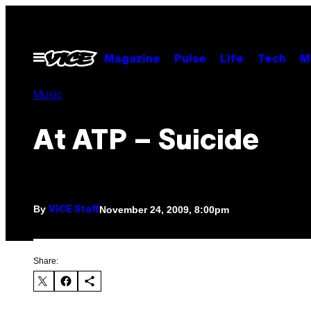
Skip
to
content
Open
Magazine
Pulse
Life
Tech
M
Menu
Music
At ATP – Suicide
By
November 24, 2009, 8:00pm
VICE Staff
Share: