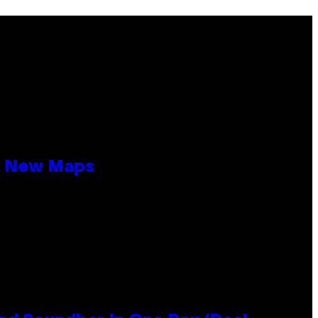
19 New Maps