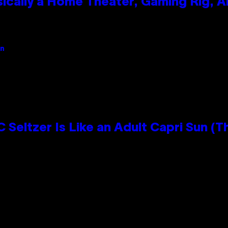
ically a Home Theater, Gaming Rig, A
an
 Seltzer Is Like an Adult Capri Sun (T