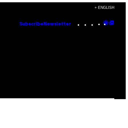
+ ENGLISH
Instagram
TikTok
YouTube
Google
Goog
Subscribe
Newsletter
Discove
Top
Posts