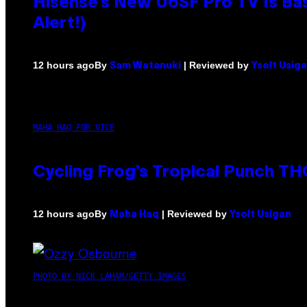
Hisense’s New U6SF Pro TV Is Bas
Alert!)
By
| Reviewed by
12 hours ago
Sam Watanuki
Ysolt Usig
MAHA HAQ FOR VICE
Cycling Frog’s Tropical Punch THC
By
| Reviewed by
12 hours ago
Maha Haq
Ysolt Usigan
PHOTO BY NICK LAHAM/GETTY IMAGES