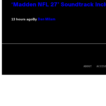
‘Madden NFL 27’ Soundtrack Inclu
By
13 hours ago
Dan Milam
ABOUT
ACCES