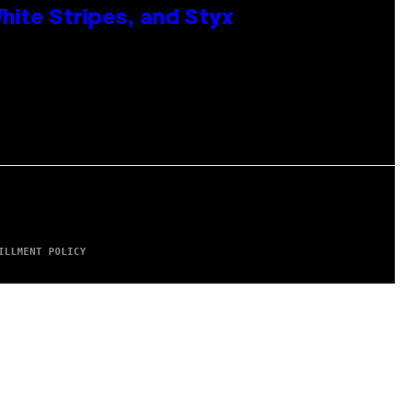
ite Stripes, and Styx
ILLMENT POLICY