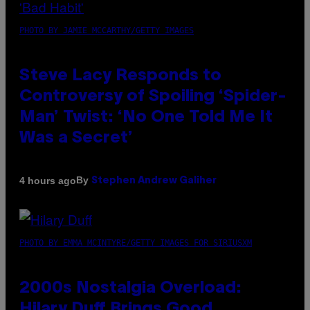
PHOTO BY JAMIE MCCARTHY/GETTY IMAGES
Steve Lacy Responds to
Controversy of Spoiling ‘Spider-
Man’ Twist: ‘No One Told Me It
Was a Secret’
By
4 hours ago
Stephen Andrew Galiher
PHOTO BY EMMA MCINTYRE/GETTY IMAGES FOR SIRIUSXM
2000s Nostalgia Overload:
Hilary Duff Brings Good