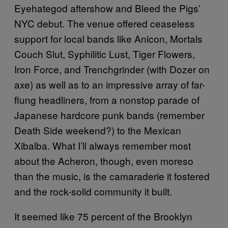
Eyehategod aftershow and Bleed the Pigs’
NYC debut. The venue offered ceaseless
support for local bands like Anicon, Mortals
Couch Slut, Syphilitic Lust, Tiger Flowers,
Iron Force, and Trenchgrinder (with Dozer on
axe) as well as to an impressive array of far-
flung headliners, from a nonstop parade of
Japanese hardcore punk bands (remember
Death Side weekend?) to the Mexican
Xibalba. What I’ll always remember most
about the Acheron, though, even moreso
than the music, is the camaraderie it fostered
and the rock-solid community it built.
It seemed like 75 percent of the Brooklyn