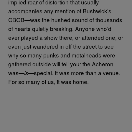
implied roar of distortion that usually
accompanies any mention of Bushwick’s
CBGB—was the hushed sound of thousands
of hearts quietly breaking. Anyone who’d
ever played a show there, or attended one, or
even just wandered in off the street to see
why so many punks and metalheads were
gathered outside will tell you: the Acheron
was—
—special. It was more than a venue.
is
For so many of us, it was home.