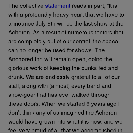
The collective
statement
reads in part, “It is
with a profoundly heavy heart that we have to
announce July 9th will be the last show at the
Acheron. As a result of numerous factors that
are completely out of our control, the space
can no longer be used for shows. The
Anchored Inn will remain open, doing the
glorious work of keeping the punks fed and
drunk. We are endlessly grateful to all of our
staff, along with (almost) every band and
show-goer that has ever walked through
these doors. When we started 6 years ago I
don’t think any of us imagined the Acheron
would have grown into what it is now, and we
feel very proud of all that we accomplished in