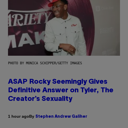
PHOTO BY MONICA SCHIPPER/GETTY IMAGES
ASAP Rocky Seemingly Gives
Definitive Answer on Tyler, The
Creator’s Sexuality
By
1 hour ago
Stephen Andrew Galiher