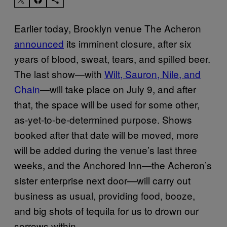
Earlier today, Brooklyn venue The Acheron
announced
its imminent closure, after six
years of blood, sweat, tears, and spilled beer.
The last show—with
Wilt, Sauron, Nile, and
Chain
—will take place on July 9, and after
that, the space will be used for some other,
as-yet-to-be-determined purpose. Shows
booked after that date will be moved, more
will be added during the venue’s last three
weeks, and the Anchored Inn—the Acheron’s
sister enterprise next door—will carry out
business as usual, providing food, booze,
and big shots of tequila for us to drown our
sorrows within.