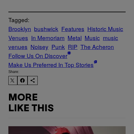
Tagged:
Brooklyn
bushwick
Features
Historic Music
Venues
In Memoriam
Metal
Music
music
venues
Noisey
Punk
RIP
The Acheron
Follow Us On Discover
Make Us Preferred In Top Stories
Share:
MORE
LIKE THIS