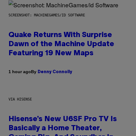
SCREENSHOT: MACHINEGAMES/ID SOFTWARE
Quake Returns With Surprise
Dawn of the Machine Update
Featuring 19 New Maps
By
1 hour ago
Denny Connolly
VIA HISENSE
Hisense’s New U6SF Pro TV Is
Basically a Home Theater,