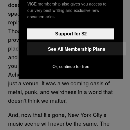
doesn’t matter, than venues are just empty
VICE membership also gives you access to
our very best writing and exclusive new
spaces, boxes that can be uprooted and
documentaries.
replanted anywhere without any real effect.
Those people are assholes, and the Acheron
Support for $2
proved them wrong, night after night. It was a
place for punks, by punks (and metalheads,
See All Membership Plans
and goths, and noise types, and so on—if
you liked it loud, fast, heavy, or weird, the
Or, continue for free
Acheron had you covered). It was more than
just a venue. It was a welcoming oasis of
metal, punk, and weirdness in a world that
doesn’t think we matter.
And, now that it’s gone, New York City’s
music scene will never be the same. The