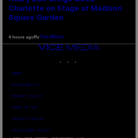
Charlotte on Stage at Madison
Square Garden
By
4 hours ago
Dan Milam
VICE
MEDIA
INSTAGRAM
TIKTOK
YOUTUBE
ABOUT
ACCESSIBILITY
PRIVACY POLICY
TERMS OF USE
SECURITY POLICY
FULFILLMENT POLICY