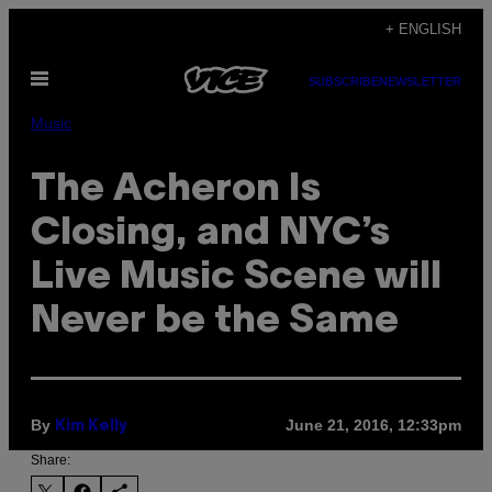
Skip
+ ENGLISH
to
Open
content
SUBSCRIBE
NEWSLETTER
Menu
Music
The Acheron Is
Closing, and NYC’s
Live Music Scene will
Never be the Same
By
June 21, 2016, 12:33pm
Kim Kelly
Share: