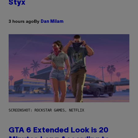
Styx
By
3 hours ago
Dan Milam
SCREENSHOT: ROCKSTAR GAMES, NETFLIX
GTA 6 Extended Look is 20