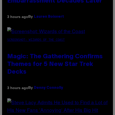
Embarrassment Decades Later
By
3 hours ago
Lauren Boisvert
SCREENSHOT: WIZARDS OF THE COAST
Magic: The Gathering Confirms
Themes for 5 New Star Trek
Decks
By
3 hours ago
Denny Connolly