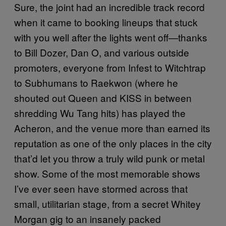
Sure, the joint had an incredible track record
when it came to booking lineups that stuck
with you well after the lights went off—thanks
to Bill Dozer, Dan O, and various outside
promoters, everyone from Infest to Witchtrap
to Subhumans to Raekwon (where he
shouted out Queen and KISS in between
shredding Wu Tang hits) has played the
Acheron, and the venue more than earned its
reputation as one of the only places in the city
that’d let you throw a truly wild punk or metal
show. Some of the most memorable shows
I’ve ever seen have stormed across that
small, utilitarian stage, from a secret Whitey
Morgan gig to an insanely packed