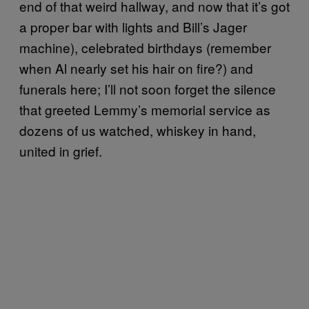
end of that weird hallway, and now that it’s got
a proper bar with lights and Bill’s Jager
machine), celebrated birthdays (remember
when Al nearly set his hair on fire?) and
funerals here; I’ll not soon forget the silence
that greeted Lemmy’s memorial service as
dozens of us watched, whiskey in hand,
united in grief.