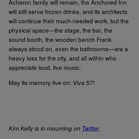
Acheron family will remain, the Anchored Inn
will still serve frozen drinks, and its architects
will continue their much-needed work, but the
physical space—the stage, the bar, the
sound booth, the wooden bench Frank
always stood on, even the bathrooms—are a
heavy loss for the city, and all within who
appreciate loud, live music.
May its memory live on: Viva 57!
Kim Kelly is in mourning on
Twitter
.