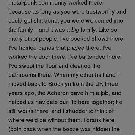
metal/punk community worked there,
because as long as you were trustworthy and
could get shit done, you were welcomed into
the family—and it was a
family. Like so
big
many other people, I’ve booked shows there,
I’ve hosted bands that played there, I’ve
worked the door there, I’ve bartended there,
I’ve swept the floor and cleaned the
bathrooms there. When my other half and I
moved back to Brooklyn from the UK three
years ago, the Acheron gave him a job, and
helped us navigate our life here together; he
still works there, and I shudder to think of
where we’d be without them. I drank here
(both back when the booze was hidden the