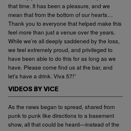
that time. It has been a pleasure, and we
mean that from the bottom of our hearts…
Thank you to everyone that helped make this
feel more than just a venue over the years.
While we’re all deeply saddened by the loss,
we feel extremely proud, and privileged to
have been able to do this for as long as we
have. Please come find us at the bar, and
let’s have a drink. Viva 57!”
VIDEOS BY VICE
As the news began to spread, shared from
punk to punk like directions to a basement
show, all that could be heard—instead of the