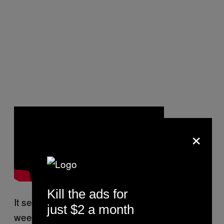
×
Kill the ads for
It seems like another venue closes every
just $2 a month
week here now, and a cynic could say that it