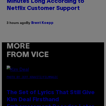
Minutes Long According to
Netflix Customer Support
By
3 hours ago
Brent Koepp
MORE
FROM VICE
PHOTO BY JEFF KRAVITZ/FILMMAGIC
The Set of Lyrics That Still Give
Kim Deal Firsthand