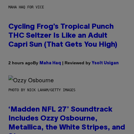
MAHA HAQ FOR VICE
Cycling Frog’s Tropical Punch
THC Seltzer Is Like an Adult
Capri Sun (That Gets You High)
By
| Reviewed by
2 hours ago
Maha Haq
Ysolt Usigan
PHOTO BY NICK LAHAM/GETTY IMAGES
‘Madden NFL 27’ Soundtrack
Includes Ozzy Osbourne,
Metallica, the White Stripes, and