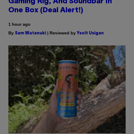
Gaming Rig, And Soundbar In
One Box (Deal Alert!)
1 hour ago
By
| Reviewed by
Sam Watanuki
Ysolt Usigan