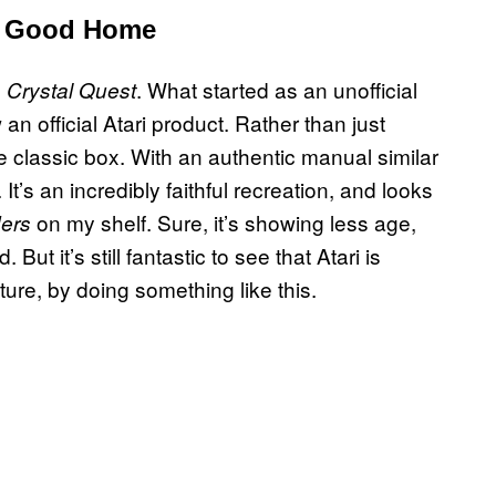
a Good Home
. What started as an unofficial
 Crystal Quest
 official Atari product. Rather than just
he classic box. With an authentic manual similar
t’s an incredibly faithful recreation, and looks
on my shelf. Sure, it’s showing less age,
ers
ut it’s still fantastic to see that Atari is
future, by doing something like this.