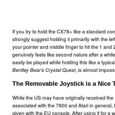
If you try to hold the CX78+ like a standard con
strongly suggest holding it primarily with the le
your pointer and middle finger to hit the 1 an
genuinely feels like second nature after a whi
easily be played while holding this like a typic
, is almost imposs
Bentley Bear’s Crystal Quest
The Removable Joystick is a Nice
While the US may have originally received the 78
associated with the 7800 and Atari in general,
given with the EU console. After using it for a wh