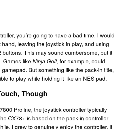
troller, you’re going to have a bad time. I would
ft hand, leaving the joystick in play, and using
d 2 buttons. This may sound cumbersome, but it
le. Games like
, for example, could
Ninja Golf
al gamepad. But something like the pack-in title,
ible to play while holding it like an NES pad.
 Touch, Though
00 Proline, the joystick controller typically
 the CX78+ is based on the pack-in controller
ile, I grew to genuinely enjoy the controller. It