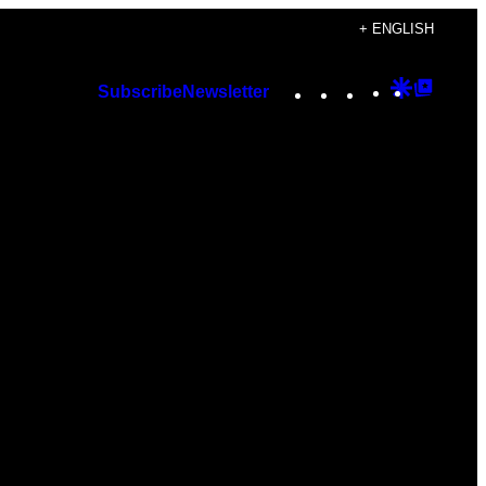
+ ENGLISH
Instagram
TikTok
YouTube
Google
Googl
Subscribe
Newsletter
Discover
Top
Posts