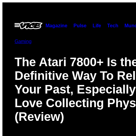
Skip
to
content
Open
Magazine
Pulse
Life
Tech
Munc
Menu
Gaming
The Atari 7800+ Is th
Definitive Way To Rel
Your Past, Especially
Love Collecting Phys
(Review)