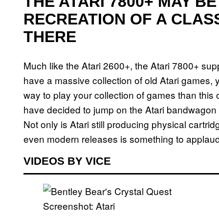
THE ATARI 7800+ MAY B
RECREATION OF A CLAS
THERE
Much like the Atari 2600+, the Atari 7800+ sup
have a massive collection of old Atari games, 
way to play your collection of games than this 
have decided to jump on the Atari bandwagon abo
Not only is Atari still producing physical cartrid
even modern releases is something to applaud
VIDEOS BY VICE
Screenshot: Atari