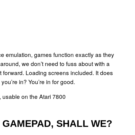
e emulation, games function exactly as they
 around, we don’t need to fuss about with a
nt forward. Loading screens included. It does
ou’re in? You’re in for good.
T GAMEPAD, SHALL WE?