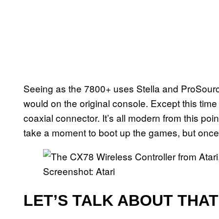
Seeing as the 7800+ uses Stella and ProSourc
would on the original console. Except this time
coaxial connector. It’s all modern from this poi
take a moment to boot up the games, but once y
Screenshot: Atari
LET’S TALK ABOUT THA