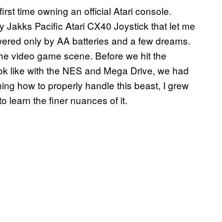
first time owning an official Atari console.
 Jakks Pacific Atari CX40 Joystick that let me
owered only by AA batteries and a few dreams.
 the video game scene. Before we hit the
ook like with the NES and Mega Drive, we had
rning how to properly handle this beast, I grew
 to learn the finer nuances of it.