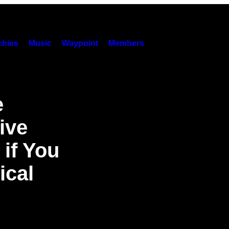
hies
Music
Waypoint
Members
e
ive
 if You
ical