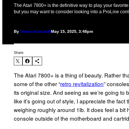
The Atari 7800+ is the definitive way to play your favorit
but you may want to consider looking into a ProLine contr
By
Shaun Cichacki
May 15, 2025, 3:48pm
Share:
The Atari 7800+ is a thing of beauty. Rather tha
some of the other “
retro revitalization
” console
its original size. And seeing as we’re going to 
like it’s going out of style, I appreciate the fact t
weighing roughly around 1lb. It does feel a bit 
console outside of the motherboard and cartrid