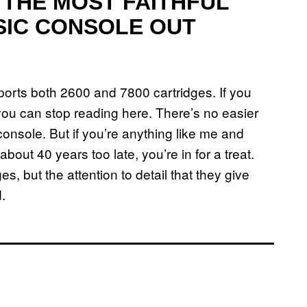
E THE MOST FAITHFUL
SIC CONSOLE OUT
ports both 2600 and 7800 cartridges. If you
you can stop reading here. There’s no easier
console. But if you’re anything like me and
ut 40 years too late, you’re in for a treat.
ges, but the attention to detail that they give
.