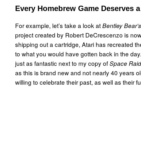
Every Homebrew Game Deserves 
For example, let’s take a look at
Bentley Bear’s
project created by Robert DeCrescenzo is now an
shipping out a cartridge, Atari has recreated t
to what you would have gotten back in the day. I
just as fantastic next to my copy of
Space Raid
as this is brand new and not nearly 40 years old. B
willing to celebrate their past, as well as their 