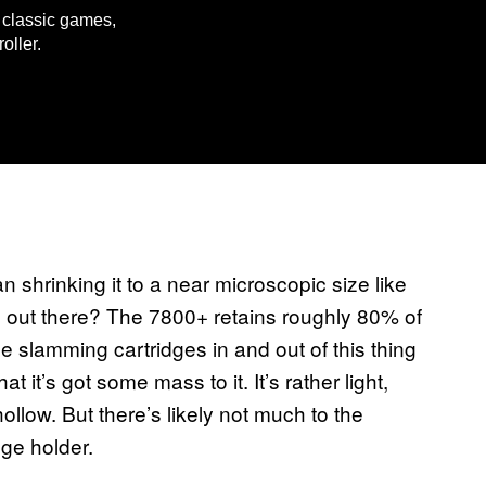
e classic games,
oller.
n shrinking it to a near microscopic size like
s out there? The 7800+ retains roughly 80% of
be slamming cartridges in and out of this thing
hat it’s got some mass to it. It’s rather light,
hollow. But there’s likely not much to the
ge holder.