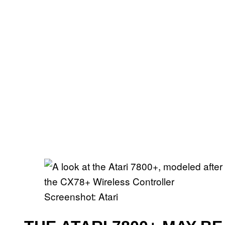
Screenshot: Atari