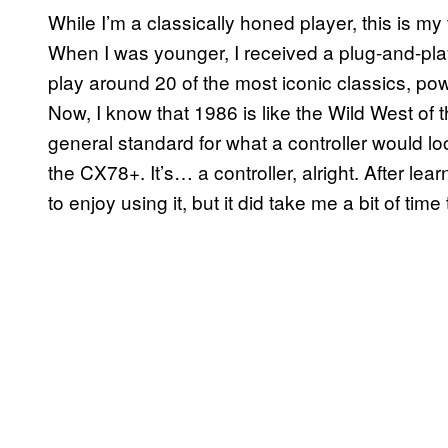
While I’m a classically honed player, this is my 
When I was younger, I received a plug-and-play
play around 20 of the most iconic classics, p
Now, I know that 1986 is like the Wild West of
general standard for what a controller would l
the CX78+. It’s… a controller, alright. After lea
to enjoy using it, but it did take me a bit of time