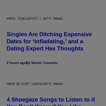
PHOTO: PIXELSEFFECT / GETTY IMAGES
Singles Are Ditching Expensive
Dates for ‘Infladating,’ and a
Dating Expert Has Thoughts
2 hours ago
By
Sammi Caramela
PHOTO BY SCOTT LEGATO/GETTY IMAGES
4 Shoegaze Songs to Listen to if