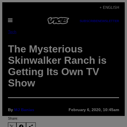
Skip
+ ENGLISH
to
Open
content
SUBSCRIBE
NEWSLETTER
Menu
Tech
The Mysterious
Skinwalker Ranch is
Getting Its Own TV
Show
By
MJ Banias
February 6, 2020, 10:45am
Share: