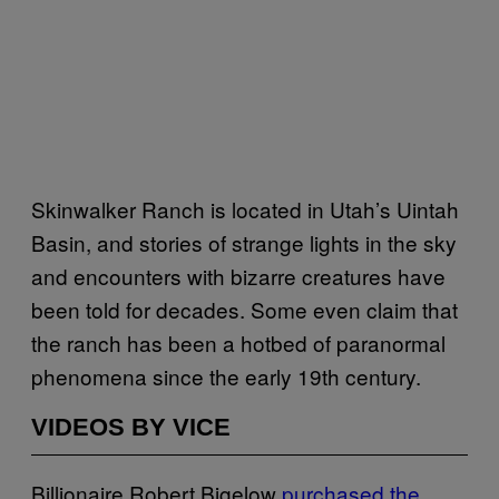
Skinwalker Ranch is located in Utah’s Uintah
Basin, and stories of strange lights in the sky
and encounters with bizarre creatures have
been told for decades. Some even claim that
the ranch has been a hotbed of paranormal
phenomena since the early 19th century.
VIDEOS BY VICE
Billionaire Robert Bigelow
purchased the