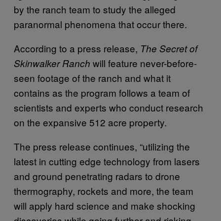
by the ranch team to study the alleged
paranormal phenomena that occur there.
According to a press release,
The Secret of
will feature never-before-
Skinwalker Ranch
seen footage of the ranch and what it
contains as the program follows a team of
scientists and experts who conduct research
on the expansive 512 acre property.
The press release continues, “utilizing the
latest in cutting edge technology from lasers
and ground penetrating radars to drone
thermography, rockets and more, the team
will apply hard science and make shocking
discoveries while going further and risking