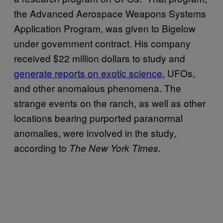
the Advanced Aerospace Weapons Systems
Application Program, was given to Bigelow
under government contract. His company
received $22 million dollars to study and
generate reports on exotic science
, UFOs,
and other anomalous phenomena. The
strange events on the ranch, as well as other
locations bearing purported paranormal
anomalies, were involved in the study,
according to
The New York Times.