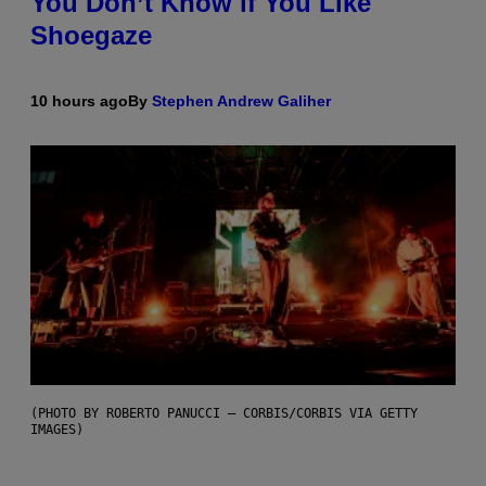
You Don’t Know if You Like
Shoegaze
10 hours ago
By
Stephen Andrew Galiher
(PHOTO BY ROBERTO PANUCCI – CORBIS/CORBIS VIA GETTY
IMAGES)