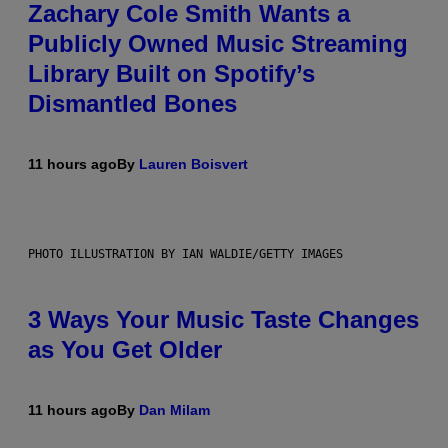
Zachary Cole Smith Wants a
Publicly Owned Music Streaming
Library Built on Spotify’s
Dismantled Bones
11 hours ago
By
Lauren Boisvert
PHOTO ILLUSTRATION BY IAN WALDIE/GETTY IMAGES
3 Ways Your Music Taste Changes
as You Get Older
11 hours ago
By
Dan Milam