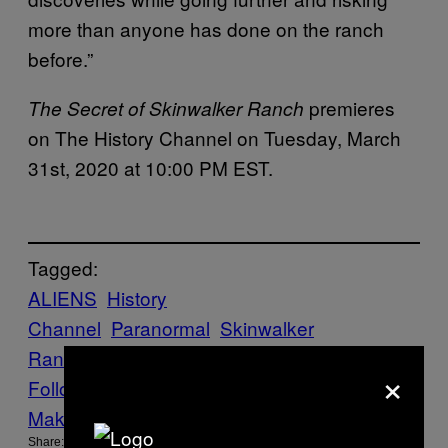
more than anyone has done on the ranch
before.”
premieres
The Secret of Skinwalker Ranch
on The History Channel on Tuesday, March
31st, 2020 at 10:00 PM EST.
Tagged:
ALIENS
History
Channel
Paranormal
Skinwalker
Ranch
Tech news
×
Follow Us On Discover
Make Us Preferred In Top Stories
Share: