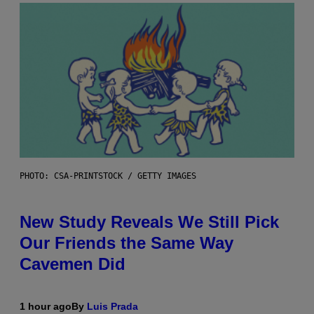
PHOTO: CSA-PRINTSTOCK / GETTY IMAGES
New Study Reveals We Still Pick
Our Friends the Same Way
Cavemen Did
1 hour ago
By
Luis Prada