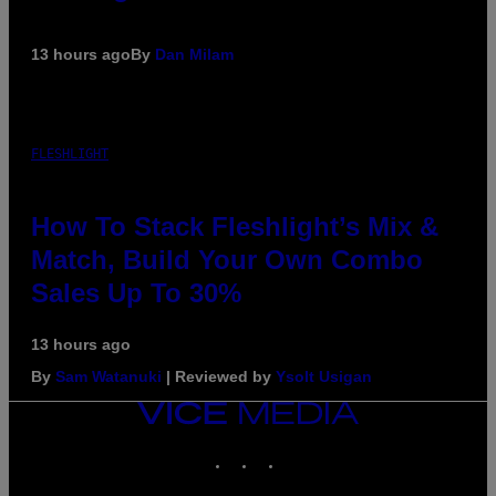
13 hours ago
By
Dan Milam
FLESHLIGHT
How To Stack Fleshlight’s Mix &
Match, Build Your Own Combo
Sales Up To 30%
13 hours ago
By
Sam Watanuki
| Reviewed by
Ysolt Usigan
VICE
MEDIA
INSTAGRAM
TIKTOK
YOUTUBE