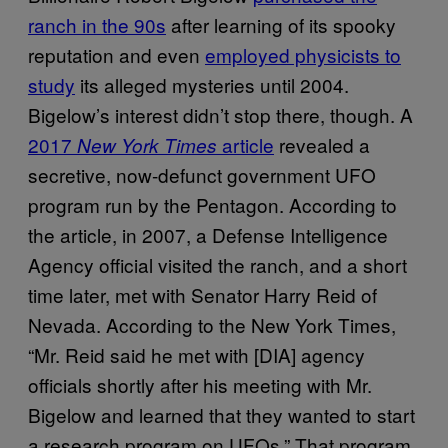
ranch in the 90s
after learning of its spooky
reputation and even
employed physicists to
study
its alleged mysteries until 2004.
Bigelow’s interest didn’t stop there, though. A
2017
article
revealed a
New York Times
secretive, now-defunct government UFO
program run by the Pentagon. According to
the article, in 2007, a Defense Intelligence
Agency official visited the ranch, and a short
time later, met with Senator Harry Reid of
Nevada. According to the New York Times,
“Mr. Reid said he met with [DIA] agency
officials shortly after his meeting with Mr.
Bigelow and learned that they wanted to start
a research program on UFOs.” That program,