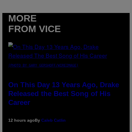
MORE
FROM VICE
(PHOTO BY GARY GERSHOFF/WIREIMAGE)
On This Day 13 Years Ago, Drake
Released the Best Song of His
Career
12 hours ago
By
Caleb Catlin