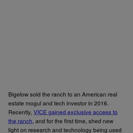
Bigelow sold the ranch to an American real
estate mogul and tech investor in 2016.
Recently,
VICE gained exclusive access to
the ranch
, and for the first time, shed new
light on research and technology being used