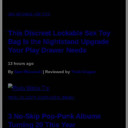
SAM WATANUKI FOR VICE
This Discreet Lockable Sex Toy
Bag Is the Nightstand Upgrade
Your Play Drawer Needs
13 hours ago
By
Sam Watanuki
| Reviewed by
Ysolt Usigan
PHOTO BY SCOTT GRIES/GETTY IMAGES
3 No-Skip Pop-Punk Albums
Turning 20 This Year