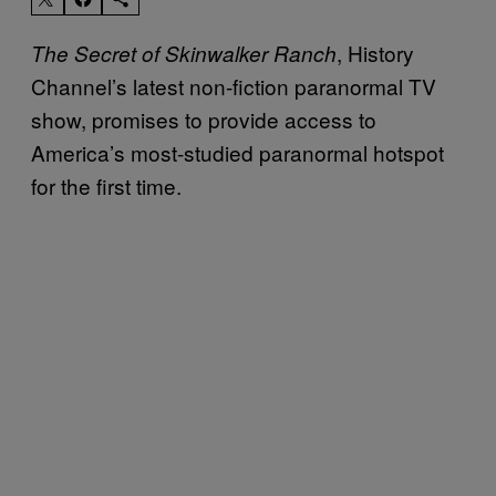
, History
The Secret of Skinwalker Ranch
Channel’s latest non-fiction paranormal TV
show, promises to provide access to
America’s most-studied paranormal hotspot
for the first time.