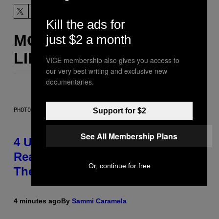
Kill the ads for
MORE
just $2 a month
LIKE THIS
VICE membership also gives you access to
our very best writing and exclusive new
documentaries.
Support for $2
PHOTO: GCSHUTTER / GETTY IMAGES
See All Membership Plans
4 Unexpected but Common
Reasons Couples End Up in
Or, continue for free
Therapy, According to an Expert
4 minutes ago
By
Sammi Caramela