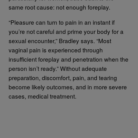
same root cause: not enough foreplay.
“Pleasure can turn to pain in an instant if
you’re not careful and prime your body for a
sexual encounter,” Bradley says. “Most
vaginal pain is experienced through
insufficient foreplay and penetration when the
person isn’t ready.” Without adequate
preparation, discomfort, pain, and tearing
become likely outcomes, and in more severe
cases, medical treatment.