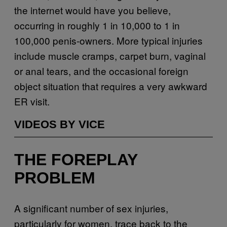
the internet would have you believe,
occurring in roughly 1 in 10,000 to 1 in
100,000 penis-owners. More typical injuries
include muscle cramps, carpet burn, vaginal
or anal tears, and the occasional foreign
object situation that requires a very awkward
ER visit.
VIDEOS BY VICE
THE FOREPLAY
PROBLEM
A significant number of sex injuries,
particularly for women, trace back to the