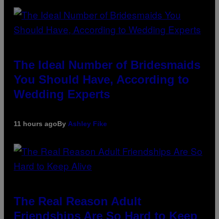
The Ideal Number of Bridesmaids
You Should Have, According to
Wedding Experts
11 hours ago
By
Ashley Fike
The Real Reason Adult
Friendships Are So Hard to Keep