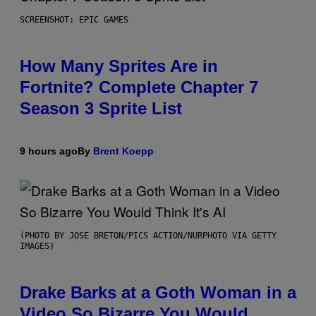
SCREENSHOT: EPIC GAMES
How Many Sprites Are in
Fortnite? Complete Chapter 7
Season 3 Sprite List
9 hours ago
By
Brent Koepp
(PHOTO BY JOSE BRETON/PICS ACTION/NURPHOTO VIA GETTY
IMAGES)
Drake Barks at a Goth Woman in a
Video So Bizarre You Would