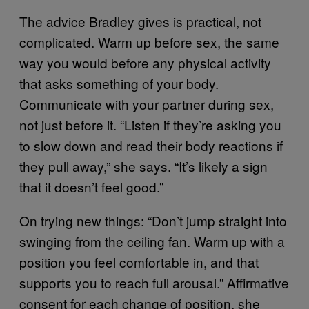
The advice Bradley gives is practical, not
complicated. Warm up before sex, the same
way you would before any physical activity
that asks something of your body.
Communicate with your partner during sex,
not just before it. “Listen if they’re asking you
to slow down and read their body reactions if
they pull away,” she says. “It’s likely a sign
that it doesn’t feel good.”
On trying new things: “Don’t jump straight into
swinging from the ceiling fan. Warm up with a
position you feel comfortable in, and that
supports you to reach full arousal.” Affirmative
consent for each change of position, she