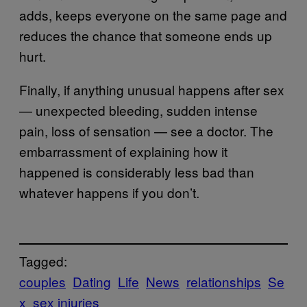
adds, keeps everyone on the same page and
reduces the chance that someone ends up
hurt.
Finally, if anything unusual happens after sex
— unexpected bleeding, sudden intense
pain, loss of sensation — see a doctor. The
embarrassment of explaining how it
happened is considerably less bad than
whatever happens if you don’t.
Tagged:
couples
Dating
Life
News
relationships
Se
x
sex injuries