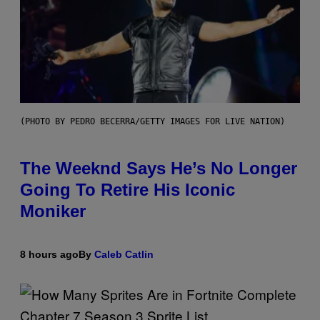
(PHOTO BY PEDRO BECERRA/GETTY IMAGES FOR LIVE NATION)
The Weeknd Says He’s No Longer
Going To Retire His Iconic
Moniker
8 hours ago
By
Caleb Catlin