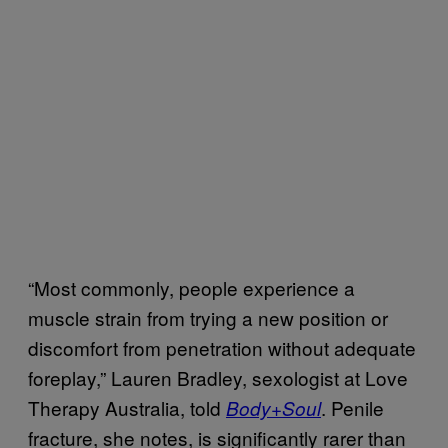
“Most commonly, people experience a
muscle strain from trying a new position or
discomfort from penetration without adequate
foreplay,” Lauren Bradley, sexologist at Love
Therapy Australia, told
. Penile
Body+Soul
fracture, she notes, is significantly rarer than