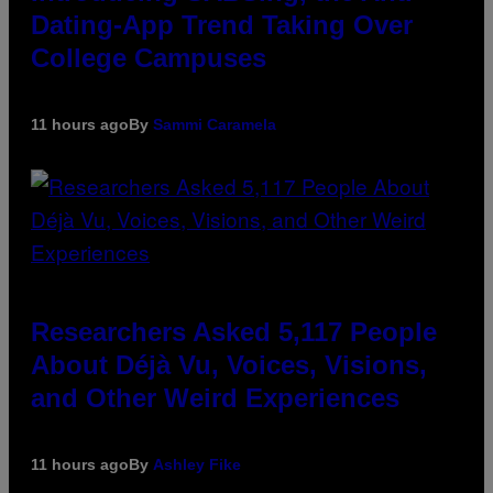
Dating-App Trend Taking Over
College Campuses
11 hours ago
By
Sammi Caramela
Researchers Asked 5,117 People
About Déjà Vu, Voices, Visions,
and Other Weird Experiences
11 hours ago
By
Ashley Fike