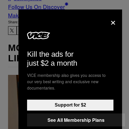
Follow Us On Discover
Make Us Preferred In Top Stories
×
Share:
MORE
Kill the ads for
LIKE THIS
just $2 a month
VICE membership also gives you access to
our very best writing and exclusive new
documentaries.
Support for $2
See All Membership Plans