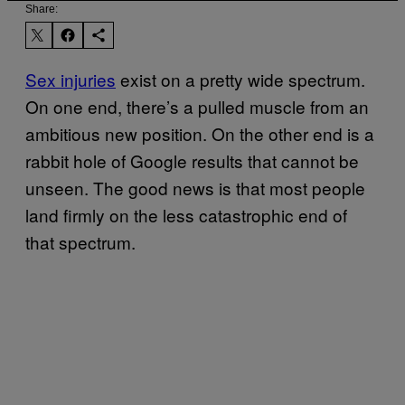
Share:
Sex injuries
exist on a pretty wide spectrum.
On one end, there’s a pulled muscle from an
ambitious new position. On the other end is a
rabbit hole of Google results that cannot be
unseen. The good news is that most people
land firmly on the less catastrophic end of
that spectrum.