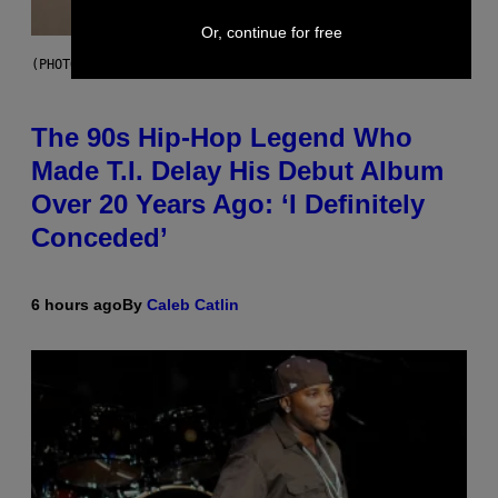
Or, continue for free
(PHOTO BY JOHNNY NUNEZ/WIREIMAGE)
The 90s Hip-Hop Legend Who
Made T.I. Delay His Debut Album
Over 20 Years Ago: ‘I Definitely
Conceded’
6 hours ago
By
Caleb Catlin