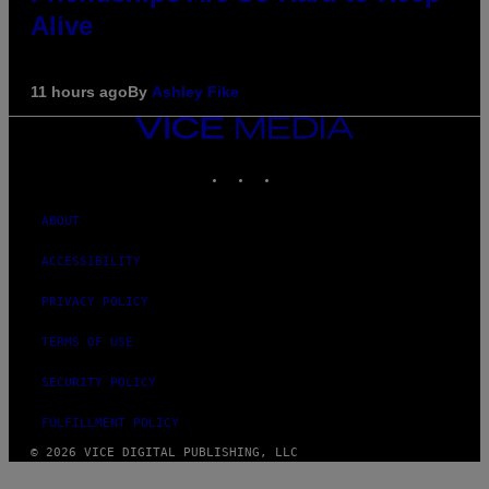
Alive
11 hours ago
By
Ashley Fike
VICE
MEDIA
INSTAGRAM
TIKTOK
YOUTUBE
ABOUT
ACCESSIBILITY
PRIVACY POLICY
TERMS OF USE
SECURITY POLICY
FULFILLMENT POLICY
© 2026 VICE DIGITAL PUBLISHING, LLC