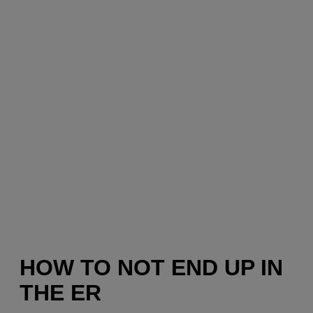
HOW TO NOT END UP IN
THE ER