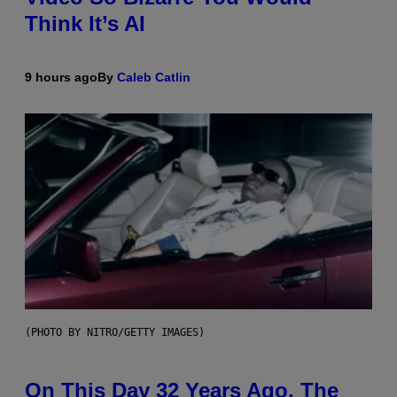
Think It’s AI
9 hours ago
By
Caleb Catlin
(PHOTO BY NITRO/GETTY IMAGES)
On This Day 32 Years Ago, The