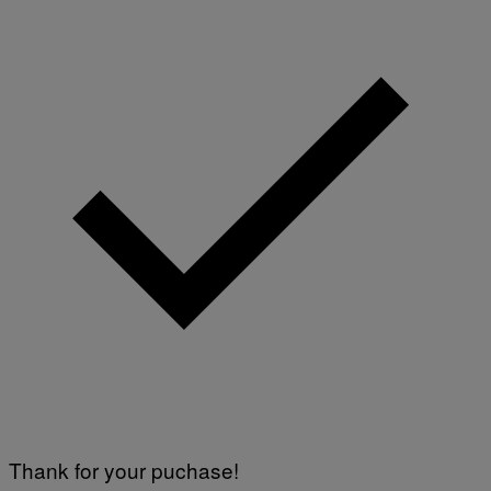
Thank for your puchase!