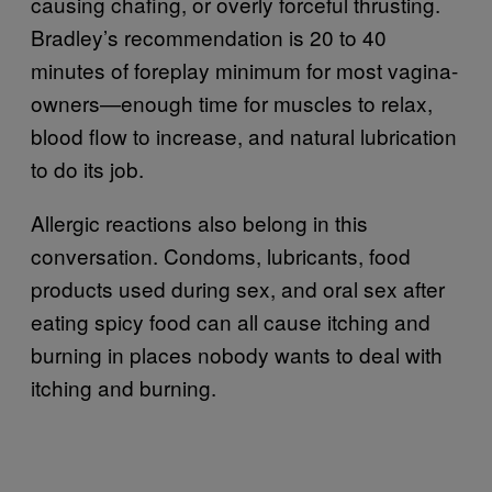
causing chafing, or overly forceful thrusting.
Bradley’s recommendation is 20 to 40
minutes of foreplay minimum for most vagina-
owners—enough time for muscles to relax,
blood flow to increase, and natural lubrication
to do its job.
Allergic reactions also belong in this
conversation. Condoms, lubricants, food
products used during sex, and oral sex after
eating spicy food can all cause itching and
burning in places nobody wants to deal with
itching and burning.