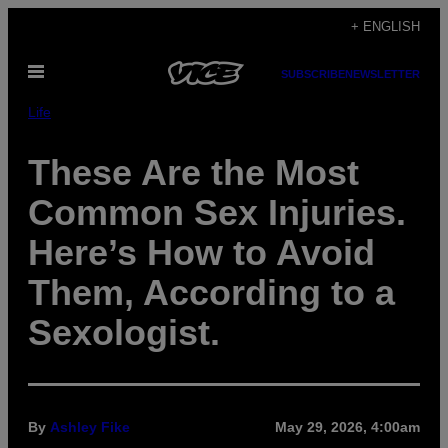
Skip
+ ENGLISH
to
Open
content
SUBSCRIBE
NEWSLETTER
Menu
Life
These Are the Most
Common Sex Injuries.
Here’s How to Avoid
Them, According to a
Sexologist.
By
Ashley Fike
May 29, 2026, 4:00am