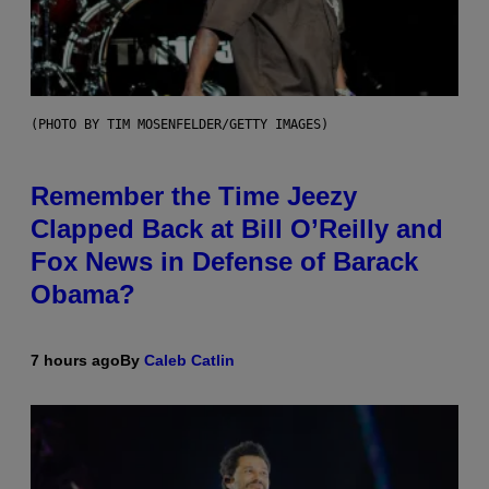
(PHOTO BY TIM MOSENFELDER/GETTY IMAGES)
Remember the Time Jeezy
Clapped Back at Bill O’Reilly and
Fox News in Defense of Barack
Obama?
7 hours ago
By
Caleb Catlin