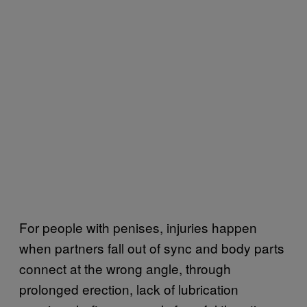
For people with penises, injuries happen
when partners fall out of sync and body parts
connect at the wrong angle, through
prolonged erection, lack of lubrication