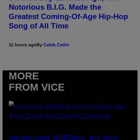
Notorious B.I.G. Made the
Greatest Coming-Of-Age Hip-Hop
Song of All Time
11 hours ago
By
Caleb Catlin
MORE
FROM VICE
Introducing SABSing, the Anti-