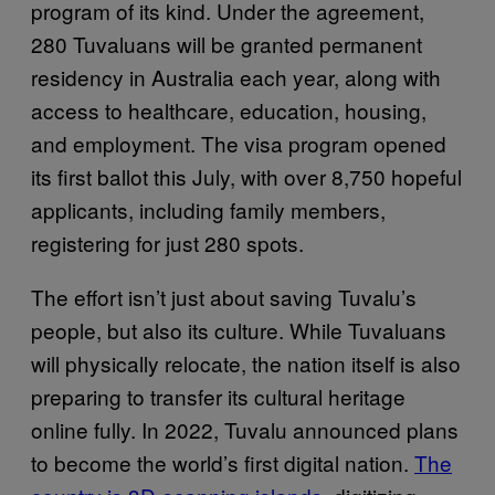
program of its kind. Under the agreement,
280 Tuvaluans will be granted permanent
residency in Australia each year, along with
access to healthcare, education, housing,
and employment. The visa program opened
its first ballot this July, with over 8,750 hopeful
applicants, including family members,
registering for just 280 spots.
The effort isn’t just about saving Tuvalu’s
people, but also its culture. While Tuvaluans
will physically relocate, the nation itself is also
preparing to transfer its cultural heritage
online fully. In 2022, Tuvalu announced plans
to become the world’s first digital nation.
The