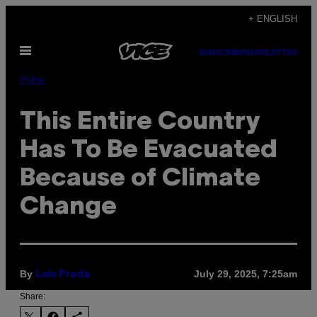
Skip
+ ENGLISH
to
Open
content
SUBSCRIBE
NEWSLETTER
Menu
Pulse
This Entire Country
Has To Be Evacuated
Because of Climate
Change
By
July 29, 2025, 7:25am
Luis Prada
Share: