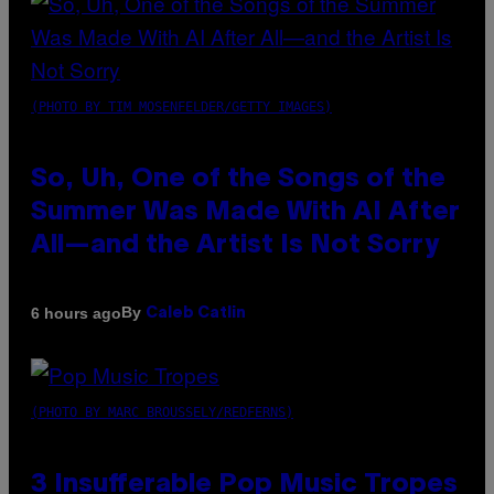
(PHOTO BY TIM MOSENFELDER/GETTY IMAGES)
So, Uh, One of the Songs of the
Summer Was Made With AI After
All—and the Artist Is Not Sorry
By
6 hours ago
Caleb Catlin
(PHOTO BY MARC BROUSSELY/REDFERNS)
3 Insufferable Pop Music Tropes