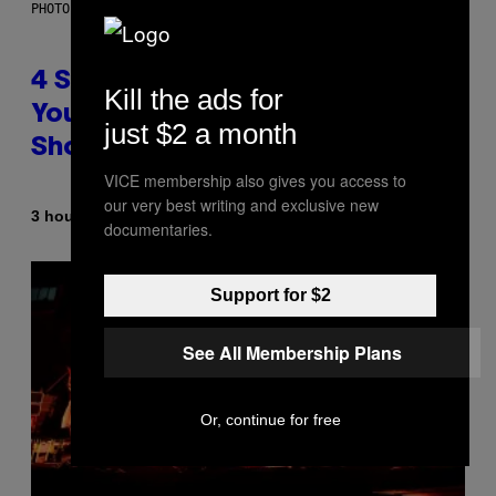
PHOTO BY SCOTT LEGATO/GETTY IMAGES
4 Shoegaze Songs to Listen to if
Kill the ads for
You Don’t Know if You Like
just $2 a month
Shoegaze
VICE membership also gives you access to
our very best writing and exclusive new
By
3 hours ago
Stephen Andrew Galiher
documentaries.
Support for $2
See All Membership Plans
Or, continue for free