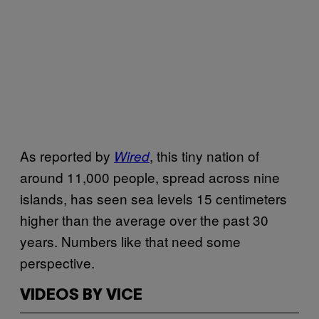
As reported by
, this tiny nation of
Wired
around 11,000 people, spread across nine
islands, has seen sea levels 15 centimeters
higher than the average over the past 30
years. Numbers like that need some
perspective.
VIDEOS BY VICE