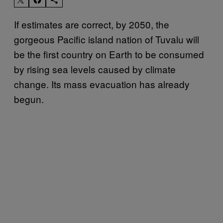
If estimates are correct, by 2050, the
gorgeous Pacific island nation of Tuvalu will
be the first country on Earth to be consumed
by rising sea levels caused by climate
change. Its mass evacuation has already
begun.