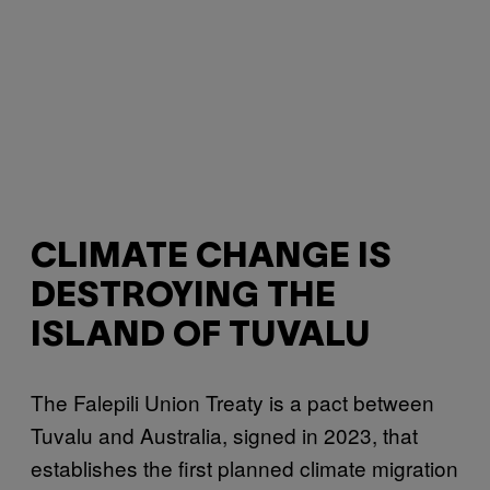
CLIMATE CHANGE IS
DESTROYING THE
ISLAND OF TUVALU
The Falepili Union Treaty is a pact between
Tuvalu and Australia, signed in 2023, that
establishes the first planned climate migration