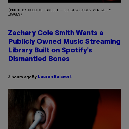
(PHOTO BY ROBERTO PANUCCI – CORBIS/CORBIS VIA GETTY
IMAGES)
Zachary Cole Smith Wants a
Publicly Owned Music Streaming
Library Built on Spotify’s
Dismantled Bones
By
3 hours ago
Lauren Boisvert