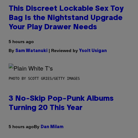
This Discreet Lockable Sex Toy
Bag Is the Nightstand Upgrade
Your Play Drawer Needs
5 hours ago
By
| Reviewed by
Sam Watanuki
Ysolt Usigan
PHOTO BY SCOTT GRIES/GETTY IMAGES
3 No-Skip Pop-Punk Albums
Turning 20 This Year
By
5 hours ago
Dan Milam