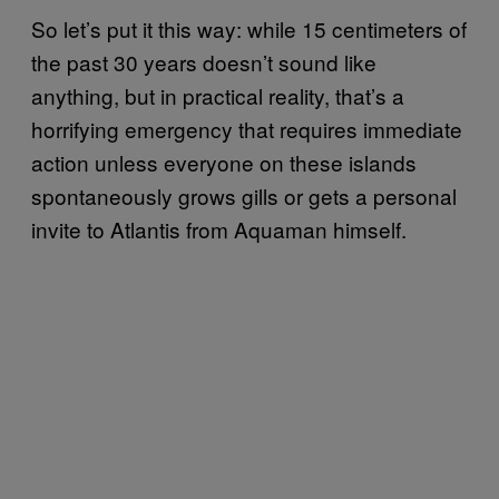
So let’s put it this way: while 15 centimeters of
the past 30 years doesn’t sound like
anything, but in practical reality, that’s a
horrifying emergency that requires immediate
action unless everyone on these islands
spontaneously grows gills or gets a personal
invite to Atlantis from Aquaman himself.