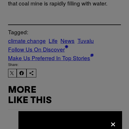
that coal mine is rapidly filling with water.
Tagged:
climate change
Life
News
Tuvalu
Follow Us On Discover
Make Us Preferred In Top Stories
Share:
MORE
LIKE THIS
×