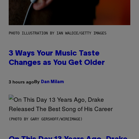
PHOTO ILLUSTRATION BY IAN WALDIE/GETTY IMAGES
3 Ways Your Music Taste
Changes as You Get Older
By
3 hours ago
Dan Milam
(PHOTO BY GARY GERSHOFF/WIREIMAGE)