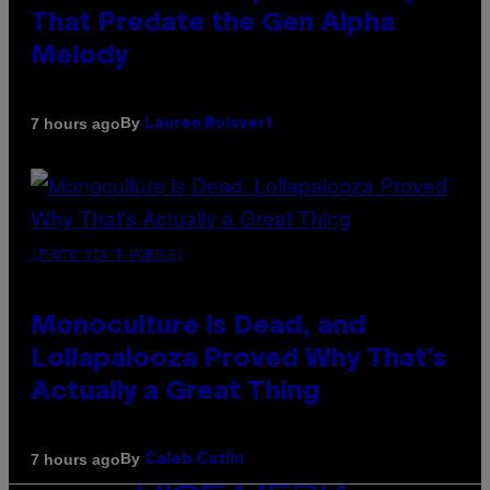
That Predate the Gen Alpha
Melody
By
7 hours ago
Lauren Boisvert
(PHOTO VIA T-MOBILE)
Monoculture is Dead, and
Lollapalooza Proved Why That’s
Actually a Great Thing
By
7 hours ago
Caleb Catlin