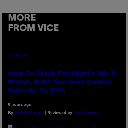
MORE
FROM VICE
FLESHLIGHT
How To Stack Fleshlight’s Mix &
Match, Build Your Own Combo
Sales Up To 30%
6 hours ago
By
| Reviewed by
Sam Watanuki
Ysolt Usigan