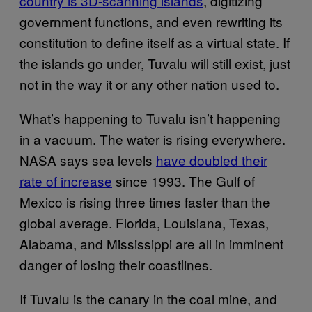
country is 3D-scanning islands
, digitizing
government functions, and even rewriting its
constitution to define itself as a virtual state. If
the islands go under, Tuvalu will still exist, just
not in the way it or any other nation used to.
What’s happening to Tuvalu isn’t happening
in a vacuum. The water is rising everywhere.
NASA says sea levels
have doubled their
rate of increase
since 1993. The Gulf of
Mexico is rising three times faster than the
global average. Florida, Louisiana, Texas,
Alabama, and Mississippi are all in imminent
danger of losing their coastlines.
If Tuvalu is the canary in the coal mine, and