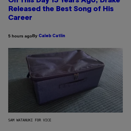
On This Day 13 Years Ago, Drake
Released the Best Song of His
Career
By
5 hours ago
Caleb Catlin
SAM WATANUKI FOR VICE