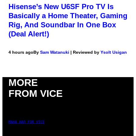
Hisense’s New U6SF Pro TV Is
Basically a Home Theater, Gaming
Rig, And Soundbar In One Box
(Deal Alert!)
4 hours ago
By
Sam Watanuki
| Reviewed by
Ysolt Usigan
MORE
FROM VICE
MAHA HAQ FOR VICE