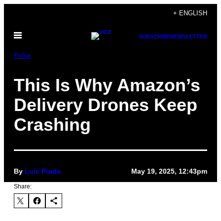
Skip
+ ENGLISH
to
Open
content
SUBSCRIBE
NEWSLETTER
Menu
Pulse
This Is Why Amazon’s
Delivery Drones Keep
Crashing
By
Luis Prada
May 19, 2025, 12:43pm
Share: