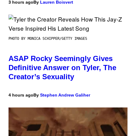
3 hours ago
By
Lauren Boisvert
PHOTO BY MONICA SCHIPPER/GETTY IMAGES
ASAP Rocky Seemingly Gives
Definitive Answer on Tyler, The
Creator’s Sexuality
4 hours ago
By
Stephen Andrew Galiher