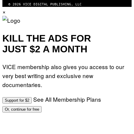
© 2026 VICE DIGITAL PUBLISHING, LLC
×
KILL THE ADS FOR
JUST $2 A MONTH
VICE membership also gives you access to our
very best writing and exclusive new
documentaries.
See All Membership Plans
Support for $2
Or, continue for free