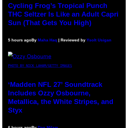
Cycling Frog’s Tropical Punch
THC Seltzer Is Like an Adult Capri
Sun (That Gets You High)
5 hours ago
By
Maha Haq
| Reviewed by
Ysolt Usigan
PHOTO BY NICK LAHAM/GETTY IMAGES
‘Madden NFL 27’ Soundtrack
Includes Ozzy Osbourne,
Metallica, the White Stripes, and
Styx
6 hours ago
By
Dan Milam