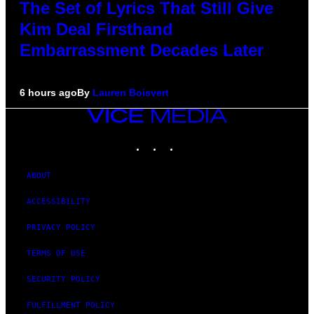
The Set of Lyrics That Still Give
Kim Deal Firsthand
Embarrassment Decades Later
6 hours ago
By
Lauren Boisvert
VICE
MEDIA
INSTAGRAM
TIKTOK
YOUTUBE
ABOUT
ACCESSIBILITY
PRIVACY POLICY
TERMS OF USE
SECURITY POLICY
FULFILLMENT POLICY