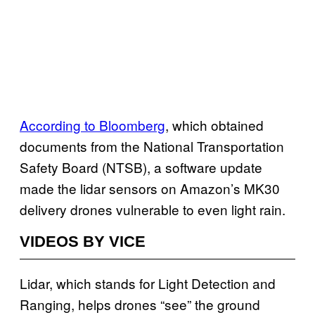
According to Bloomberg
, which obtained
documents from the National Transportation
Safety Board (NTSB), a software update
made the lidar sensors on Amazon’s MK30
delivery drones vulnerable to even light rain.
VIDEOS BY VICE
Lidar, which stands for Light Detection and
Ranging, helps drones “see” the ground