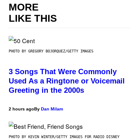
MORE
LIKE THIS
PHOTO BY GREGORY BOJORQUEZ/GETTY IMAGES
3 Songs That Were Commonly
Used As a Ringtone or Voicemail
Greeting in the 2000s
2 hours ago
By
Dan Milam
PHOTO BY KEVIN WINTER/GETTY IMAGES FOR RADIO DISNEY