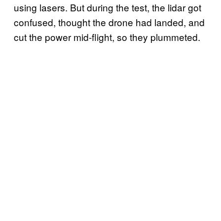
using lasers. But during the test, the lidar got
confused, thought the drone had landed, and
cut the power mid-flight, so they plummeted.