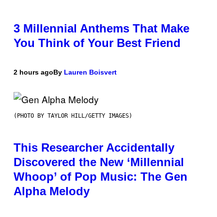
3 Millennial Anthems That Make
You Think of Your Best Friend
2 hours ago
By
Lauren Boisvert
(PHOTO BY TAYLOR HILL/GETTY IMAGES)
This Researcher Accidentally
Discovered the New ‘Millennial
Whoop’ of Pop Music: The Gen
Alpha Melody