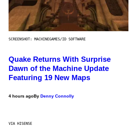
SCREENSHOT: MACHINEGAMES/ID SOFTWARE
Quake Returns With Surprise
Dawn of the Machine Update
Featuring 19 New Maps
4 hours ago
By
Denny Connolly
VIA HISENSE