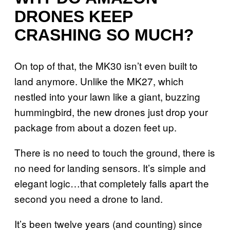
DRONES KEEP
CRASHING SO MUCH?
On top of that, the MK30 isn’t even built to
land anymore. Unlike the MK27, which
nestled into your lawn like a giant, buzzing
hummingbird, the new drones just drop your
package from about a dozen feet up.
There is no need to touch the ground, there is
no need for landing sensors. It’s simple and
elegant logic…that completely falls apart the
second you need a drone to land.
It’s been twelve years (and counting) since