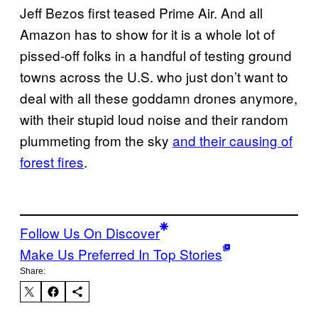
Jeff Bezos first teased Prime Air. And all
Amazon has to show for it is a whole lot of
pissed-off folks in a handful of testing ground
towns across the U.S. who just don’t want to
deal with all these goddamn drones anymore,
with their stupid loud noise and their random
plummeting from the sky
and their causing of
forest fires
.
Follow Us On Discover
Make Us Preferred In Top Stories
Share: