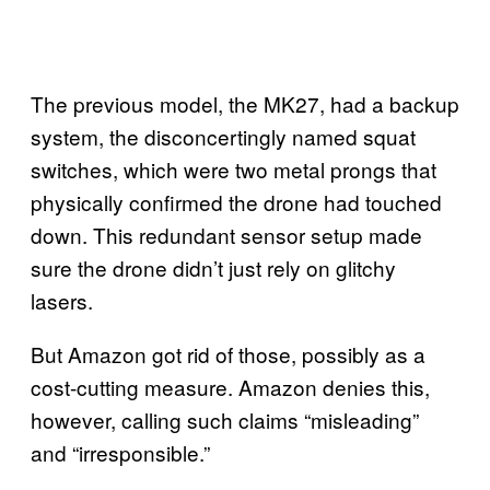
The previous model, the MK27, had a backup
system, the disconcertingly named squat
switches, which were two metal prongs that
physically confirmed the drone had touched
down. This redundant sensor setup made
sure the drone didn’t just rely on glitchy
lasers.
But Amazon got rid of those, possibly as a
cost-cutting measure. Amazon denies this,
however, calling such claims “misleading”
and “irresponsible.”