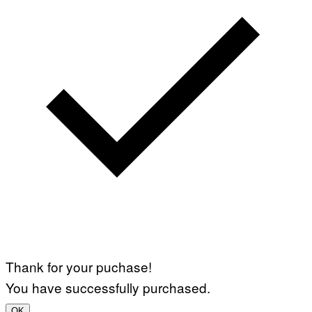
Thank for your puchase!
You have successfully purchased.
OK