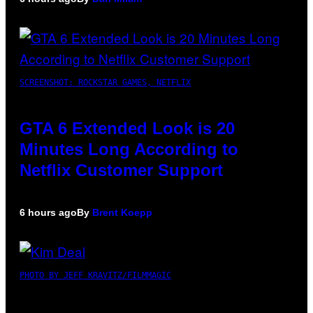
SCREENSHOT: ROCKSTAR GAMES, NETFLIX
GTA 6 Extended Look is 20
Minutes Long According to
Netflix Customer Support
6 hours ago
By
Brent Koepp
PHOTO BY JEFF KRAVITZ/FILMMAGIC