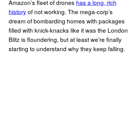
Amazon’s fleet of drones
has a long, rich
history
of not working. The mega-corp’s
dream of bombarding homes with packages
filled with knick-knacks like it was the London
Blitz is floundering, but at least we’re finally
starting to understand why they keep falling.