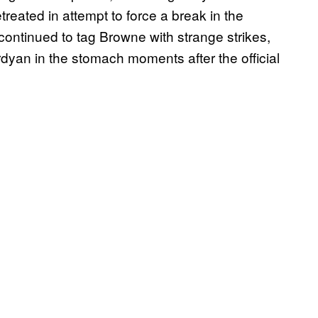
reated in attempt to force a break in the
continued to tag Browne with strange strikes,
yan in the stomach moments after the official