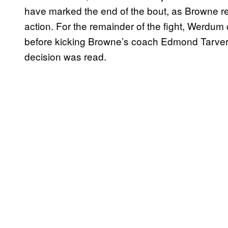
have marked the end of the bout, as Browne ret
action. For the remainder of the fight, Werdum 
before kicking Browne’s coach Edmond Tarverd
decision was read.