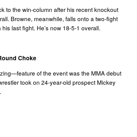
 to the win-column after his recent knockout
all. Browne, meanwhile, falls onto a two-fight
is last fight. He’s now 18-5-1 overall.
t-Round Choke
zing—feature of the event was the MMA debut
restler took on 24-year-old prospect Mickey
.