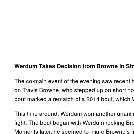
Werdum Takes Decision from Browne in Str
The co-main event of the evening saw recent
on Travis Browne, who stepped up on short not
bout marked a rematch of a 2014 bout, which
This time around, Werdum won another unanimo
fight. The bout began with Werdum rocking Brown
Moments later, he seemed to injure Browne’s f