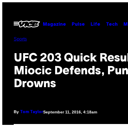
Skip
to
content
Open
Magazine
Pulse
Life
Tech
M
Menu
Sports
UFC 203 Quick Resul
Miocic Defends, Pu
Drowns
By
September 11, 2016, 4:18am
Tom Taylor