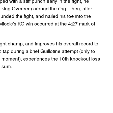
with a stiff punch early in the fight, he
lking Overeem around the ring. Then, after
unded the fight, and nailed his foe into the
Miocic’s KO win occurred at the 4:27 mark of
ght champ, and improves his overall record to
tap during a brief Guillotine attempt (only to
 moment), experiences the 10th knockout loss
n sum.