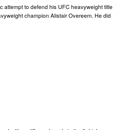
c attempt to defend his UFC heavyweight title
avyweight champion Alistair Overeem. He did