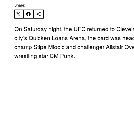
Share:
On Saturday night, the UFC returned to Cleve
city’s Quicken Loans Arena, the card was head
champ Stipe Miocic and challenger Alistair Ov
wrestling star CM Punk.