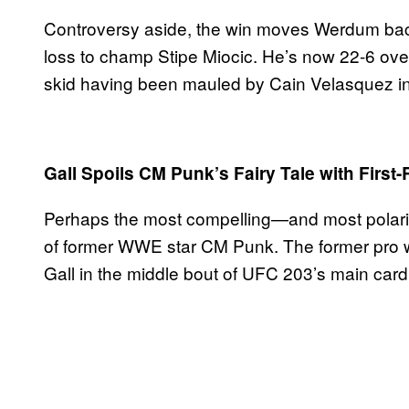
Controversy aside, the win moves Werdum back
loss to champ Stipe Miocic. He’s now 22-6 over
skid having been mauled by Cain Velasquez in h
Gall Spoils CM Punk’s Fairy Tale with Firs
Perhaps the most compelling—and most polari
of former WWE star CM Punk. The former pro w
Gall in the middle bout of UFC 203’s main card