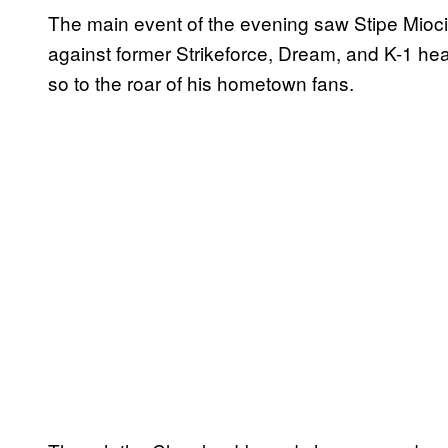
The main event of the evening saw Stipe Mioci
against former Strikeforce, Dream, and K-1 he
so to the roar of his hometown fans.