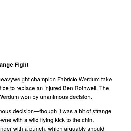
ange Fight
 heavyweight champion Fabricio Werdum take
ice to replace an injured Ben Rothwell. The
 Werdum won by unanimous decision.
us decision—though it was a bit of strange
e with a wild flying kick to the chin.
inger with a punch, which arguably should