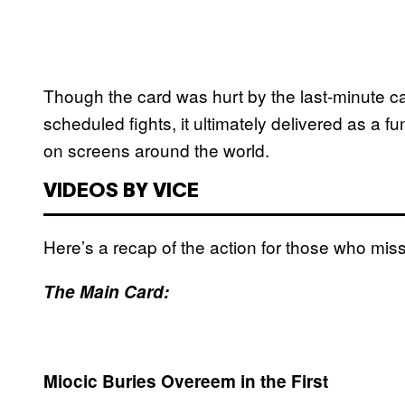
Though the card was hurt by the last-minute can
scheduled fights, it ultimately delivered as a f
on screens around the world.
VIDEOS BY VICE
Here’s a recap of the action for those who miss
The Main Card:
Miocic Buries Overeem in the First