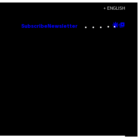
+ ENGLISH
Instagram
TikTok
YouTube
Google
Goog
Subscribe
Newsletter
Discove
Top
Posts