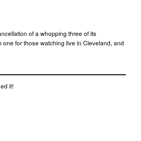
cellation of a whopping three of its
un one for those watching live in Cleveland, and
ed it!