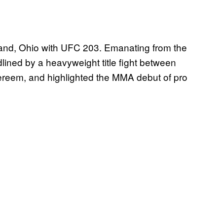
land, Ohio with UFC 203. Emanating from the
lined by a heavyweight title fight between
ereem, and highlighted the MMA debut of pro