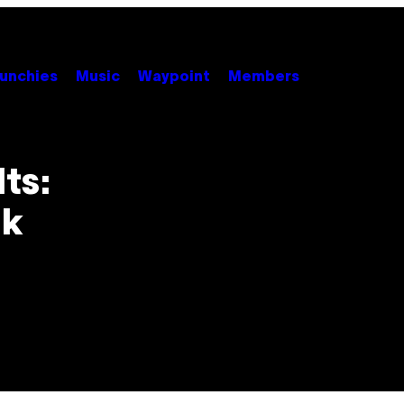
unchies
Music
Waypoint
Members
ts:
nk