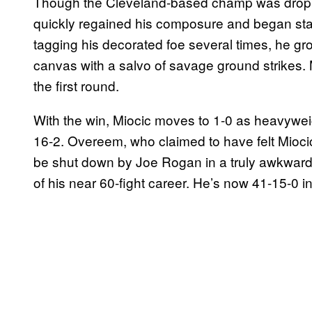
Though the Cleveland-based champ was dropped 
quickly regained his composure and began sta
tagging his decorated foe several times, he gro
canvas with a salvo of savage ground strikes. 
the first round.
With the win, Miocic moves to 1-0 as heavywei
16-2. Overeem, who claimed to have felt Miocic 
be shut down by Joe Rogan in a truly awkward
of his near 60-fight career. He’s now 41-15-0 i