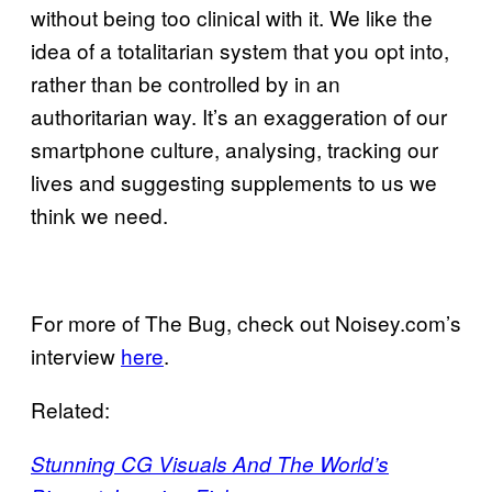
without being too clinical with it. We like the
idea of a totalitarian system that you opt into,
rather than be controlled by in an
authoritarian way. It’s an exaggeration of our
smartphone culture, analysing, tracking our
lives and suggesting supplements to us we
think we need.
For more of The Bug, check out Noisey.com’s
interview
here
.
Related:
Stunning CG Visuals And The World’s