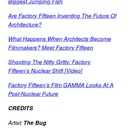
Biggest Jumping Fish
Are Factory Fifteen Inventing The Future Of
Architecture?
What Happens When Architects Become
Filmmakers? Meet Factory Fifteen
Shooting The Nitty Gritty: Factory
Fifteen’s Nuclear Shift [Video]
Factory Fifteen’s Film GAMMA Looks At A
Post-Nuclear Future
CREDITS
Artist:
The Bug