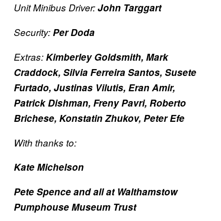
Unit Minibus Driver:
John Targgart
Security:
Per Doda
Extras:
Kimberley Goldsmith, Mark
Craddock, Silvia Ferreira Santos, Susete
Furtado, Justinas Vilutis, Eran Amir,
Patrick Dishman, Freny Pavri, Roberto
Brichese, Konstatin Zhukov, Peter Efe
With thanks to:
Kate Michelson
Pete Spence and all at Walthamstow
Pumphouse Museum Trust