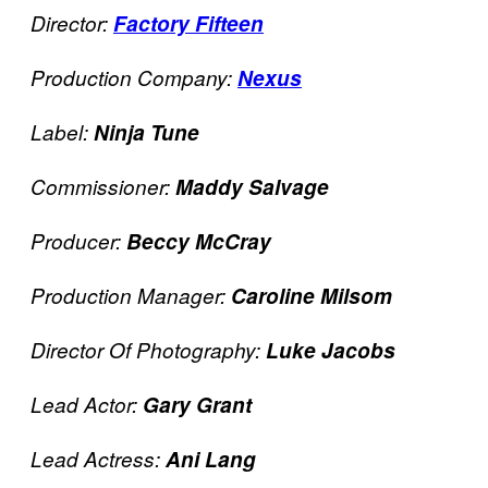
Director:
Factory Fifteen
Production Company:
Nexus
Label:
Ninja Tune
Commissioner:
Maddy Salvage
Producer:
Beccy McCray
Production Manager:
Caroline Milsom
Director Of Photography:
Luke Jacobs
Lead Actor:
Gary Grant
Lead Actress:
Ani Lang