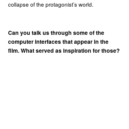
collapse of the protagonist’s world.
Can you talk us through some of the
computer interfaces that appear in the
film. What served as inspiration for those?