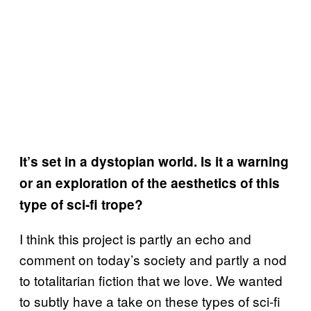
It’s set in a dystopian world. Is it a warning
or an exploration of the aesthetics of this
type of sci-fi trope?
I think this project is partly an echo and
comment on today’s society and partly a nod
to totalitarian fiction that we love. We wanted
to subtly have a take on these types of sci-fi