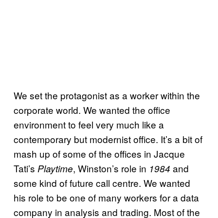
We set the protagonist as a worker within the
corporate world. We wanted the office
environment to feel very much like a
contemporary but modernist office. It’s a bit of
mash up of some of the offices in Jacque
Tati’s
, Winston’s role in
and
Playtime
1984
some kind of future call centre. We wanted
his role to be one of many workers for a data
company in analysis and trading. Most of the