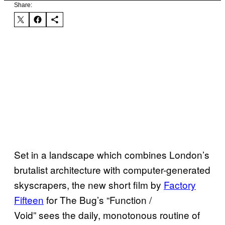
Share:
Set in a landscape which combines London’s
brutalist architecture with computer-generated
skyscrapers, the new short film by
Factory
Fifteen
for The Bug’s “Function /
Void” sees the daily, monotonous routine of