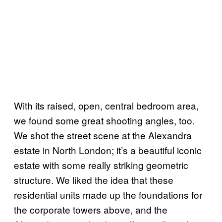
With its raised, open, central bedroom area,
we found some great shooting angles, too.
We shot the street scene at the Alexandra
estate in North London; it’s a beautiful iconic
estate with some really striking geometric
structure. We liked the idea that these
residential units made up the foundations for
the corporate towers above, and the