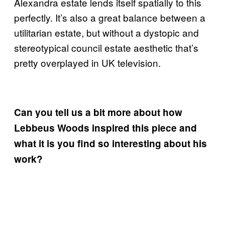
Alexandra estate lends itself spatially to this
perfectly. It’s also a great balance between a
utilitarian estate, but without a dystopic and
stereotypical council estate aesthetic that’s
pretty overplayed in UK television.
Can you tell us a bit more about how
Lebbeus Woods inspired this piece and
what it is you find so interesting about his
work?