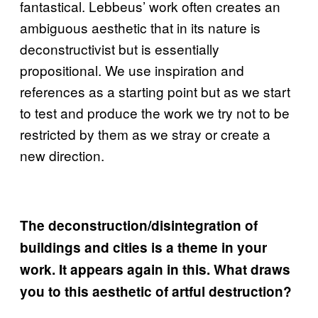
fantastical. Lebbeus’ work often creates an
ambiguous aesthetic that in its nature is
deconstructivist but is essentially
propositional. We use inspiration and
references as a starting point but as we start
to test and produce the work we try not to be
restricted by them as we stray or create a
new direction.
The deconstruction/disintegration of
buildings and cities is a theme in your
work. It appears again in this. What draws
you to this aesthetic of artful destruction?