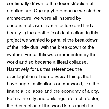
continually drawn to the deconstruction of
architecture. One maybe because we studied
architecture; we were all inspired by
deconstructivism in architecture and find a
beauty in the aesthetic of destruction. In this
project we wanted to parallel the breakdown
of the individual with the breakdown of the
system. For us this was represented by the
world and so became a literal collapse.
Narratively for us this references the
disintegration of non-physical things that
have huge implications on our world, like the
financial collapse and the economy of a city.
For us the city and buildings are a character,
the destruction of the world is as much the