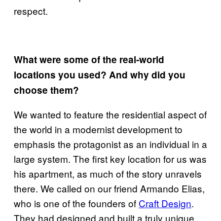
respect.
What were some of the real-world
locations you used? And why did you
choose them?
We wanted to feature the residential aspect of
the world in a modernist development to
emphasis the protagonist as an individual in a
large system. The first key location for us was
his apartment, as much of the story unravels
there. We called on our friend Armando Elias,
who is one of the founders of
Craft Design
.
They had designed and built a truly unique