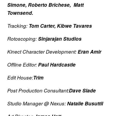
Simone, Roberto Brichese,
Matt
Townsend.
Tracking:
Tom Carter, Kibwe Tavares
Rotoscoping:
Sinjarajan Studios
Kinect Character Development:
Eran Amir
Offline Editor:
Paul Hardcastle
Edit House:
Trim
Post Production Consultant:
Dave Slade
Studio Manager @ Nexus:
Natalie Busuttil