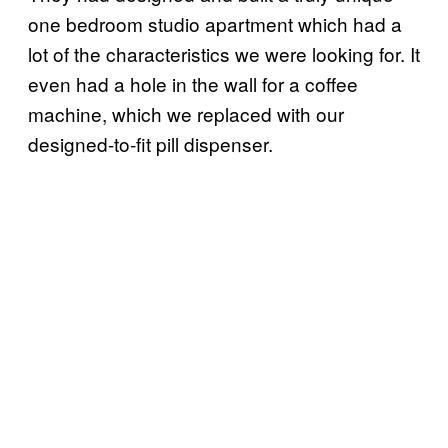
one bedroom studio apartment which had a
lot of the characteristics we were looking for. It
even had a hole in the wall for a coffee
machine, which we replaced with our
designed-to-fit pill dispenser.