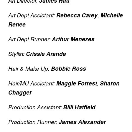
Art Director:
James Hatt
Art Dept Assistant:
Rebecca Carey
,
Michelle
Renee
Art Dept Runner:
Arthur Menezes
Stylist:
Crissie Aranda
Hair & Make Up:
Bobbie Ross
Hair/MU Assistant:
Maggie Forrest
,
Sharon
Chagger
Production Assistant:
Billi Hatfield
Production Runner:
James Alexander