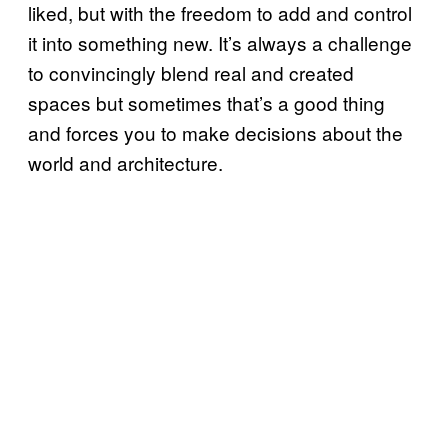
liked, but with the freedom to add and control
it into something new. It’s always a challenge
to convincingly blend real and created
spaces but sometimes that’s a good thing
and forces you to make decisions about the
world and architecture.