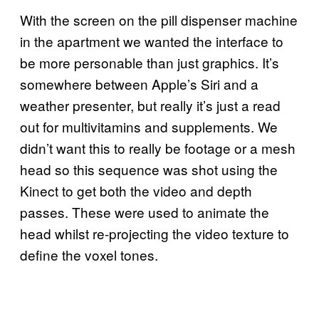
With the screen on the pill dispenser machine
in the apartment we wanted the interface to
be more personable than just graphics. It’s
somewhere between Apple’s Siri and a
weather presenter, but really it’s just a read
out for multivitamins and supplements. We
didn’t want this to really be footage or a mesh
head so this sequence was shot using the
Kinect to get both the video and depth
passes. These were used to animate the
head whilst re-projecting the video texture to
define the voxel tones.