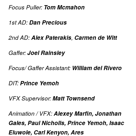
Focus Puller:
Tom Mcmahon
1st AD:
Dan Precious
2nd AD:
Alex Paterakis
,
Carmen de Witt
Gaffer:
Joel Rainsley
Focus/ Gaffer Assistant:
William del Rivero
DIT:
Prince Yemoh
VFX Supervisor:
Matt Townsend
Animation / VFX:
Alexey Marfin, Jonathan
Gales, Paul Nicholls, Prince Yemoh, Isaac
Eluwole, Carl Kenyon, Ares