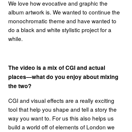
We love how evocative and graphic the
album artwork is. We wanted to continue the
monochromatic theme and have wanted to
do a black and white stylistic project for a
while.
The video is a mix of CGI and actual
places—what do you enjoy about mixing
the two?
CGI and visual effects are a really exciting
tool that help you shape and tell a story the
way you want to. For us this also helps us
build a world off of elements of London we