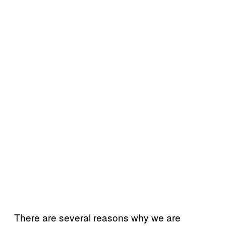
There are several reasons why we are