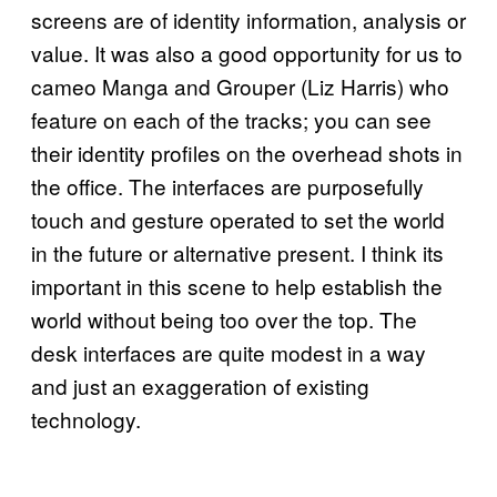
screens are of identity information, analysis or
value. It was also a good opportunity for us to
cameo Manga and Grouper (Liz Harris) who
feature on each of the tracks; you can see
their identity profiles on the overhead shots in
the office. The interfaces are purposefully
touch and gesture operated to set the world
in the future or alternative present. I think its
important in this scene to help establish the
world without being too over the top. The
desk interfaces are quite modest in a way
and just an exaggeration of existing
technology.