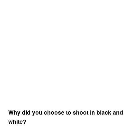
Why did you choose to shoot in black and
white?