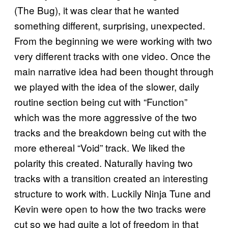
(The Bug), it was clear that he wanted
something different, surprising, unexpected.
From the beginning we were working with two
very different tracks with one video. Once the
main narrative idea had been thought through
we played with the idea of the slower, daily
routine section being cut with “Function”
which was the more aggressive of the two
tracks and the breakdown being cut with the
more ethereal “Void” track. We liked the
polarity this created. Naturally having two
tracks with a transition created an interesting
structure to work with. Luckily Ninja Tune and
Kevin were open to how the two tracks were
cut so we had quite a lot of freedom in that