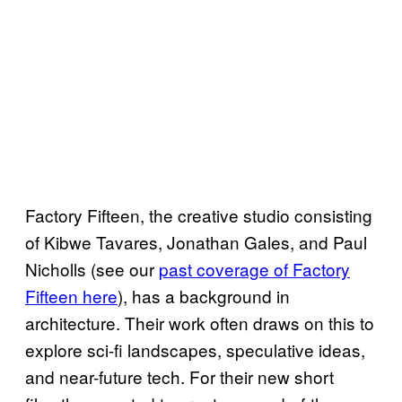
Factory Fifteen, the creative studio consisting
of Kibwe Tavares, Jonathan Gales, and Paul
Nicholls (see our
past coverage of Factory
Fifteen here
), has a background in
architecture. Their work often draws on this to
explore sci-fi landscapes, speculative ideas,
and near-future tech. For their new short