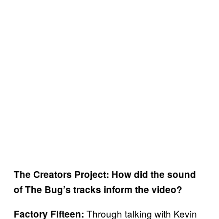
The Creators Project: How did the sound
of The Bug’s tracks inform the video?
Through talking with Kevin
Factory Fifteen: