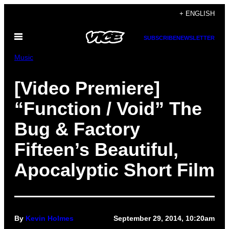
Skip
+ ENGLISH
to
Open
content
SUBSCRIBE
NEWSLETTER
Menu
Music
[Video Premiere]
“Function / Void” The
Bug & Factory
Fifteen’s Beautiful,
Apocalyptic Short Film
By
Kevin Holmes
September 29, 2014, 10:20am