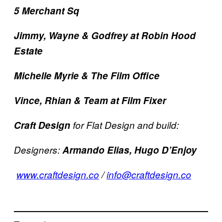
5 Merchant Sq
Jimmy, Wayne & Godfrey at Robin Hood
Estate
Michelle Myrie & The Film Office
Vince, Rhian & Team at Film Fixer
Craft Design
for Flat Design and build:
Designers:
Armando Elias, Hugo D’Enjoy
www.craftdesign.co
/
info@craftdesign.co