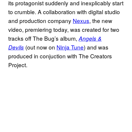
its protagonist suddenly and inexplicably start
to crumble. A collaboration with digital studio
and production company
Nexus
, the new
video, premiering today, was created for two
tracks off The Bug’s album,
Angels &
(out now on
Ninja Tune
) and was
Devils
produced in conjuction with The Creators
Project.