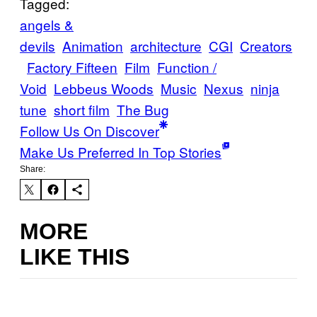
Tagged:
angels &
devils
Animation
architecture
CGI
Creators
Factory Fifteen
Film
Function /
Void
Lebbeus Woods
Music
Nexus
ninja
tune
short film
The Bug
Follow Us On Discover
Make Us Preferred In Top Stories
Share:
MORE
LIKE THIS