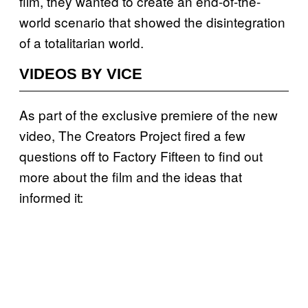
film, they wanted to create an end-of-the-
world scenario that showed the disintegration
of a totalitarian world.
VIDEOS BY VICE
As part of the exclusive premiere of the new
video, The Creators Project fired a few
questions off to Factory Fifteen to find out
more about the film and the ideas that
informed it: