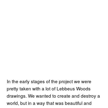
In the early stages of the project we were
pretty taken with a lot of Lebbeus Woods
drawings. We wanted to create and destroy a
world, but in a way that was beautiful and