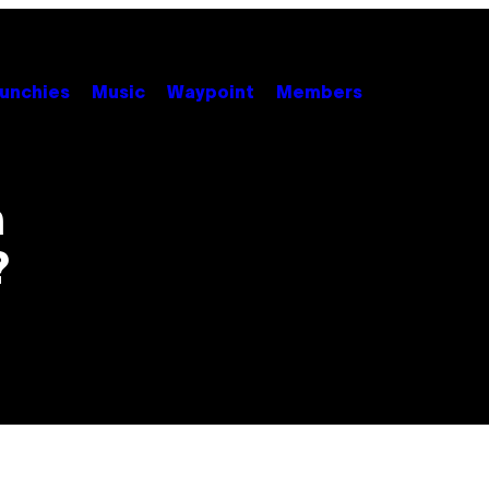
unchies
Music
Waypoint
Members
n
?