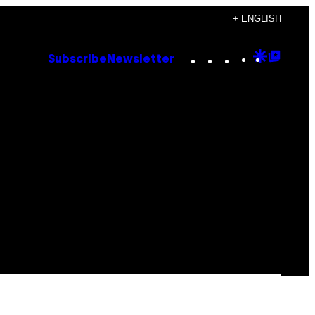
+ ENGLISH
Instagram
TikTok
YouTube
Google
Goog
Subscribe
Newsletter
Discove
Top
Posts