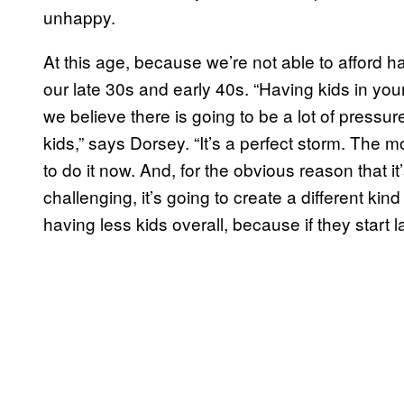
unhappy.
At this age, because we’re not able to afford ha
our late 30s and early 40s. “Having kids in your 
we believe there is going to be a lot of pressu
kids,” says Dorsey. “It’s a perfect storm. The mo
to do it now. And, for the obvious reason that it
challenging, it’s going to create a different k
having less kids overall, because if they start 