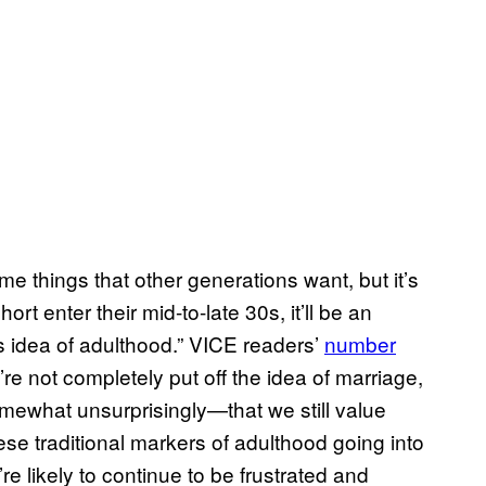
me things that other generations want, but it’s
rt enter their mid-to-late 30s, it’ll be an
his idea of adulthood.” VICE readers’
number
re not completely put off the idea of marriage,
ewhat unsurprisingly—that we still value
ese traditional markers of adulthood going into
e likely to continue to be frustrated and