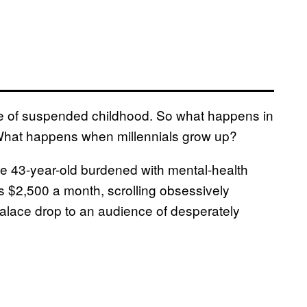
tate of suspended childhood. So what happens in
 What happens when millennials grow up?
e 43-year-old burdened with mental-health
ts $2,500 a month, scrolling obsessively
Palace drop to an audience of desperately