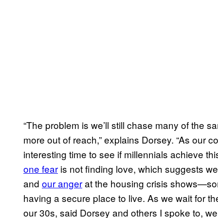
“The problem is we’ll still chase many of the sa
more out of reach,” explains Dorsey. “As our coho
interesting time to see if millennials achieve t
one fear
is not finding love, which suggests we’
and
our anger
at the housing crisis shows—som
having a secure place to live. As we wait for th
our 30s, said Dorsey and others I spoke to, we’r