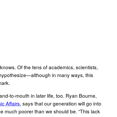
ly knows. Of the tens of academics, scientists,
o hypothesize—although in many ways, this
mark.
and-to-mouth in later life, too. Ryan Bourne,
ic Affairs
, says that our generation will go into
be much poorer than we should be. “This lack