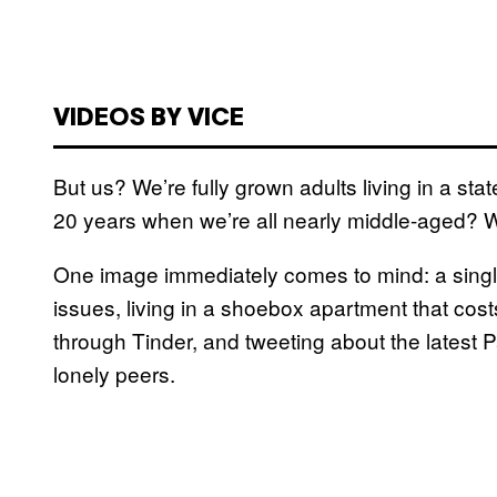
VIDEOS BY VICE
But us? We’re fully grown adults living in a s
20 years when we’re all nearly middle-aged?
One image immediately comes to mind: a singl
issues, living in a shoebox apartment that cos
through Tinder, and tweeting about the latest 
lonely peers.