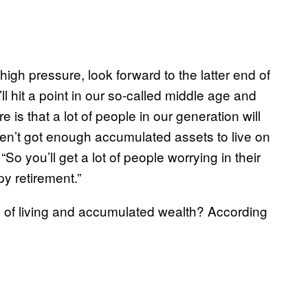
high pressure, look forward to the latter end of
l hit a point in our so-called middle age and
re is that a lot of people in our generation will
aven’t got enough accumulated assets to live on
“So you’ll get a lot of people worrying in their
py retirement.”
s of living and accumulated wealth? According