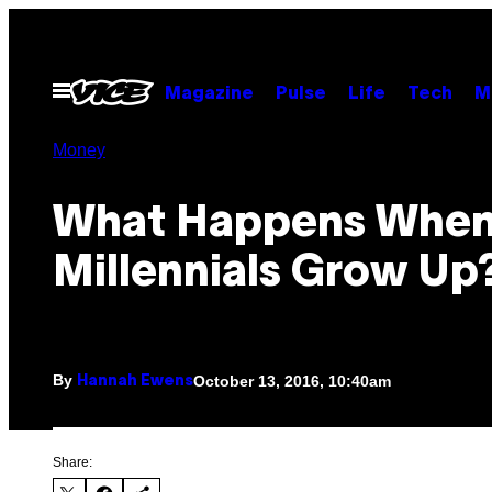
Skip
to
content
Open
Magazine
Pulse
Life
Tech
M
Menu
Money
What Happens Whe
Millennials Grow Up
By
October 13, 2016, 10:40am
Hannah Ewens
Share: