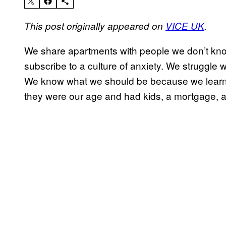
This post originally appeared on
VICE UK
.
We share apartments with people we don’t know
subscribe to a culture of anxiety. We struggle w
We know what we should be because we learne
they were our age and had kids, a mortgage, an