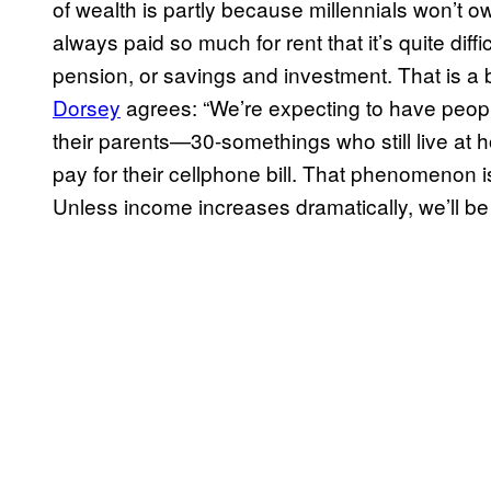
of wealth is partly because millennials won’t o
always paid so much for rent that it’s quite diff
pension, or savings and investment. That is a 
Dorsey
agrees: “We’re expecting to have people 
their parents—30-somethings who still live at
pay for their cellphone bill. That phenomenon i
Unless income increases dramatically, we’ll be 