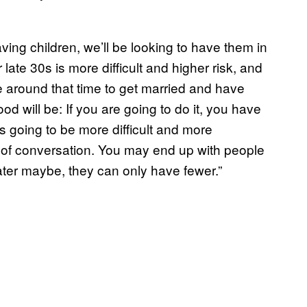
ving children, we’ll be looking to have them in
late 30s is more difficult and higher risk, and
re around that time to get married and have
od will be: If you are going to do it, you have
’s going to be more difficult and more
ind of conversation. You may end up with people
later maybe, they can only have fewer.”