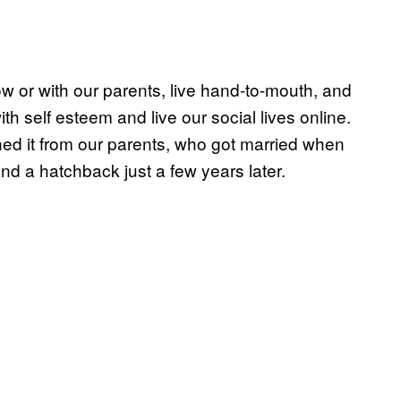
 or with our parents, live hand-to-mouth, and
ith self esteem and live our social lives online.
d it from our parents, who got married when
d a hatchback just a few years later.