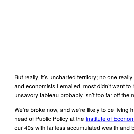
But really, it’s uncharted territory; no one real
and economists I emailed, most didn’t want t
unsavory tableau probably isn’t too far off the 
We’re broke now, and we’re likely to be living h
head of Public Policy at the
Institute of Econom
our 40s with far less accumulated wealth and 