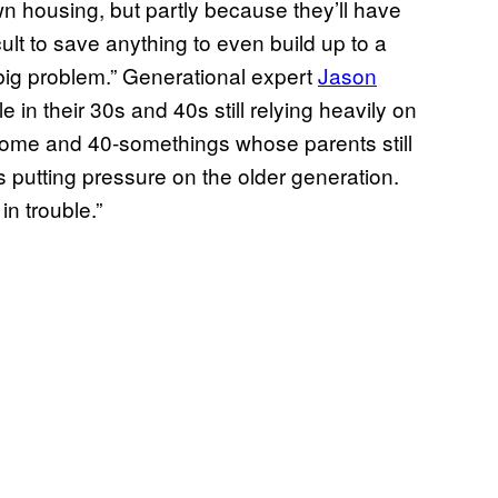
wn housing, but partly because they’ll have
icult to save anything to even build up to a
big problem.” Generational expert
Jason
in their 30s and 40s still relying heavily on
 home and 40-somethings whose parents still
s putting pressure on the older generation.
in trouble.”