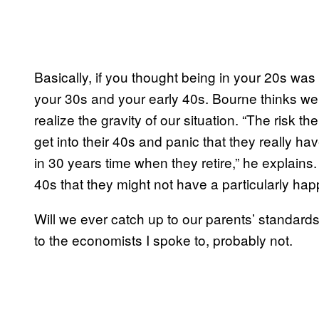
Basically, if you thought being in your 20s was 
your 30s and your early 40s. Bourne thinks we’l
realize the gravity of our situation. “The risk the
get into their 40s and panic that they really h
in 30 years time when they retire,” he explains. 
40s that they might not have a particularly hap
Will we ever catch up to our parents’ standard
to the economists I spoke to, probably not.