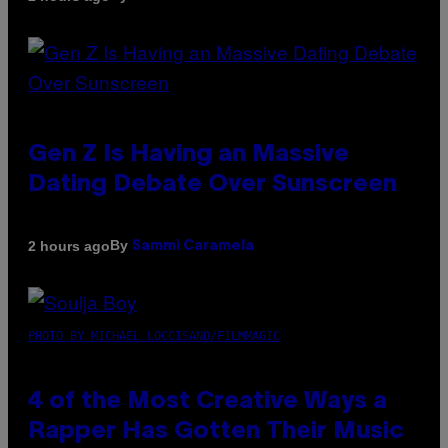
Gen Z Is Having an Massive
Dating Debate Over Sunscreen
By
2 hours ago
Sammi Caramela
PHOTO BY MICHAEL LOCCISANO/FILMMAGIC
4 of the Most Creative Ways a
Rapper Has Gotten Their Music