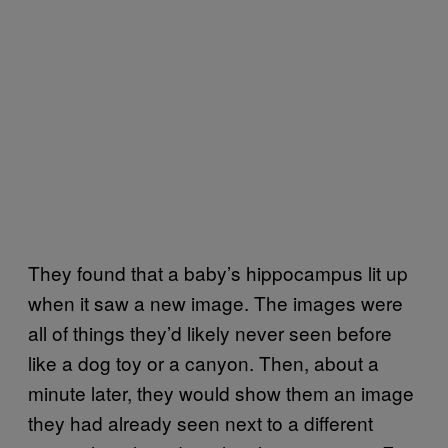
They found that a baby’s hippocampus lit up
when it saw a new image. The images were
all of things they’d likely never seen before
like a dog toy or a canyon. Then, about a
minute later, they would show them an image
they had already seen next to a different