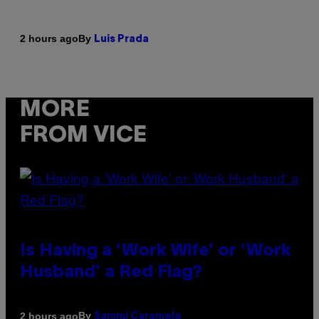
By
2 hours ago
Luis Prada
MORE
FROM VICE
Is Having a ‘Work Wife’ or ‘Work
Husband’ a Red Flag?
By
2 hours ago
Sammi Caramela