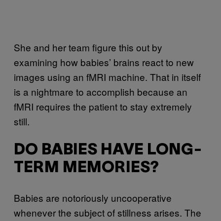
She and her team figure this out by
examining how babies’ brains react to new
images using an fMRI machine. That in itself
is a nightmare to accomplish because an
fMRI requires the patient to stay extremely
still.
DO BABIES HAVE LONG-
TERM MEMORIES?
Babies are notoriously uncooperative
whenever the subject of stillness arises. The