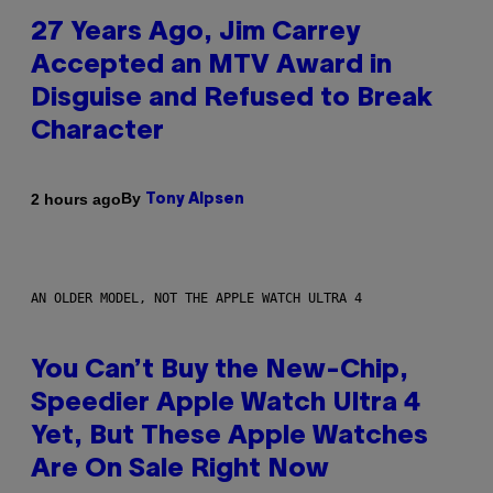
27 Years Ago, Jim Carrey
Accepted an MTV Award in
Disguise and Refused to Break
Character
By
2 hours ago
Tony Alpsen
AN OLDER MODEL, NOT THE APPLE WATCH ULTRA 4
You Can’t Buy the New-Chip,
Speedier Apple Watch Ultra 4
Yet, But These Apple Watches
Are On Sale Right Now