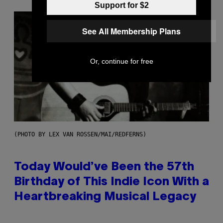
Support for $2
See All Membership Plans
Or, continue for free
(PHOTO BY LEX VAN ROSSEN/MAI/REDFERNS)
Today Would’ve Been the 57th
Birthday of This Indie Icon With a
Heartbreaking Musical Legacy