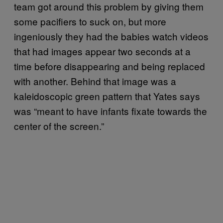
team got around this problem by giving them
some pacifiers to suck on, but more
ingeniously they had the babies watch videos
that had images appear two seconds at a
time before disappearing and being replaced
with another. Behind that image was a
kaleidoscopic green pattern that Yates says
was “meant to have infants fixate towards the
center of the screen.”