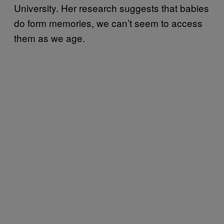
University. Her research suggests that babies
do form memories, we can’t seem to access
them as we age.