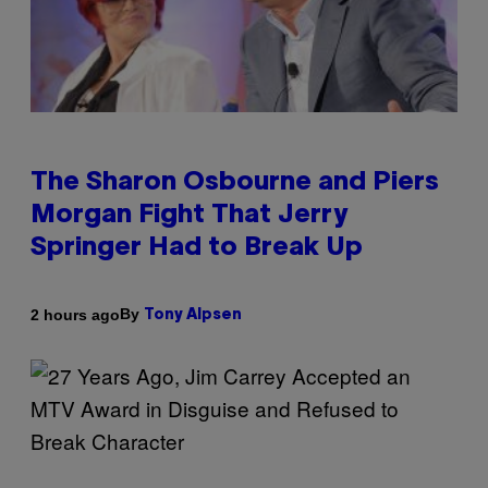
The Sharon Osbourne and Piers
Morgan Fight That Jerry
Springer Had to Break Up
By
2 hours ago
Tony Alpsen