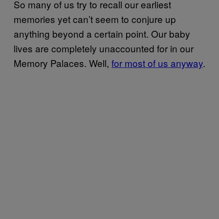
So many of us try to recall our earliest
memories yet can’t seem to conjure up
anything beyond a certain point. Our baby
lives are completely unaccounted for in our
Memory Palaces. Well,
for most of us anyway
.