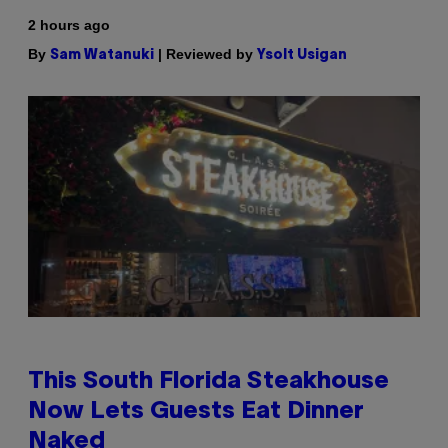
2 hours ago
By
| Reviewed by
Sam Watanuki
Ysolt Usigan
This South Florida Steakhouse
Now Lets Guests Eat Dinner
Naked