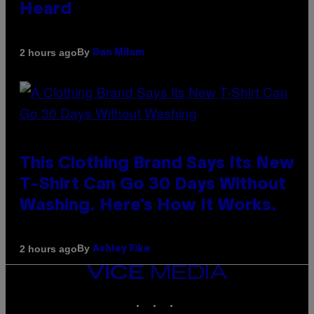
Heard
By
2 hours ago
Dan Milam
This Clothing Brand Says Its New
T-Shirt Can Go 30 Days Without
Washing. Here’s How It Works.
By
2 hours ago
Ashley Fike
VICE
MEDIA
INSTAGRAM
TIKTOK
YOUTUBE