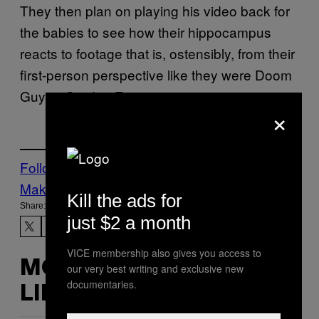
They then plan on playing his video back for
the babies to see how their hippocampus
reacts to footage that is, ostensibly, from their
first-person perspective like they were Doom
Guy or Gordon Freeman.
×
Follow Us On Discover
Make Us Preferred In Top Stories
Kill the ads for
Share:
just $2 a month
VICE membership also gives you access to
MORE
our very best writing and exclusive new
documentaries.
LIKE THIS