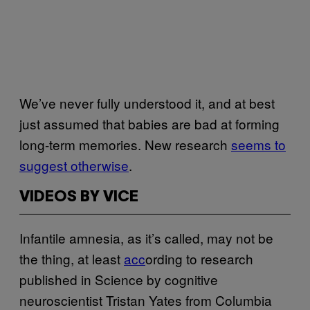
We’ve never fully understood it, and at best
just assumed that babies are bad at forming
long-term memories. New research
seems to
suggest otherwise
.
VIDEOS BY VICE
Infantile amnesia, as it’s called, may not be
the thing, at least
acc
ording to research
published in Science by cognitive
neuroscientist Tristan Yates from Columbia