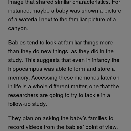
image that shared similar characteristics. For
instance, maybe a baby was shown a picture
of a waterfall next to the familiar picture of a
canyon.
Babies tend to look at familiar things more
than they do new things, as they did in the
study. This suggests that even in infancy the
hippocampus was able to form and store a
memory. Accessing these memories later on
in life is a whole different matter, one that the
researchers are going to try to tackle in a
follow-up study.
They plan on asking the baby’s families to
record videos from the babies’ point of view.