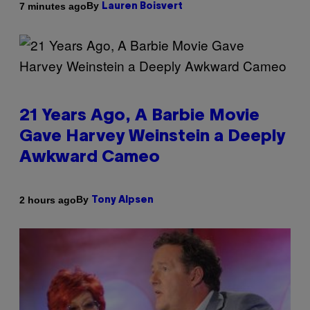
By
7 minutes ago
Lauren Boisvert
21 Years Ago, A Barbie Movie
Gave Harvey Weinstein a Deeply
Awkward Cameo
By
2 hours ago
Tony Alpsen