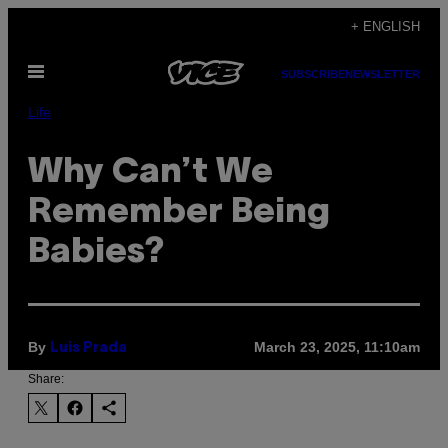
Skip
+ ENGLISH
to
Open
content
SUBSCRIBE
NEWSLETTER
Menu
Life
Why Can’t We
Remember Being
Babies?
By
March 23, 2025, 11:10am
Luis Prada
Share: