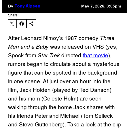
By
May 7, 2026, 3:05pm
Tony Alpsen
Share:
After Leonard Nimoy’s 1987 comedy
Three
was released on VHS (yes,
Men and a Baby
Spock from
directed
that movie
),
Star Trek
rumors began to circulate about a mysterious
figure that can be spotted in the background
in one scene. At just over an hour into the
film, Jack Holden (played by Ted Danson)
and his mom (Celeste Holm) are seen
walking through the home Jack shares with
his friends Peter and Michael (Tom Selleck
and Steve Guttenberg). Take a look at the clip