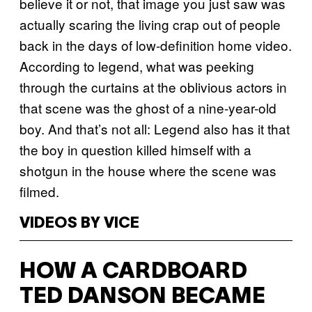
believe it or not, that image you just saw was
actually scaring the living crap out of people
back in the days of low-definition home video.
According to legend, what was peeking
through the curtains at the oblivious actors in
that scene was the ghost of a nine-year-old
boy. And that’s not all: Legend also has it that
the boy in question killed himself with a
shotgun in the house where the scene was
filmed.
VIDEOS BY VICE
HOW A CARDBOARD
TED DANSON BECAME