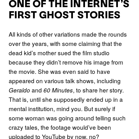
ONE OF THE INTERNET’S
FIRST GHOST STORIES
All kinds of other variations made the rounds
over the years, with some claiming that the
dead kid’s mother sued the film studio
because they didn’t remove his image from
the movie. She was even said to have
appeared on various talk shows, including
and
, to share her story.
Geraldo
60 Minutes
That is, until she supposedly ended up in a
mental institution, mind you. But surely if
some woman was going around telling such
crazy tales, the footage would’ve been
uploaded to YouTube by now, no?