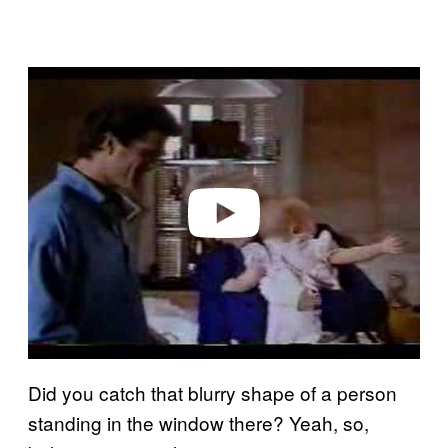
P
l
a
y
v
i
d
e
o
Did you catch that blurry shape of a person
standing in the window there? Yeah, so,