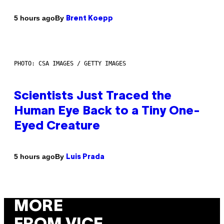
By
5 hours ago
Brent Koepp
PHOTO: CSA IMAGES / GETTY IMAGES
Scientists Just Traced the
Human Eye Back to a Tiny One-
Eyed Creature
By
5 hours ago
Luis Prada
MORE