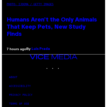
PHOTO: IJDEMA / GETTY IMAGES
Humans Aren’t the Only Animals
That Keep Pets, New Study
Finds
By
7 hours ago
Luis Prada
VICE
MEDIA
INSTAGRAM
TIKTOK
YOUTUBE
ABOUT
ACCESSIBILITY
PRIVACY POLICY
TERMS OF USE