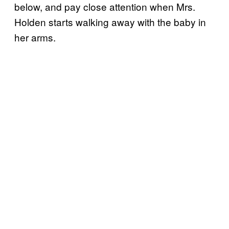
below, and pay close attention when Mrs.
Holden starts walking away with the baby in
her arms.