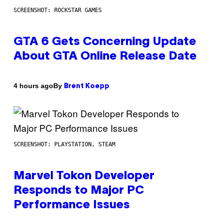
SCREENSHOT: ROCKSTAR GAMES
GTA 6 Gets Concerning Update
About GTA Online Release Date
By
4 hours ago
Brent Koepp
SCREENSHOT: PLAYSTATION, STEAM
Marvel Tokon Developer
Responds to Major PC
Performance Issues