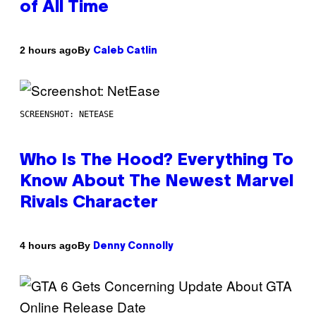
of All Time
By
2 hours ago
Caleb Catlin
SCREENSHOT: NETEASE
Who Is The Hood? Everything To
Know About The Newest Marvel
Rivals Character
By
4 hours ago
Denny Connolly