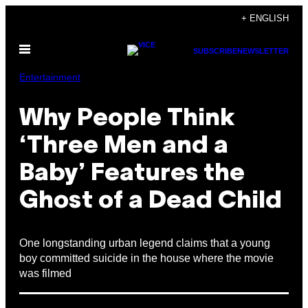
Skip
+ ENGLISH
to
Open
content
SUBSCRIBE
NEWSLETTER
Menu
Entertainment
Why People Think
‘Three Men and a
Baby’ Features the
Ghost of a Dead Child
One longstanding urban legend claims that a young
boy committed suicide in the house where the movie
was filmed