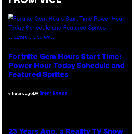
FROM VICE
SCREENSHOT: EPIC GAMES
Fortnite Gem Hours Start Time:
Power Hour Today Schedule and
Featured Sprites
By
6 hours ago
Brent Koepp
23 Years Ago, a Reality TV Show