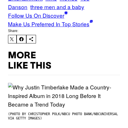
Danson
three men and a baby
Follow Us On Discover
Make Us Preferred In Top Stories
Share:
MORE
LIKE THIS
(PHOTO BY CHRISTOPHER POLK/NBCU PHOTO BANK/NBCUNIVERSAL
VIA GETTY IMAGES)