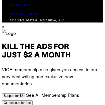
SECURITY POLICY
FULFILLMENT POLICY
© 2026 VICE DIGITAL PUBLISHING, LLC
×
KILL THE ADS FOR
JUST $2 A MONTH
VICE membership also gives you access to our
very best writing and exclusive new
documentaries.
See All Membership Plans
Support for $2
Or, continue for free