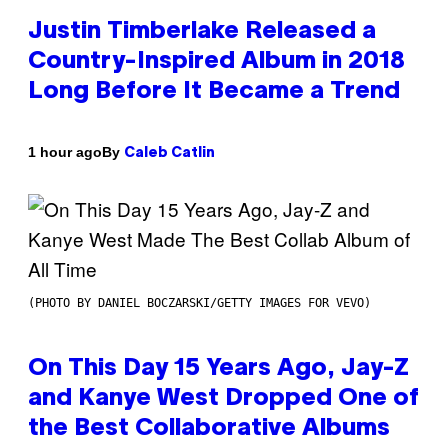
Justin Timberlake Released a
Country-Inspired Album in 2018
Long Before It Became a Trend
By
1 hour ago
Caleb Catlin
(PHOTO BY DANIEL BOCZARSKI/GETTY IMAGES FOR VEVO)
On This Day 15 Years Ago, Jay-Z
and Kanye West Dropped One of
the Best Collaborative Albums