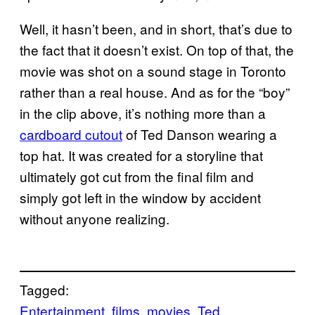
Well, it hasn’t been, and in short, that’s due to
the fact that it doesn’t exist. On top of that, the
movie was shot on a sound stage in Toronto
rather than a real house. And as for the “boy”
in the clip above, it’s nothing more than a
cardboard cutout
of Ted Danson wearing a
top hat. It was created for a storyline that
ultimately got cut from the final film and
simply got left in the window by accident
without anyone realizing.
Tagged:
Entertainment
films
movies
Ted