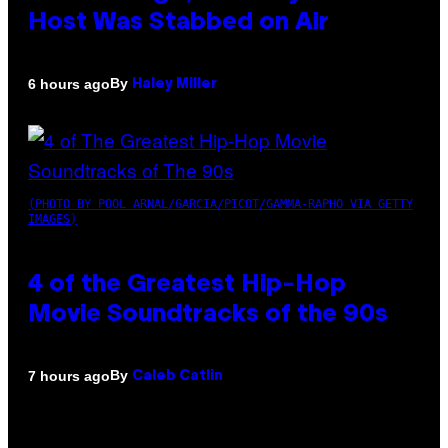
Host Was Stabbed on Air
By
6 hours ago
Haley Miller
(PHOTO BY POOL ARNAL/GARCIA/PICOT/GAMMA-RAPHO VIA GETTY
IMAGES)
4 of the Greatest Hip-Hop
Movie Soundtracks of the 90s
By
7 hours ago
Caleb Catlin