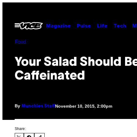
Skip
to
content
Open
Magazine
Pulse
Life
Tech
M
Menu
Food
Your Salad Should B
Caffeinated
By
November 10, 2015, 2:00pm
Munchies Staff
Share: