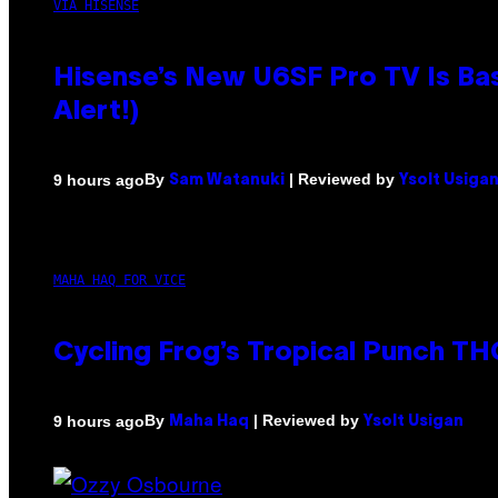
VIA HISENSE
Hisense’s New U6SF Pro TV Is Bas
Alert!)
By
| Reviewed by
9 hours ago
Sam Watanuki
Ysolt Usiga
MAHA HAQ FOR VICE
Cycling Frog’s Tropical Punch THC
By
| Reviewed by
9 hours ago
Maha Haq
Ysolt Usigan