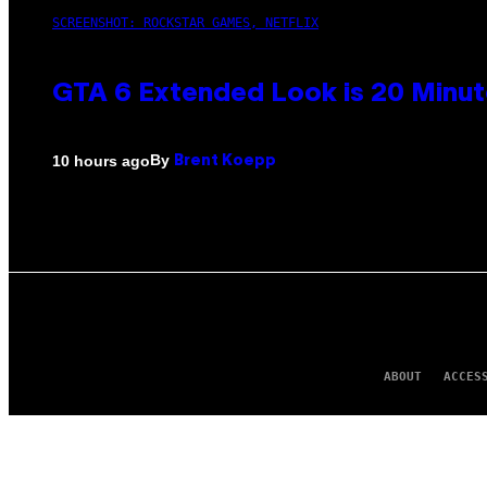
SCREENSHOT: ROCKSTAR GAMES, NETFLIX
GTA 6 Extended Look is 20 Minut
By
10 hours ago
Brent Koepp
ABOUT
ACCES