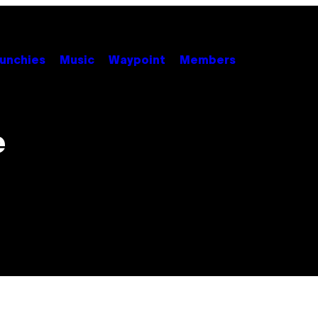
unchies
Music
Waypoint
Members
e