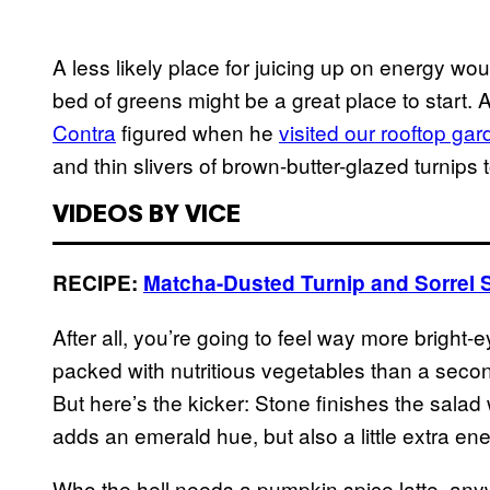
A less likely place for juicing up on energy woul
bed of greens might be a great place to start. 
Contra
figured when he
visited our rooftop ga
and thin slivers of brown-butter-glazed turnips
VIDEOS BY VICE
RECIPE:
Matcha-Dusted Turnip and Sorrel 
After all, you’re going to feel way more bright-
packed with nutritious vegetables than a secon
But here’s the kicker: Stone finishes the salad
adds an emerald hue, but also a little extra en
Who the hell needs a pumpkin spice latte, an