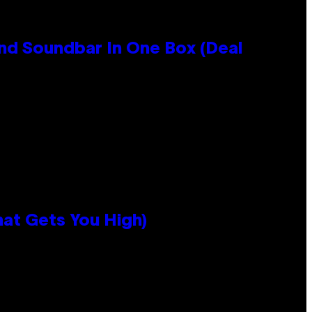
nd Soundbar In One Box (Deal
hat Gets You High)