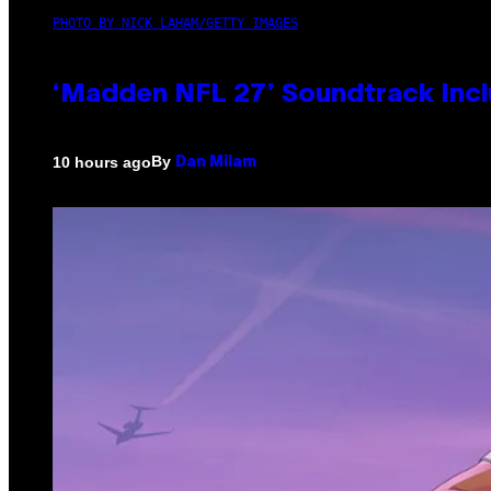
PHOTO BY NICK LAHAM/GETTY IMAGES
‘Madden NFL 27’ Soundtrack Inclu
By
10 hours ago
Dan Milam