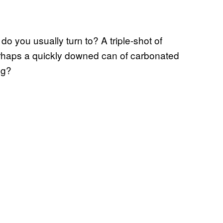
do you usually turn to? A triple-shot of
erhaps a quickly downed can of carbonated
ng?