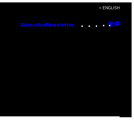
+ ENGLISH
Instagram
TikTok
YouTube
Google
Goog
Subscribe
Newsletter
Discove
Top
Posts