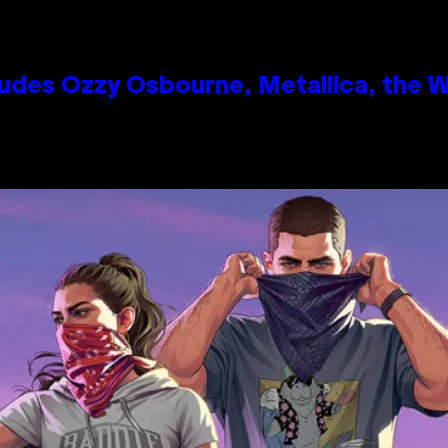
des Ozzy Osbourne, Metallica, the Wh