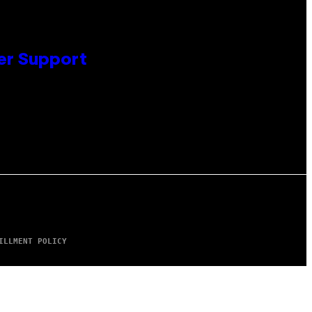
er Support
ILLMENT POLICY