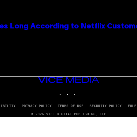
es Long According to Netflix Custom
VICE
MEDIA
INSTAGRAM
TIKTOK
YOUTUBE
SIBILITY
PRIVACY POLICY
TERMS OF USE
SECURITY POLICY
FULF
© 2026 VICE DIGITAL PUBLISHING, LLC