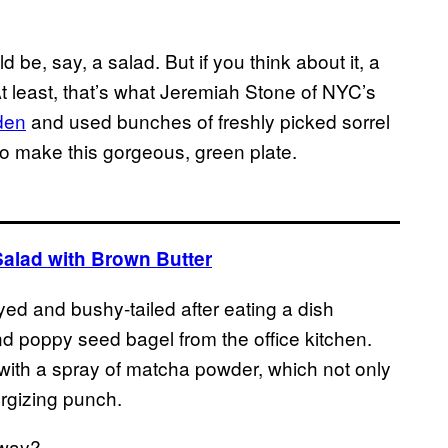
d be, say, a salad. But if you think about it, a
At least, that’s what Jeremiah Stone of NYC’s
rden
and used bunches of freshly picked sorrel
 to make this gorgeous, green plate.
Salad with Brown Butter
eyed and bushy-tailed after eating a dish
d poppy seed bagel from the office kitchen.
 with a spray of matcha powder, which not only
ergizing punch.
yway?