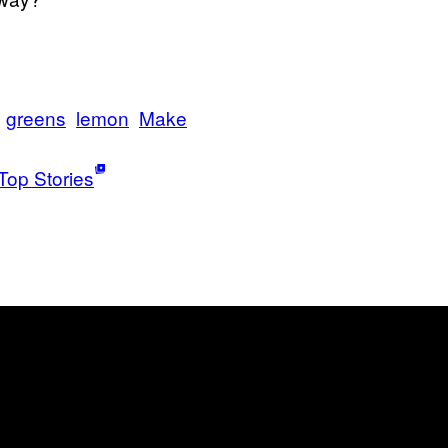
greens
lemon
Make
Top Stories