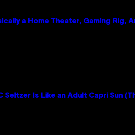
ically a Home Theater, Gaming Rig, A
n
 Seltzer Is Like an Adult Capri Sun (T