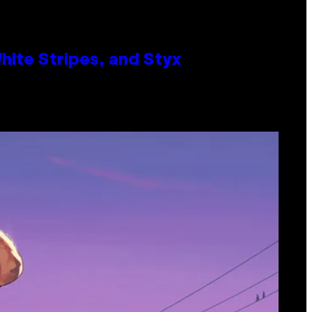
ite Stripes, and Styx