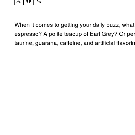
When it comes to getting your daily buzz, what 
espresso? A polite teacup of Earl Grey? Or p
taurine, guarana, caffeine, and artificial flavori