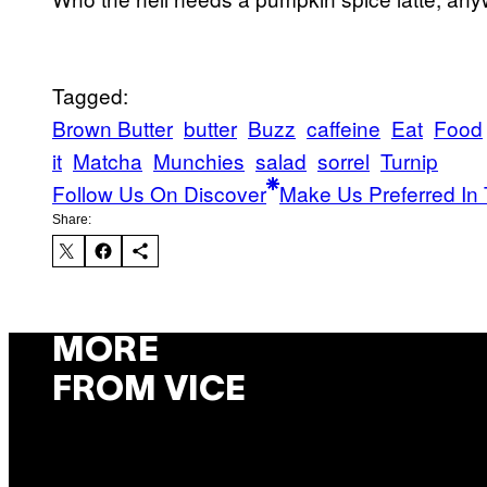
Tagged:
Brown Butter
butter
Buzz
caffeine
Eat
Food
it
Matcha
Munchies
salad
sorrel
Turnip
Follow Us On Discover
Make Us Preferred In 
Share:
MORE
FROM VICE