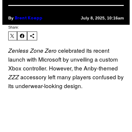
By
July 8, 2025, 10:16am
Brent Koepp
Share:
celebrated its recent
Zenless Zone Zero
launch with Microsoft by unveiling a custom
Xbox controller. However, the Anby-themed
accessory left many players confused by
ZZZ
its underwear-looking design.