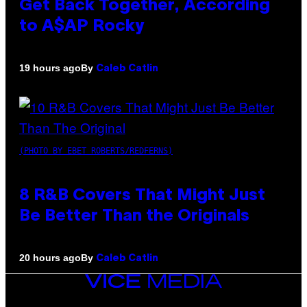
Get Back Together, According
to A$AP Rocky
By
19 hours ago
Caleb Catlin
(PHOTO BY EBET ROBERTS/REDFERNS)
8 R&B Covers That Might Just
Be Better Than the Originals
By
20 hours ago
Caleb Catlin
VICE
MEDIA
INSTAGRAM
TIKTOK
YOUTUBE