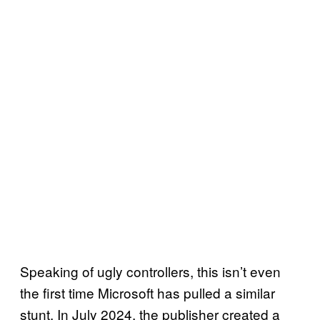
Speaking of ugly controllers, this isn’t even
the first time Microsoft has pulled a similar
stunt. In July 2024, the publisher created a