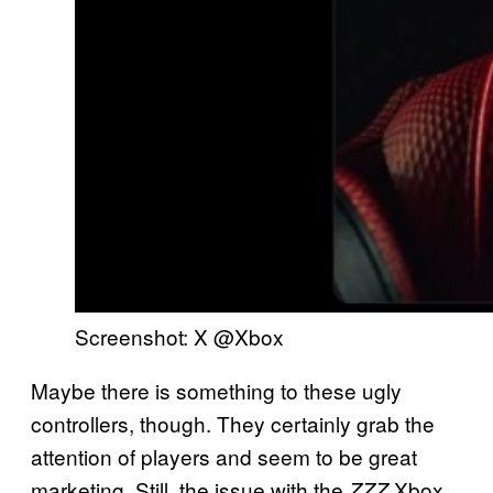
Screenshot: X @Xbox
Maybe there is something to these ugly
controllers, though. They certainly grab the
attention of players and seem to be great
marketing. Still, the issue with the
Xbox
ZZZ