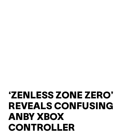
‘ZENLESS ZONE ZERO’
REVEALS CONFUSING
ANBY XBOX
CONTROLLER