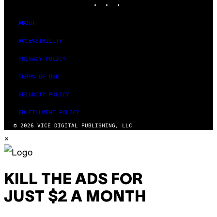
ABOUT
ACCESSIBILITY
PRIVACY POLICY
TERMS OF USE
SECURITY POLICY
FULFILLMENT POLICY
© 2026 VICE DIGITAL PUBLISHING, LLC
×
KILL THE ADS FOR
JUST $2 A MONTH