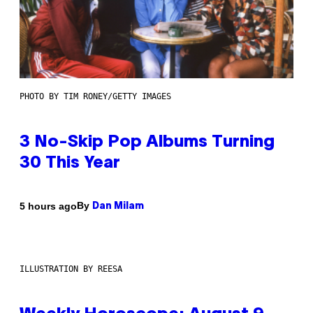
PHOTO BY TIM RONEY/GETTY IMAGES
3 No-Skip Pop Albums Turning
30 This Year
By
5 hours ago
Dan Milam
ILLUSTRATION BY REESA