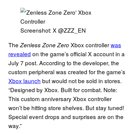
Screenshot: X @ZZZ_EN
The
Xbox controller
was
Zenless Zone Zero
revealed
on the game’s official X account in a
July 7 post. According to the developer, the
custom peripheral was created for the game’s
Xbox launch
but would not be sold in stores.
“Designed by Xbox. Built for combat. Note:
This custom anniversary Xbox controller
won’t be hitting store shelves. But stay tuned!
Special event drops and surprises are on the
way.”