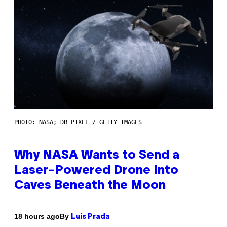
PHOTO: NASA; DR PIXEL / GETTY IMAGES
Why NASA Wants to Send a
Laser-Powered Drone Into
Caves Beneath the Moon
By
18 hours ago
Luis Prada