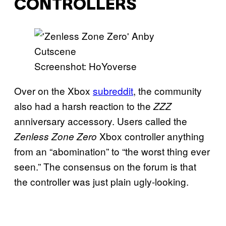
CONTROLLERS
Screenshot: HoYoverse
Over on the Xbox
subreddit
, the community
also had a harsh reaction to the
ZZZ
anniversary accessory. Users called the
Xbox controller anything
Zenless Zone Zero
from an “abomination” to “the worst thing ever
seen.” The consensus on the forum is that
the controller was just plain ugly-looking.