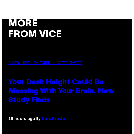
MORE
FROM VICE
PHOTO: BATUHAN TOKER / GETTY IMAGES
Your Desk Height Could Be
Messing With Your Brain, New
Study Finds
By
18 hours ago
Luis Prada