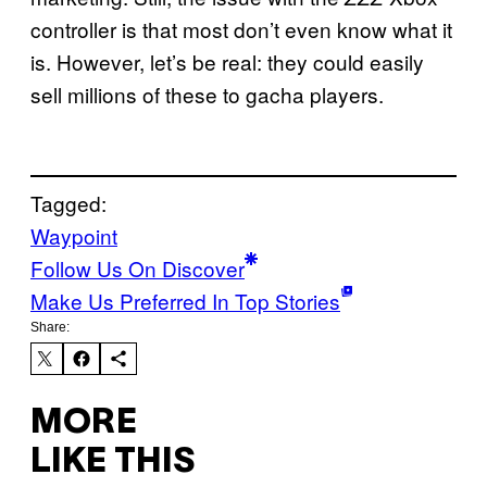
controller is that most don’t even know what it
is. However, let’s be real: they could easily
sell millions of these to gacha players.
Tagged:
Waypoint
Follow Us On Discover
Make Us Preferred In Top Stories
Share:
MORE
LIKE THIS