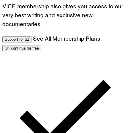
VICE membership also gives you access to our
very best writing and exclusive new
documentaries.
See All Membership Plans
Support for $2
Or, continue for free