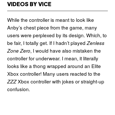
VIDEOS BY VICE
While the controller is meant to look like
Anby’s chest piece from the game, many
users were perplexed by its design. Which, to
be fair, I totally get. If I hadn’t played
Zenless
, I would have also mistaken the
Zone Zero
controller for underwear. I mean, it literally
looks like a thong wrapped around an Elite
Xbox controller! Many users reacted to the
Xbox controller with jokes or straight-up
ZZZ
confusion.