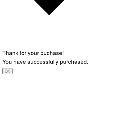
Thank for your puchase!
You have successfully purchased.
OK