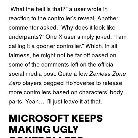
“What the hell is that?” a user wrote in
reaction to the controller’s reveal. Another
commenter asked, “Why does it look like
underpants?” One X user simply joked: “I am
calling it a gooner controller.” Which, in all
fairness, he might not be far off based on
some of the comments left on the official
social media post. Quite a few
Zenless Zone
players begged HoYoverse to release
Zero
more controllers based on characters’ body
parts. Yeah… I’ll just leave it at that.
MICROSOFT KEEPS
MAKING UGLY