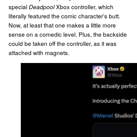
special
Xbox controller, which
Deadpool
literally featured the comic character’s butt.
Now, at least that one makes a little more
sense on a comedic level. Plus, the backside
could be taken off the controller, as it was
attached with magnets.