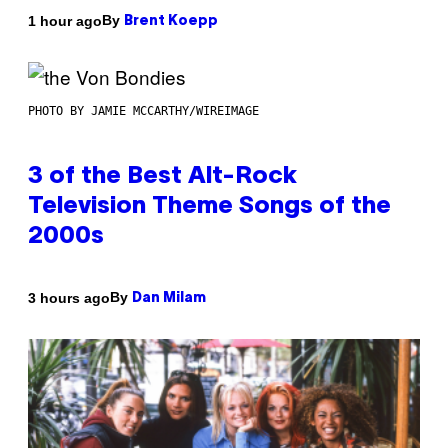
By
1 hour ago
Brent Koepp
PHOTO BY JAMIE MCCARTHY/WIREIMAGE
3 of the Best Alt-Rock
Television Theme Songs of the
2000s
By
3 hours ago
Dan Milam