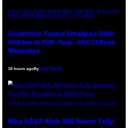
A MUCH, MUCH OLDER CHILEAN MUMMY THAN THOSE IN QUESTION.
PHOTO: MARTIN BERNETTI/AFP VIA GETTY IMAGES
Scientists Found Smallpox DNA
Hidden in 500-Year-Old Chilean
Mummies
By
18 hours ago
Luis Prada
(PHOTO BY NOAM GALAI/GETTY IMAGES FOR TRIBECA FESTIVAL)
Why A$AP Mob Will Never Fully