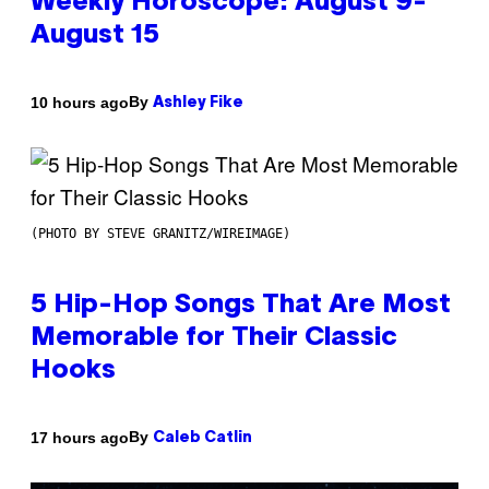
Weekly Horoscope: August 9-
August 15
By
10 hours ago
Ashley Fike
(PHOTO BY STEVE GRANITZ/WIREIMAGE)
5 Hip-Hop Songs That Are Most
Memorable for Their Classic
Hooks
By
17 hours ago
Caleb Catlin