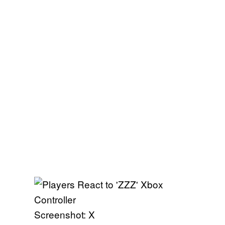
Screenshot: X