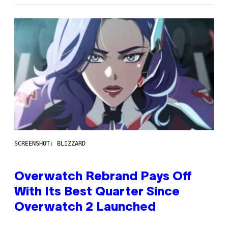
SCREENSHOT: BLIZZARD
Overwatch Rebrand Pays Off
With Its Best Quarter Since
Overwatch 2 Launched