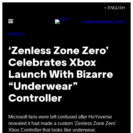
Skip
+ ENGLISH
to
Open
content
SUBSCRIBE
NEWSLETTER
Menu
Gaming
‘Zenless Zone Zero’
Celebrates Xbox
Launch With Bizarre
“Underwear”
Controller
Microsoft fans were left confused after HoYoverse
revealed it had made a custom ‘Zenless Zone Zero’
Xbox Controller that looks like underwear.