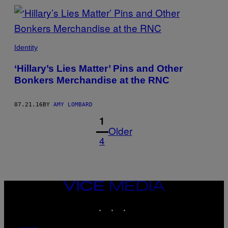
Identity
‘Hillary’s Lies Matter’ Pins and Other
Bonkers Merchandise at the RNC
07.21.16
BY
AMY LOMBARD
1
Older
4
VICE
MEDIA
INSTAGRAM
TIKTOK
YOUTUBE