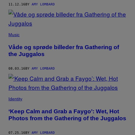
11.12.16
BY
AMY LOMBARD
Music
Våde og sprøde billeder fra Gathering of
the Juggalos
08.03.16
BY
AMY LOMBARD
Identity
‘Keep Calm and Grab a Faygo’: Wet, Hot
Photos from the Gathering of the Juggalos
07.25.16
BY
AMY LOMBARD