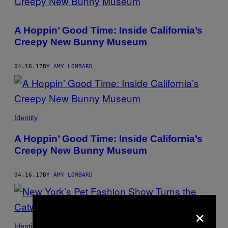
A Hoppin’ Good Time: Inside California’s
Creepy New Bunny Museum
04.16.17
BY
AMY LOMBARD
Identity
A Hoppin’ Good Time: Inside California’s
Creepy New Bunny Museum
04.16.17
BY
AMY LOMBARD
×
Identity