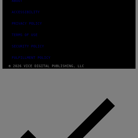
ABOUT
ACCESSIBILITY
PRIVACY POLICY
TERMS OF USE
SECURITY POLICY
FULFILLMENT POLICY
© 2026 VICE DIGITAL PUBLISHING, LLC