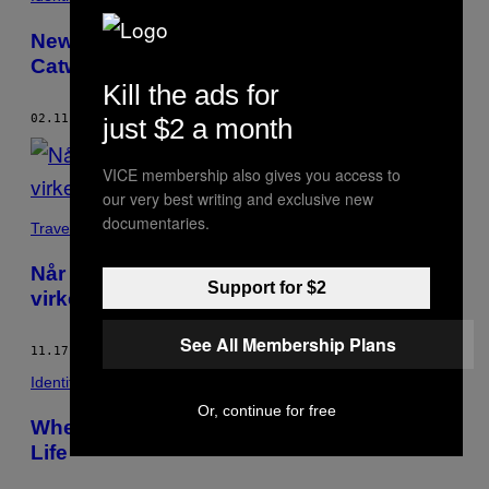
New York’s Pet Fashion Show Turns the
Catwalk Into a Dog Walk
Kill the ads for
02.11.17
BY
AMY LOMBARD
just $2 a month
VICE membership also gives you access to
our very best writing and exclusive new
documentaries.
Travel
Når internettets subkulturer mødes i
Support for $2
virkeligheden
See All Membership Plans
11.17.16
BY
AMY LOMBARD
Identity
Or, continue for free
When Internet Subcultures Meet in Real
Life