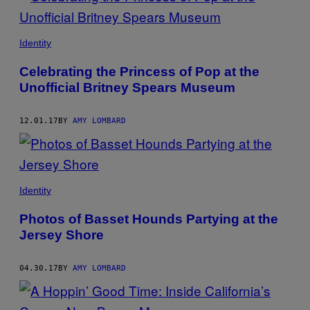
Identity
Celebrating the Princess of Pop at the
Unofficial Britney Spears Museum
12.01.17
BY
AMY LOMBARD
Identity
Photos of Basset Hounds Partying at the
Jersey Shore
04.30.17
BY
AMY LOMBARD