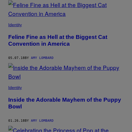
POSTS
BY
THIS
Identity
AUTHOR
Feline Fine as Hell at the Biggest Cat
Convention in America
05.07.18
BY
AMY LOMBARD
Identity
Inside the Adorable Mayhem of the Puppy
Bowl
01.26.18
BY
AMY LOMBARD