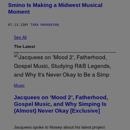
Smino Is Making a Midwest Musical
Moment
07.13.15
BY
TARA MAHADEVAN
See All
The Latest
(
P
Music
H
O
Jacquees on ‘Mood 2’, Fatherhood,
T
O
Gospel Music, and Why Simping Is
V
(Almost) Never Okay [Exclusive]
I
A
C
A
Jacquees spoke to Noisey about his latest project
M