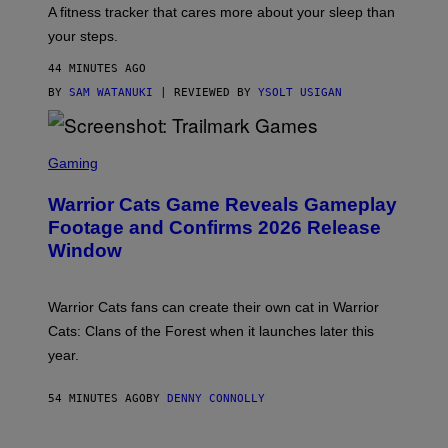
T
A fitness tracker that cares more about your sleep than
T
Y
your steps.
I
M
44 MINUTES AGO
A
G
BY
SAM WATANUKI
| REVIEWED BY
YSOLT USIGAN
E
S
)
S
C
Gaming
R
E
Warrior Cats Game Reveals Gameplay
E
N
Footage and Confirms 2026 Release
S
Window
H
O
T
:
Warrior Cats fans can create their own cat in Warrior
T
R
Cats: Clans of the Forest when it launches later this
A
year.
I
L
M
54 MINUTES AGO
BY
DENNY CONNOLLY
A
R
K
G