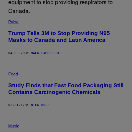
Pulse
Trump Tells 3M to Stop Providing N95
Masks to Canada and Latin America
04.03.20
BY
MACK LAMOUREUX
Food
Study Finds that Fast Food Packaging Still
Contains Carcinogenic Chemicals
02.01.17
BY
NICK ROSE
Music