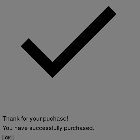
Thank for your puchase!
You have successfully purchased.
OK