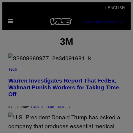
Skip
+ ENGLISH
to
Open
content
SUBSCRIBE
NEWSLETTER
Menu
3M
Tech
Warren Investigates Report That FedEx,
Walmart Punish Workers for Taking Time
Off
07.30.20
BY
LAUREN KAORI GURLEY