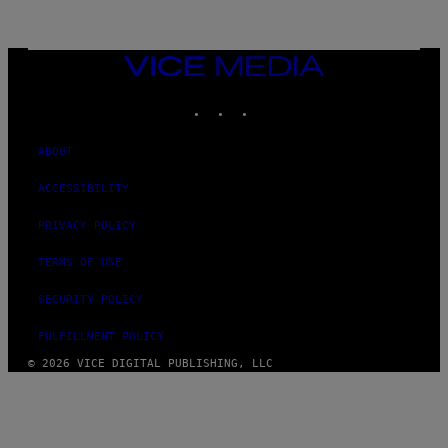
A
M
E
S
VICE
MEDIA
INSTAGRAM
TIKTOK
YOUTUBE
ABOUT
ACCESSIBILITY
PRIVACY POLICY
TERMS OF USE
SECURITY POLICY
FULFILLMENT POLICY
© 2026 VICE DIGITAL PUBLISHING, LLC