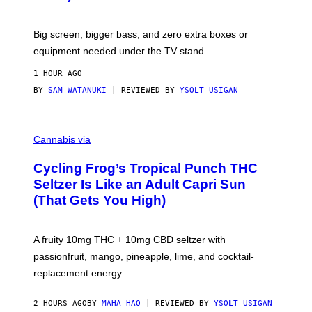
W
A
R
Big screen, bigger bass, and zero extra boxes or
E
equipment needed under the TV stand.
1 HOUR AGO
BY
SAM WATANUKI
| REVIEWED BY
YSOLT USIGAN
M
A
Cannabis via
H
A
Cycling Frog’s Tropical Punch THC
H
A
Seltzer Is Like an Adult Capri Sun
Q
(That Gets You High)
F
O
R
V
A fruity 10mg THC + 10mg CBD seltzer with
I
C
passionfruit, mango, pineapple, lime, and cocktail-
E
replacement energy.
2 HOURS AGO
BY
MAHA HAQ
| REVIEWED BY
YSOLT USIGAN