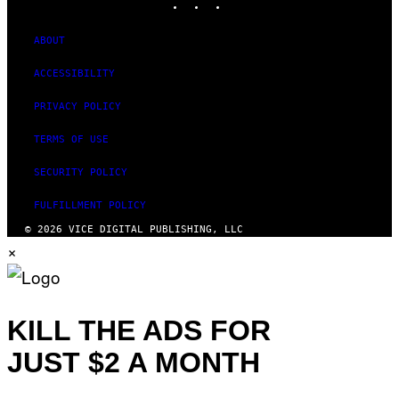
ABOUT
ACCESSIBILITY
PRIVACY POLICY
TERMS OF USE
SECURITY POLICY
FULFILLMENT POLICY
© 2026 VICE DIGITAL PUBLISHING, LLC
×
KILL THE ADS FOR
JUST $2 A MONTH