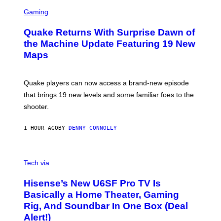
G
S
E
C
Gaming
T
R
T
E
Y
Quake Returns With Surprise Dawn of
E
I
N
the Machine Update Featuring 19 New
M
S
A
Maps
H
G
O
E
T
S
:
Quake players can now access a brand-new episode
M
A
that brings 19 new levels and some familiar foes to the
C
shooter.
H
I
N
1 HOUR AGO
BY
DENNY CONNOLLY
E
G
A
M
V
E
I
Tech via
S
A
/
H
I
Hisense’s New U6SF Pro TV Is
I
D
S
Basically a Home Theater, Gaming
S
E
O
Rig, And Soundbar In One Box (Deal
N
F
S
Alert!)
T
E