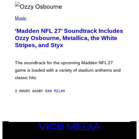
P
H
Music
O
T
‘Madden NFL 27’ Soundtrack Includes
O
B
Ozzy Osbourne, Metallica, the White
Y
Stripes, and Styx
N
I
C
K
The soundtrack for the upcoming Madden NFL 27
L
A
game is loaded with a variety of stadium anthems and
H
classic hits.
A
M
/
3 HOURS AGO
BY
DAN MILAM
G
E
T
T
Y
I
M
A
VICE
G
MEDIA
E
INSTAGRAM
TIKTOK
YOUTUBE
S