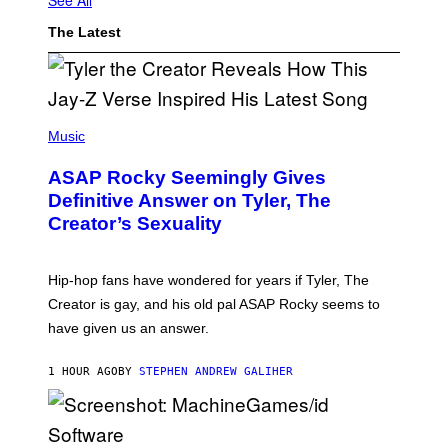
The Latest
P
H
Music
O
T
ASAP Rocky Seemingly Gives
O
B
Definitive Answer on Tyler, The
Y
Creator’s Sexuality
M
O
N
I
Hip-hop fans have wondered for years if Tyler, The
C
A
Creator is gay, and his old pal ASAP Rocky seems to
S
have given us an answer.
C
H
I
1 HOUR AGO
BY
STEPHEN ANDREW GALIHER
P
P
E
R
/