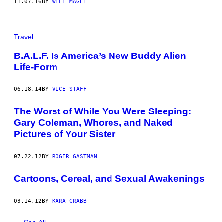
11.07.16
BY
WILL MAGEE
Travel
B.A.L.F. Is America’s New Buddy Alien
Life-Form
06.18.14
BY
VICE STAFF
The Worst of While You Were Sleeping:
Gary Coleman, Whores, and Naked
Pictures of Your Sister
07.22.12
BY
ROGER GASTMAN
Cartoons, Cereal, and Sexual Awakenings
03.14.12
BY
KARA CRABB
See All