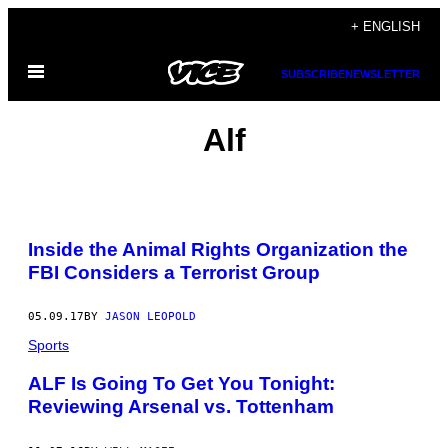
Skip
+ ENGLISH
to
Open
content
SUBSCRIBE
NEWSLETTER
Menu
Alf
Inside the Animal Rights Organization the
FBI Considers a Terrorist Group
05.09.17
BY
JASON LEOPOLD
Sports
ALF Is Going To Get You Tonight:
Reviewing Arsenal vs. Tottenham