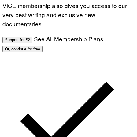
VICE membership also gives you access to our
very best writing and exclusive new
documentaries.
See All Membership Plans
Support for $2
Or, continue for free