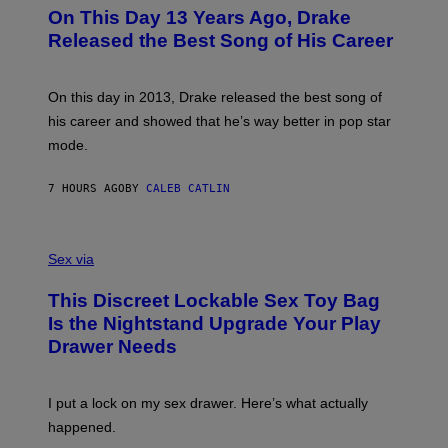
I
O
L
On This Day 13 Years Ago, Drake
M
T
D
A
O
I
Released the Best Song of His Career
G
B
E
E
Y
/
S
G
G
)
A
E
On this day in 2013, Drake released the best song of
R
T
his career and showed that he’s way better in pop star
Y
T
G
Y
mode.
E
I
R
M
S
A
7 HOURS AGO
BY
CALEB CATLIN
H
G
O
E
F
S
S
F
A
Sex via
/
M
W
W
I
This Discreet Lockable Sex Toy Bag
A
R
T
E
Is the Nightstand Upgrade Your Play
A
I
Drawer Needs
N
M
U
A
K
G
I
E
I put a lock on my sex drawer. Here’s what actually
F
)
O
happened.
R