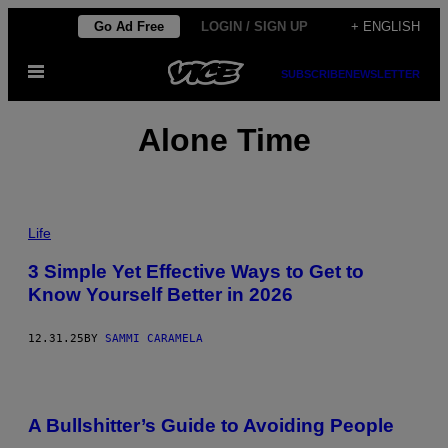
Skip
Go Ad Free
LOGIN / SIGN UP
+ ENGLISH
to
Open
content
SUBSCRIBE
NEWSLETTER
Menu
Alone Time
P
H
Life
O
T
3 Simple Yet Effective Ways to Get to
O
Know Yourself Better in 2026
:
O
K
R
12.31.25
BY
SAMMI CARAMELA
A
S
Y
U
K
A Bullshitter’s Guide to Avoiding People
/
G