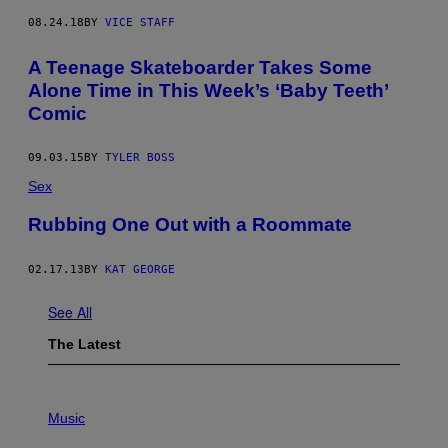
E
T
08.24.18
BY
VICE STAFF
T
Y
A Teenage Skateboarder Takes Some
I
M
Alone Time in This Week’s ‘Baby Teeth’
A
Comic
G
E
S
09.03.15
BY
TYLER BOSS
Sex
Rubbing One Out with a Roommate
02.17.13
BY
KAT GEORGE
See All
The Latest
P
H
Music
O
T