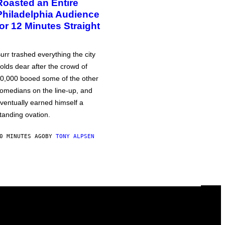
Roasted an Entire
Philadelphia Audience
for 12 Minutes Straight
urr trashed everything the city
olds dear after the crowd of
0,000 booed some of the other
omedians on the line-up, and
ventually earned himself a
tanding ovation.
0 MINUTES AGO
BY
TONY ALPSEN