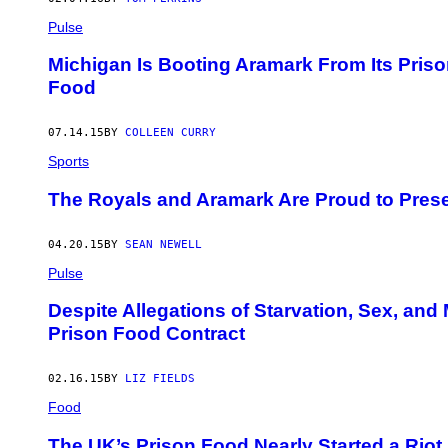
Pulse
Michigan Is Booting Aramark From Its Pris
Food
07.14.15
BY
COLLEEN CURRY
Sports
The Royals and Aramark Are Proud to Pres
04.20.15
BY
SEAN NEWELL
Pulse
Despite Allegations of Starvation, Sex, an
Prison Food Contract
02.16.15
BY
LIZ FIELDS
Food
The UK’s Prison Food Nearly Started a Riot