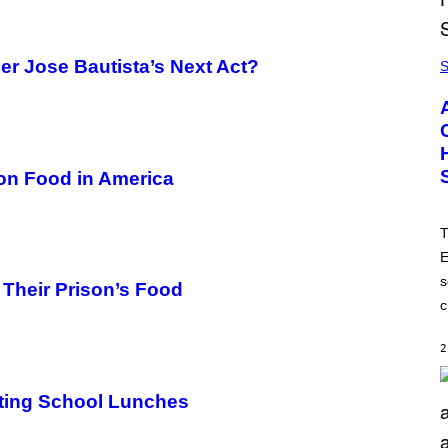
er Jose Bautista’s Next Act?
S
son Food in America
T
E
s
 Their Prison’s Food
c
2
ting School Lunches