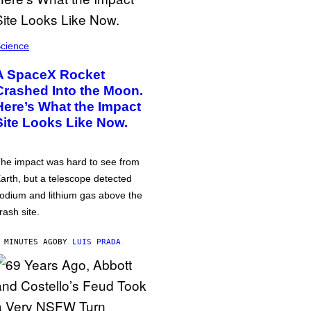
cience
A SpaceX Rocket
Crashed Into the Moon.
Here’s What the Impact
Site Looks Like Now.
he impact was hard to see from
arth, but a telescope detected
odium and lithium gas above the
rash site.
 MINUTES AGO
BY
LUIS PRADA