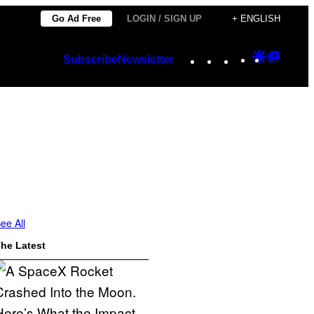
Go Ad Free
LOGIN / SIGN UP
+ ENGLISH
Instagram
TikTok
YouTube
Google
Googl
Subscribe
Newsletter
Discover
Top
Posts
ee All
he Latest