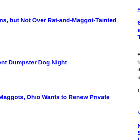
E
ons, but Not Over Rat-and-Maggot-Tainted
E
ent Dumpster Dog Night
f
d
l
1
d Maggots, Ohio Wants to Renew Private
P
H
M
O
T
O
C
R