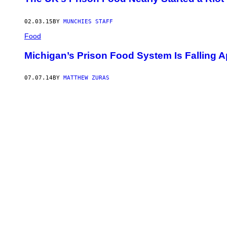
02.03.15
BY
MUNCHIES STAFF
Food
Michigan’s Prison Food System Is Falling A
07.07.14
BY
MATTHEW ZURAS