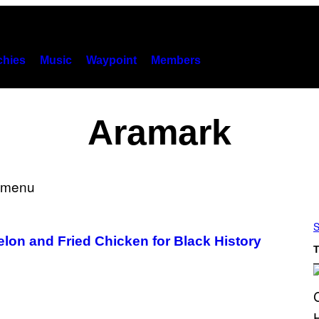
hies
Music
Waypoint
Members
Aramark
S
on and Fried Chicken for Black History
T