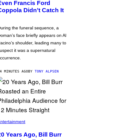
Even Francis Ford
Coppola Didn’t Catch It
uring the funeral sequence, a
oman’s face briefly appears on Al
acino’s shoulder, leading many to
uspect it was a supernatural
ccurrence.
4 MINUTES AGO
BY
TONY ALPSEN
ntertainment
20 Years Ago, Bill Burr