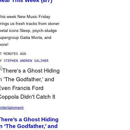
Hear This Week (8/7)
his week New Music Friday
rings us fresh tracks from stoner
etal icons Sleep, psych-sludge
upergroup Gatta Morta, and
ore!
7 MINUTES AGO
BY
STEPHEN ANDREW GALIHER
ntertainment
There’s a Ghost Hiding
in ‘The Godfather,’ and