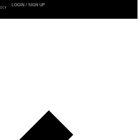
LOGIN / SIGN UP
ICY