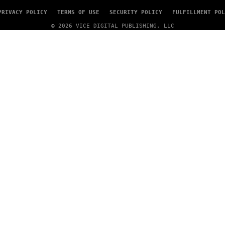
PRIVACY POLICY
TERMS OF USE
SECURITY POLICY
FULFILLMENT POL
© 2026 VICE DIGITAL PUBLISHING, LLC