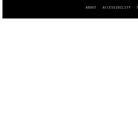
ABOUT
ACCESSIBILITY