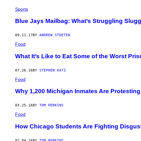
Sports
Blue Jays Mailbag: What’s Struggling Slugg
09.11.17
BY
ANDREW STOETEN
Food
What It’s Like to Eat Some of the Worst Pri
07.26.16
BY
STEPHEN KATZ
Food
Why 1,200 Michigan Inmates Are Protesting
03.25.16
BY
TOM PERKINS
Food
How Chicago Students Are Fighting Disgus
02.04.16
BY
TOM PERKINS