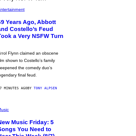
ntertainment
69 Years Ago, Abbott
and Costello’s Feud
Took a Very NSFW Turn
rrol Flynn claimed an obscene
ilm shown to Costello’s family
eepened the comedy duo’s
egendary final feud.
7 MINUTES AGO
BY
TONY ALPSEN
usic
New Music Friday: 5
Songs You Need to