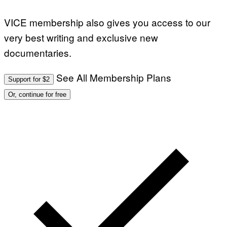
VICE membership also gives you access to our
very best writing and exclusive new
documentaries.
See All Membership Plans
Support for $2
Or, continue for free