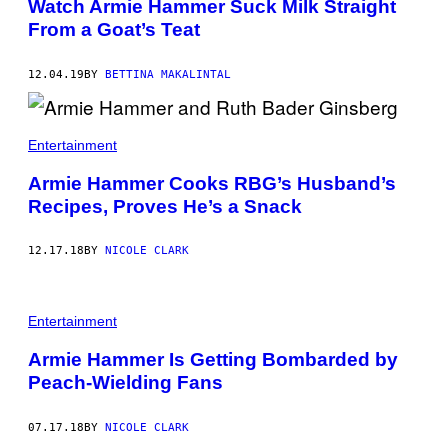
Watch Armie Hammer Suck Milk Straight
From a Goat’s Teat
12.04.19
BY
BETTINA MAKALINTAL
Entertainment
Armie Hammer Cooks RBG’s Husband’s
Recipes, Proves He’s a Snack
12.17.18
BY
NICOLE CLARK
Entertainment
Armie Hammer Is Getting Bombarded by
Peach-Wielding Fans
07.17.18
BY
NICOLE CLARK