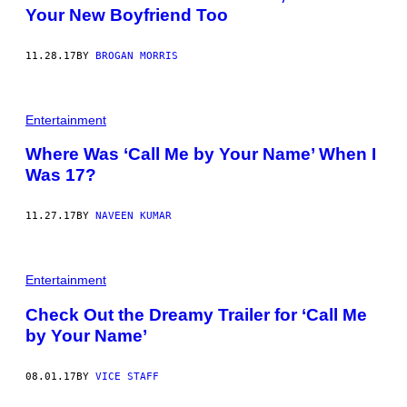
Your New Boyfriend Too
11.28.17
BY
BROGAN MORRIS
Entertainment
Where Was ‘Call Me by Your Name’ When I
Was 17?
11.27.17
BY
NAVEEN KUMAR
Entertainment
Check Out the Dreamy Trailer for ‘Call Me
by Your Name’
08.01.17
BY
VICE STAFF