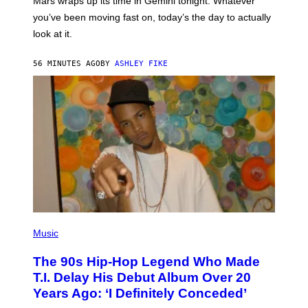
Mars wraps up its time in Gemini tonight. Whatever
T
I
you’ve been moving fast on, today’s the day to actually
O
look at it.
N
B
Y
56 MINUTES AGO
BY
ASHLEY FIKE
R
E
E
S
A
.
(
P
Music
H
O
The 90s Hip-Hop Legend Who Made
T
O
T.I. Delay His Debut Album Over 20
B
Years Ago: ‘I Definitely Conceded’
Y
J