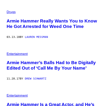
Drugs
Armie Hammer Really Wants You to Know
He Got Arrested for Weed One Time
03.13.18
BY
LAUREN MESSMAN
Entertainment
Armie Hammer’s Balls Had to Be Digitally
Edited Out of ‘Call Me By Your Name’
11.28.17
BY
DREW SCHWARTZ
Entertainment
Armie Hammer Is a Great Actor, and He’s