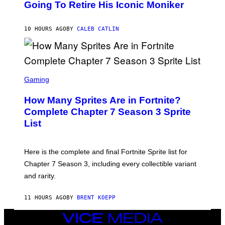
O
Going To Retire His Iconic Moniker
R
B
/
Y
G
P
E
10 HOURS AGO
BY
CALEB CATLIN
E
T
D
T
R
Y
O
I
B
M
E
S
A
C
C
G
Gaming
E
R
E
R
E
S
How Many Sprites Are in Fortnite?
R
E
)
A
N
Complete Chapter 7 Season 3 Sprite
/
S
List
G
H
E
O
T
T
T
:
Here is the complete and final Fortnite Sprite list for
Y
E
I
P
Chapter 7 Season 3, including every collectible variant
M
I
A
and rarity.
C
G
G
E
A
S
11 HOURS AGO
BY
BRENT KOEPP
M
F
E
O
S
VICE
R