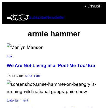
Skip
+ ENGLISH
to
Open
Subscribe
Newsletter
content
Menu
armie hammer
Life
We Are Not Living in a ‘Post-Me Too’ Era
02.11.21
BY
GINA TONIC
Entertainment