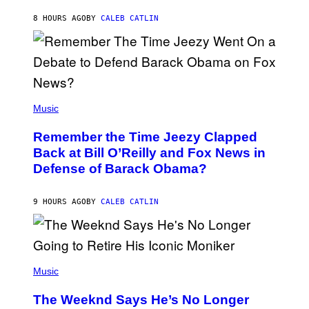
O
H
8 HOURS AGO
BY
CALEB CATLIN
N
N
Y
N
U
N
E
(
Z
P
Music
/
H
W
O
I
Remember the Time Jeezy Clapped
T
R
O
Back at Bill O’Reilly and Fox News in
E
B
I
Defense of Barack Obama?
Y
M
T
A
I
G
M
9 HOURS AGO
BY
CALEB CATLIN
E
M
)
O
S
E
N
(
F
P
Music
E
H
L
O
D
The Weeknd Says He’s No Longer
T
E