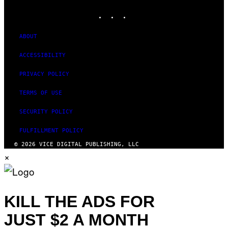
MEDIA
L
I
INSTAGRAM
TIKTOK
YOUTUBE
V
E
N
ABOUT
A
T
ACCESSIBILITY
I
O
N
PRIVACY POLICY
)
TERMS OF USE
SECURITY POLICY
FULFILLMENT POLICY
© 2026 VICE DIGITAL PUBLISHING, LLC
×
KILL THE ADS FOR
JUST $2 A MONTH