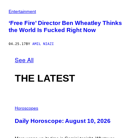
Entertainment
‘Free Fire’ Director Ben Wheatley Thinks
the World Is Fucked Right Now
04.25.17
BY
AMIL NIAZI
See All
THE LATEST
I
L
Horoscopes
L
U
Daily Horoscope: August 10, 2026
S
T
R
A