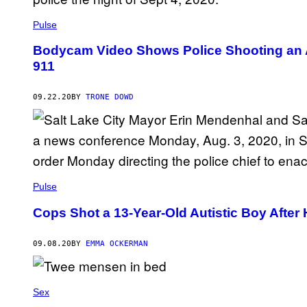
Pulse
Bodycam Video Shows Police Shooting an Au
911
09.22.20
BY
TRONE DOWD
Pulse
Cops Shot a 13-Year-Old Autistic Boy After 
09.08.20
BY
EMMA OCKERMAN
Sex