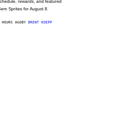
chedule, rewards, and featured
em Sprites for August 8.
 HOURS AGO
BY
BRENT KOEPP