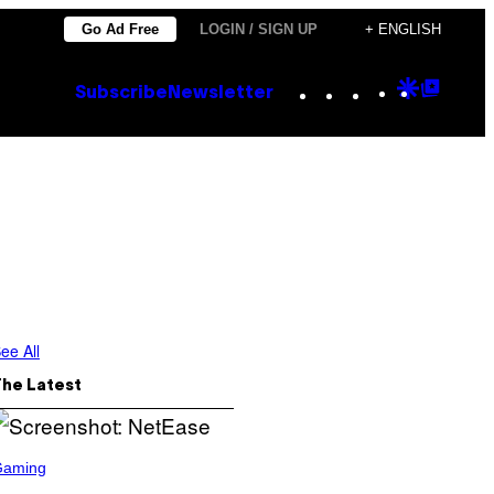
Go Ad Free
LOGIN / SIGN UP
+ ENGLISH
Instagram
TikTok
YouTube
Google
Goog
Subscribe
Newsletter
Discove
Top
Posts
ee All
The Latest
Gaming