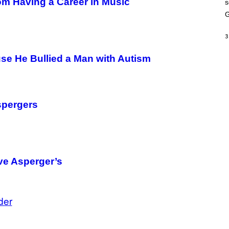
om Having a Career in Music
s
A
M
G
E
S
3
se He Bullied a Man with Autism
spergers
ve Asperger’s
der