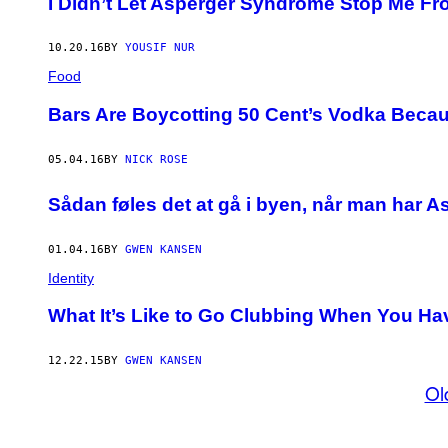
I Didn’t Let Asperger Syndrome Stop Me Fr
10.20.16
BY
YOUSIF NUR
Food
Bars Are Boycotting 50 Cent’s Vodka Becau
05.04.16
BY
NICK ROSE
Sådan føles det at gå i byen, når man har A
01.04.16
BY
GWEN KANSEN
Identity
What It’s Like to Go Clubbing When You Ha
12.22.15
BY
GWEN KANSEN
Ol