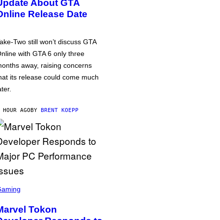
Update About GTA
Online Release Date
ake-Two still won’t discuss GTA
nline with GTA 6 only three
onths away, raising concerns
hat its release could come much
ater.
 HOUR AGO
BY
BRENT KOEPP
Gaming
Marvel Tokon