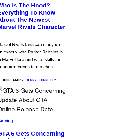
Who Is The Hood?
Everything To Know
About The Newest
Marvel Rivals Character
arvel Rivals fans can study up
n exactly who Parker Robbins is
n Marvel lore and what skills the
anguard brings to matches.
 HOUR AGO
BY
DENNY CONNOLLY
Gaming
GTA 6 Gets Concerning