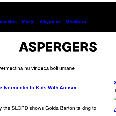
unchies
Music
Waypoint
Members
ASPERGERS
S
e Ivermectin to Kids With Autism
S
C
R