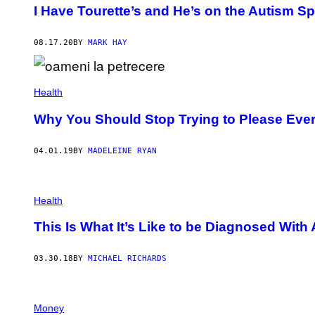
I Have Tourette’s and He’s on the Autism 
08.17.20
BY
MARK HAY
Health
Why You Should Stop Trying to Please Eve
04.01.19
BY
MADELEINE RYAN
Health
This Is What It’s Like to be Diagnosed With
03.30.18
BY
MICHAEL RICHARDS
Money