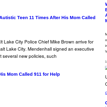
E
E
N
S
H
tistic Teen 11 Times After His Mom Called
O
T
:
N
E
M
T
o
E
A
i
S
E
V
1
His Mom Called 911 for Help
S
C
R
E
E
N