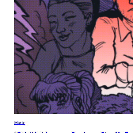
Music