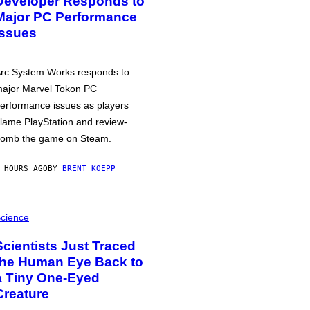
Developer Responds to
Major PC Performance
Issues
rc System Works responds to
ajor Marvel Tokon PC
erformance issues as players
lame PlayStation and review-
omb the game on Steam.
 HOURS AGO
BY
BRENT KOEPP
cience
Scientists Just Traced
the Human Eye Back to
a Tiny One-Eyed
Creature