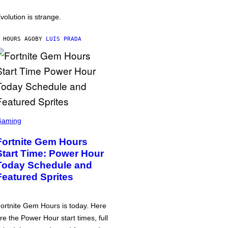
volution is strange.
 HOURS AGO
BY
LUIS PRADA
Gaming
Fortnite Gem Hours
Start Time: Power Hour
Today Schedule and
Featured Sprites
ortnite Gem Hours is today. Here
re the Power Hour start times, full