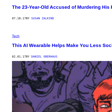
The 23-Year-Old Accused of Murdering His R
07.18.17
BY
SUSAN ZALKIND
Tech
This AI Wearable Helps Make You Less Soc
02.01.17
BY
DANIEL OBERHAUS