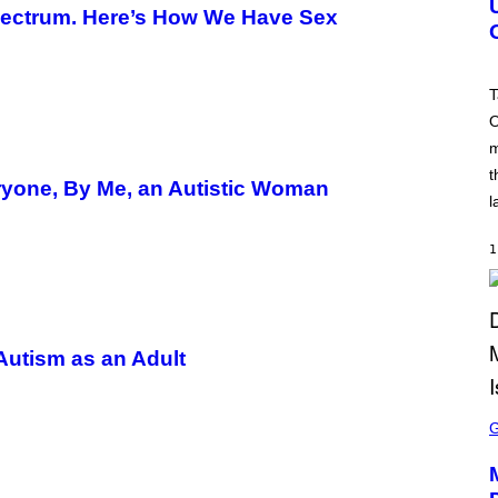
Spectrum. Here’s How We Have Sex
S
H
O
T
:
T
R
O
O
C
m
K
S
t
T
ryone, By Me, an Autistic Woman
A
l
R
G
A
1
M
E
S
 Autism as an Adult
S
C
R
E
E
N