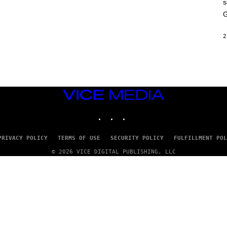
s
A
M
G
E
S
2
VICE
MEDIA
INSTAGRAM
TIKTOK
YOUTUBE
PRIVACY POLICY
TERMS OF USE
SECURITY POLICY
FULFILLMENT POL
© 2026 VICE DIGITAL PUBLISHING, LLC