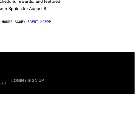
chedule, rewards, and featured
em Sprites for August 8.
 HOURS AGO
BY
BRENT KOEPP
LOGIN / SIGN UP
ICY