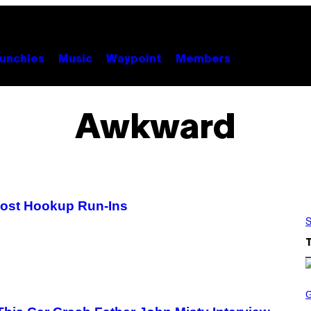
unchies
Music
Waypoint
Members
Awkward
Post Hookup Run-Ins
S
S
C
R