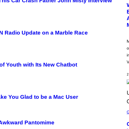
his Car Crash Father John Misty Interview
E
E
N
S
H
O
T
:
PN Radio Update on a Marble Race
N
E
M
T
o
E
A
i
S
E
V
of Youth with Its New Chatbot
2
ake You Glad to be a Mac User
S
C
R
E
, Awkward Pantomime
E
N