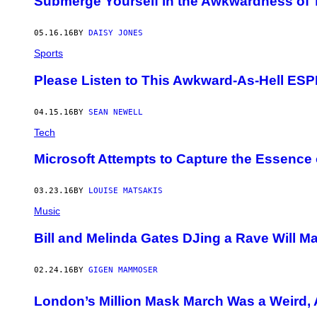
Submerge Yourself in the Awkwardness of T
05.16.16
BY
DAISY JONES
Sports
Please Listen to This Awkward-As-Hell ES
04.15.16
BY
SEAN NEWELL
Tech
Microsoft Attempts to Capture the Essence 
03.23.16
BY
LOUISE MATSAKIS
Music
Bill and Melinda Gates DJing a Rave Will M
02.24.16
BY
GIGEN MAMMOSER
London’s Million Mask March Was a Weird