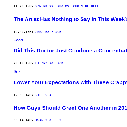
11.06.15
BY
SAM KRISS, PHOTOS: CHRIS BETHELL
The Artist Has Nothing to Say in This Week
10.29.15
BY
ANNA HAIFISCH
Food
Did This Doctor Just Condone a Concentra
08.13.15
BY
HILARY POLLACK
Sex
Lower Your Expectations with These Crapp
12.30.14
BY
VICE STAFF
How Guys Should Greet One Another in 20
08.14.14
BY
TWAN STOFFELS