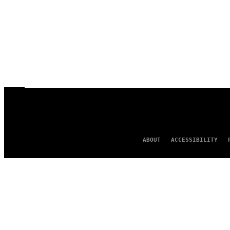
ABOUT
ACCESSIBILITY