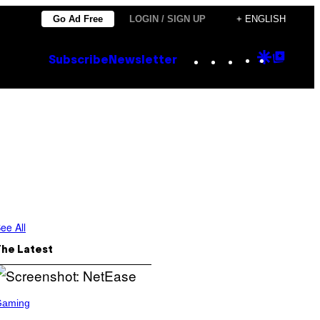
Go Ad Free
LOGIN / SIGN UP
+ ENGLISH
Instagram
TikTok
YouTube
Google
Goog
Subscribe
Newsletter
Discove
Top
Posts
ee All
The Latest
Gaming