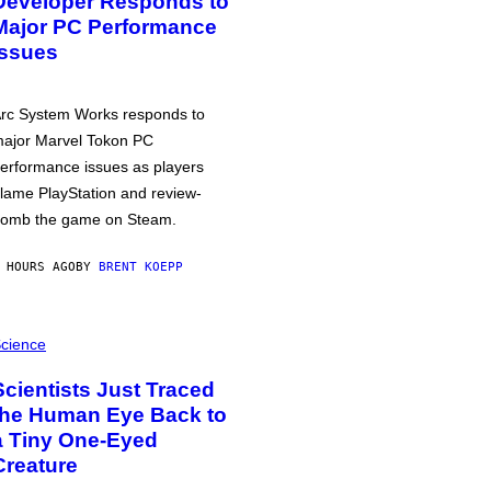
Developer Responds to
Major PC Performance
Issues
rc System Works responds to
ajor Marvel Tokon PC
erformance issues as players
lame PlayStation and review-
omb the game on Steam.
 HOURS AGO
BY
BRENT KOEPP
cience
Scientists Just Traced
the Human Eye Back to
a Tiny One-Eyed
Creature