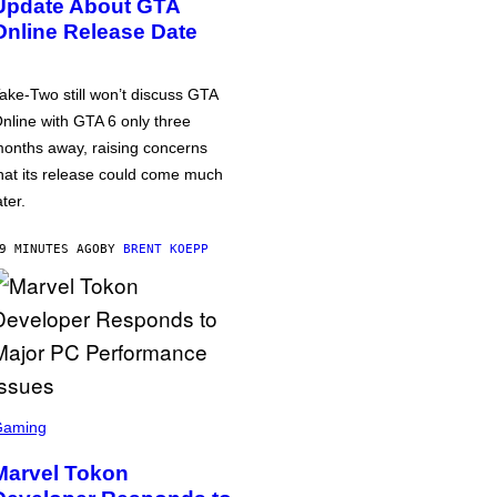
Update About GTA
Online Release Date
ake-Two still won’t discuss GTA
nline with GTA 6 only three
onths away, raising concerns
hat its release could come much
ater.
9 MINUTES AGO
BY
BRENT KOEPP
Gaming
Marvel Tokon