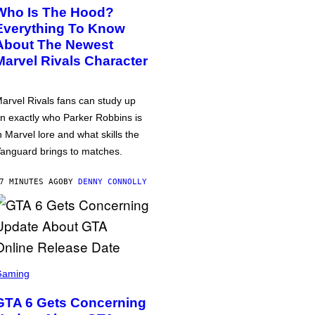
Who Is The Hood?
Everything To Know
About The Newest
Marvel Rivals Character
arvel Rivals fans can study up
n exactly who Parker Robbins is
n Marvel lore and what skills the
anguard brings to matches.
7 MINUTES AGO
BY
DENNY CONNOLLY
Gaming
GTA 6 Gets Concerning