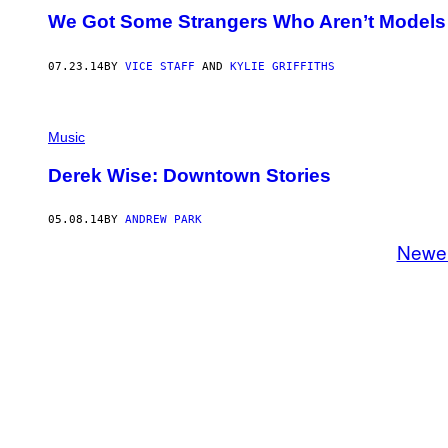
We Got Some Strangers Who Aren’t Models
07.23.14
BY
VICE STAFF
AND
KYLIE GRIFFITHS
Music
Derek Wise: Downtown Stories
05.08.14
BY
ANDREW PARK
Newe