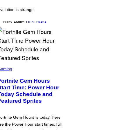
volution is strange.
 HOURS AGO
BY
LUIS PRADA
Gaming
Fortnite Gem Hours
Start Time: Power Hour
Today Schedule and
Featured Sprites
ortnite Gem Hours is today. Here
re the Power Hour start times, full