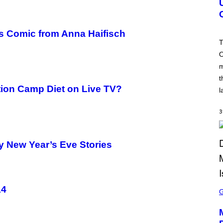
S
H
O
T
’s Comic from Anna Haifisch
:
T
R
O
O
C
m
K
S
t
T
tion Camp Diet on Live TV?
A
l
R
G
A
3
M
E
S
y New Year’s Eve Stories
S
14
C
R
E
E
N