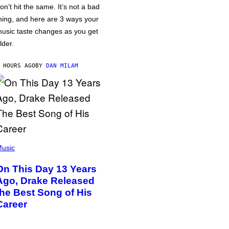
on’t hit the same. It’s not a bad
hing, and here are 3 ways your
usic taste changes as you get
lder.
 HOURS AGO
BY
DAN MILAM
usic
On This Day 13 Years
Ago, Drake Released
the Best Song of His
Career