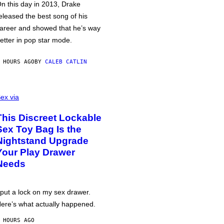
n this day in 2013, Drake
eleased the best song of his
areer and showed that he’s way
etter in pop star mode.
 HOURS AGO
BY
CALEB CATLIN
ex via
This Discreet Lockable
Sex Toy Bag Is the
Nightstand Upgrade
Your Play Drawer
Needs
 put a lock on my sex drawer.
ere’s what actually happened.
 HOURS AGO