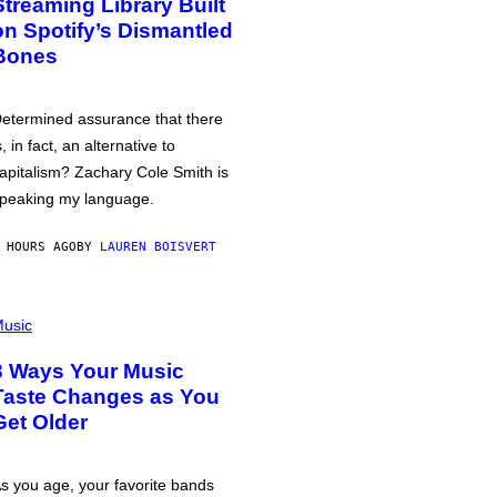
Streaming Library Built
on Spotify’s Dismantled
Bones
etermined assurance that there
s, in fact, an alternative to
apitalism? Zachary Cole Smith is
peaking my language.
 HOURS AGO
BY
LAUREN BOISVERT
usic
3 Ways Your Music
Taste Changes as You
Get Older
s you age, your favorite bands