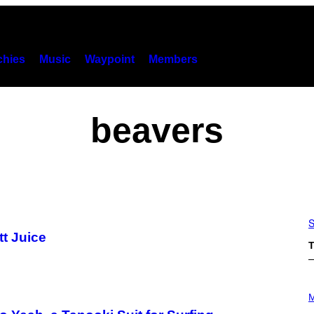
hies
Music
Waypoint
Members
beavers
S
tt Juice
T
P
H
M
O