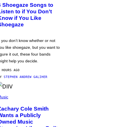
4 Shoegaze Songs to
Listen to if You Don’t
Know if You Like
Shoegaze
f you don’t know whether or not
ou like shoegaze, but you want to
igure it out, these four bands
ight help you decide.
 HOURS AGO
BY
STEPHEN ANDREW GALIHER
usic
Zachary Cole Smith
Wants a Publicly
Owned Music