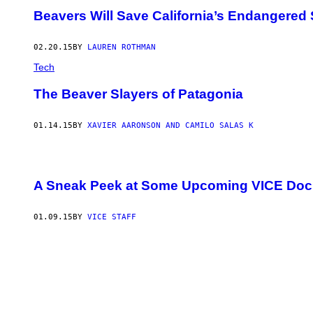
Beavers Will Save California’s Endangered
02.20.15
BY
LAUREN ROTHMAN
Tech
The Beaver Slayers of Patagonia
01.14.15
BY
XAVIER AARONSON AND CAMILO SALAS K
A Sneak Peek at Some Upcoming VICE Doc
01.09.15
BY
VICE STAFF