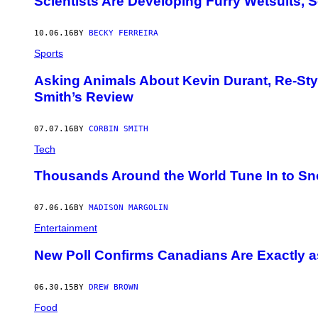
Scientists Are Developing Furry Wetsuits, S
10.06.16
BY
BECKY FERREIRA
Sports
Asking Animals About Kevin Durant, Re-Sty
Smith’s Review
07.07.16
BY
CORBIN SMITH
Tech
Thousands Around the World Tune In to Sn
07.06.16
BY
MADISON MARGOLIN
Entertainment
​New Poll Confirms Canadians Are Exactly 
06.30.15
BY
DREW BROWN
Food