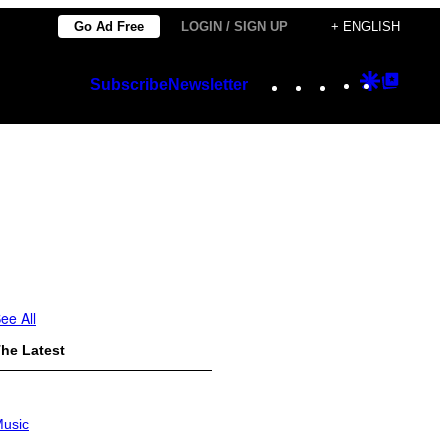
Go Ad Free
LOGIN / SIGN UP
+ ENGLISH
Instagram
TikTok
YouTube
Google
Googl
Subscribe
Newsletter
Discover
Top
Posts
ee All
he Latest
usic