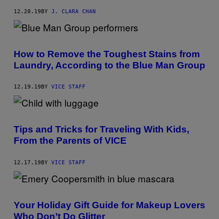
12.20.19
BY
J. CLARA CHAN
How to Remove the Toughest Stains from
Laundry, According to the Blue Man Group
12.19.19
BY
VICE STAFF
Tips and Tricks for Traveling With Kids,
From the Parents of VICE
12.17.19
BY
VICE STAFF
Your Holiday Gift Guide for Makeup Lovers
Who Don’t Do Glitter