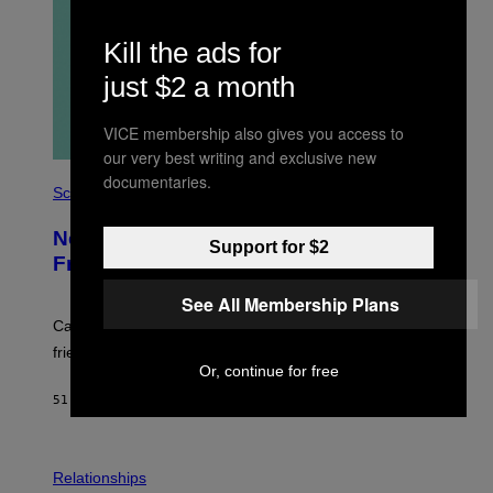
Kill the ads for
just $2 a month
VICE membership also gives you access to
our very best writing and exclusive new
P
documentaries.
H
Science
O
T
New Study Reveals We Still Pick Our
O
Support for $2
:
Friends the Same Way Cavemen Did
C
S
See All Membership Plans
A
-
Can you fight a sabertooth tiger? It might win you some
P
friends.
R
Or, continue for free
I
N
51 MINUTES AGO
BY
LUIS PRADA
T
S
T
O
P
C
H
Relationships
K
O