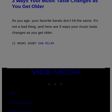
3 Ways Your Music Taste Changes as
O
R
I
You Get Older
B
L
I
L
S
U
/
S
As you age, your favorite bands don’t hit the same. It’s
C
T
O
not a bad thing, and here are 3 ways your music taste
R
R
A
changes as you get older.
B
T
I
I
S
O
11 HOURS AGO
BY
DAN MILAM
V
N
I
B
A
Y
G
I
E
A
T
N
T
W
Y
VICE
A
I
MEDIA
L
M
D
INSTAGRAM
TIKTOK
YOUTUBE
A
I
G
E
E
/
S
ABOUT
G
)
E
T
ACCESSIBILITY
T
Y
PRIVACY POLICY