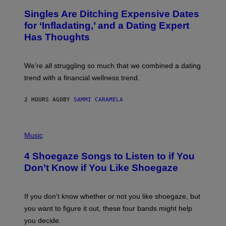
/
T
Singles Are Ditching Expensive Dates
G
O
E
:
for ‘Infladating,’ and a Dating Expert
T
P
T
Has Thoughts
I
Y
X
I
E
M
L
We’re all struggling so much that we combined a dating
A
S
G
E
trend with a financial wellness trend.
E
F
S
F
E
2 HOURS AGO
BY
SAMMI CARAMELA
C
T
/
P
G
H
Music
E
O
T
T
T
4 Shoegaze Songs to Listen to if You
O
Y
B
I
Don’t Know if You Like Shoegaze
Y
M
S
A
C
G
O
If you don’t know whether or not you like shoegaze, but
E
T
S
you want to figure it out, these four bands might help
T
L
you decide.
E