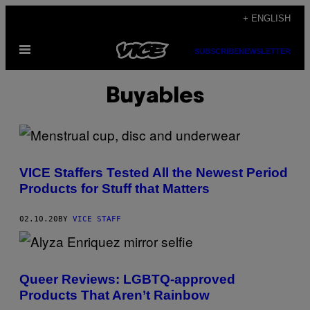
Skip
+ ENGLISH
to
Open
content
SUBSCRIBE
NEWSLETTER
Menu
Buyables
VICE Staffers Tested All the Newest Period
Products for Stuff that Matters
02.10.20
BY
VICE STAFF
Queer Reviews: LGBTQ-approved
Products That Aren’t Rainbow