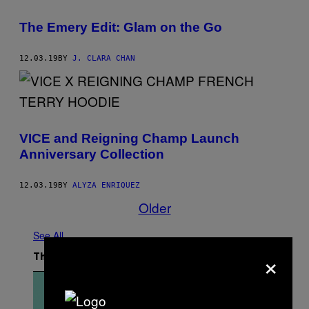
The Emery Edit: Glam on the Go
12.03.19
BY
J. CLARA CHAN
VICE and Reigning Champ Launch
Anniversary Collection
12.03.19
BY
ALYZA ENRIQUEZ
Older
See All
×
The Latest