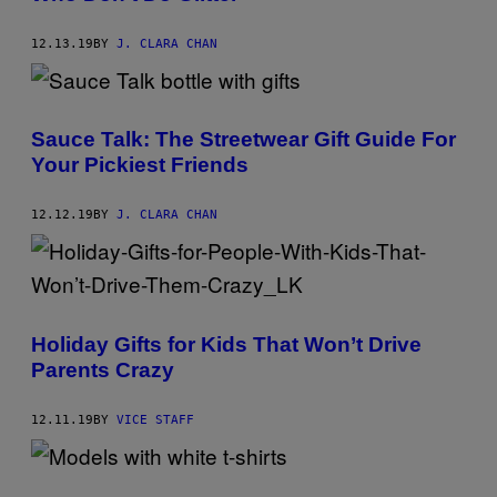
12.13.19
BY
J. CLARA CHAN
Sauce Talk: The Streetwear Gift Guide For
Your Pickiest Friends
12.12.19
BY
J. CLARA CHAN
Holiday Gifts for Kids That Won’t Drive
Parents Crazy
12.11.19
BY
VICE STAFF