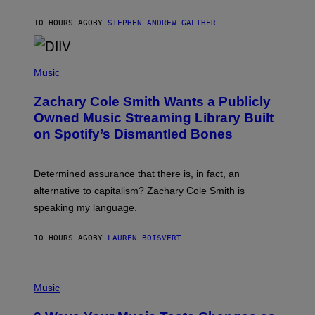
G
A
10 HOURS AGO
BY
STEPHEN ANDREW GALIHER
T
O
/
(
G
P
Music
E
H
T
O
T
Zachary Cole Smith Wants a Publicly
T
Y
O
I
Owned Music Streaming Library Built
B
M
on Spotify’s Dismantled Bones
Y
A
R
G
O
E
B
S
Determined assurance that there is, in fact, an
E
R
alternative to capitalism? Zachary Cole Smith is
T
speaking my language.
O
P
A
10 HOURS AGO
BY
LAUREN BOISVERT
N
U
C
C
P
I
H
Music
–
O
C
T
O