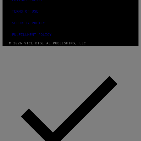
I
M
A
TERMS OF USE
G
E
SECURITY POLICY
S
FULFILLMENT POLICY
© 2026 VICE DIGITAL PUBLISHING, LLC