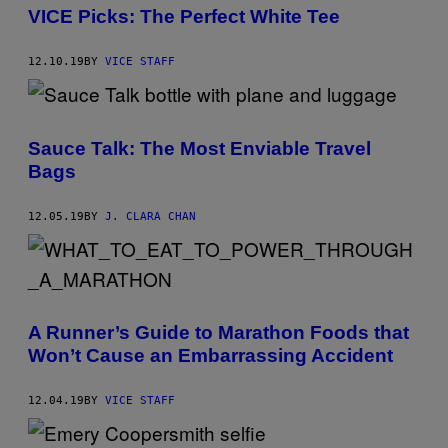
VICE Picks: The Perfect White Tee
12.10.19
BY
VICE STAFF
Sauce Talk: The Most Enviable Travel
Bags
12.05.19
BY
J. CLARA CHAN
A Runner’s Guide to Marathon Foods that
Won’t Cause an Embarrassing Accident
12.04.19
BY
VICE STAFF