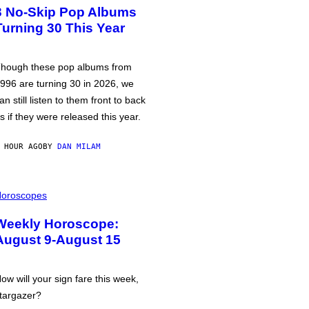
3 No-Skip Pop Albums
Turning 30 This Year
hough these pop albums from
996 are turning 30 in 2026, we
an still listen to them front to back
s if they were released this year.
 HOUR AGO
BY
DAN MILAM
oroscopes
Weekly Horoscope:
August 9-August 15
ow will your sign fare this week,
targazer?