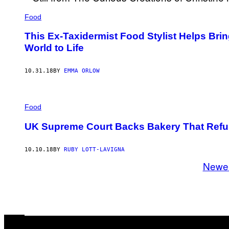
Food
This Ex-Taxidermist Food Stylist Helps Bri
World to Life
10.31.18
BY
EMMA ORLOW
Food
UK Supreme Court Backs Bakery That Refu
10.10.18
BY
RUBY LOTT-LAVIGNA
Newe