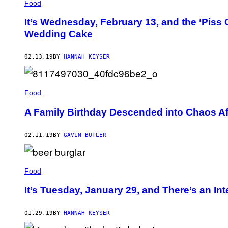
Food
It’s Wednesday, February 13, and the ‘Piss C
Wedding Cake
02.13.19
BY
HANNAH KEYSER
Food
A Family Birthday Descended into Chaos A
02.11.19
BY
GAVIN BUTLER
Food
It’s Tuesday, January 29, and There’s an Inte
01.29.19
BY
HANNAH KEYSER