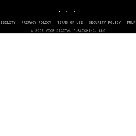
MEDIA
INSTAGRAM
TIKTOK
YOUTUBE
SIBILITY
PRIVACY POLICY
TERMS OF USE
SECURITY POLICY
FULF
© 2026 VICE DIGITAL PUBLISHING, LLC