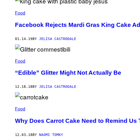
Food
Facebook Rejects Mardi Gras King Cake Ad f
01.14.19
BY
JELISA CASTRODALE
Food
“Edible” Glitter Might Not Actually Be
12.18.18
BY
JELISA CASTRODALE
Food
Why Does Carrot Cake Need to Remind Us Tha
12.03.18
BY
NAOMI TOMKY