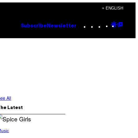
+ ENGLISH
Instagram
TikTok
YouTube
Google
Goog
Subscribe
Newsletter
Discove
Top
Posts
ee All
The Latest
usic