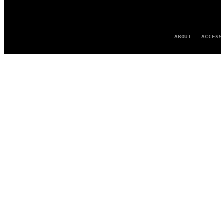
ABOUT
ACCES