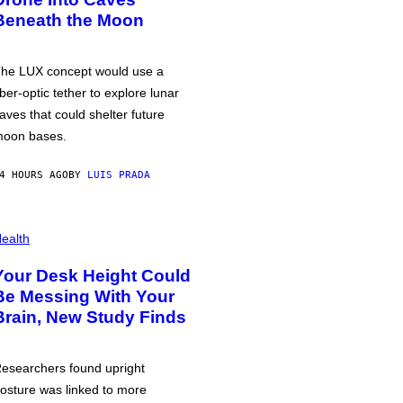
Beneath the Moon
he LUX concept would use a
iber-optic tether to explore lunar
aves that could shelter future
oon bases.
4 HOURS AGO
BY
LUIS PRADA
ealth
Your Desk Height Could
Be Messing With Your
Brain, New Study Finds
esearchers found upright
osture was linked to more