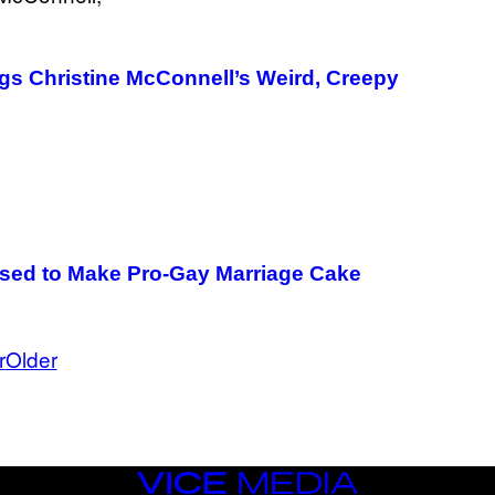
ngs Christine McConnell’s Weird, Creepy
sed to Make Pro-Gay Marriage Cake
r
Older
VICE