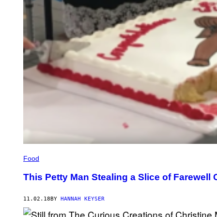
Food
This Petty Man Stealing a Slice of Farewel
11.02.18
BY
HANNAH KEYSER