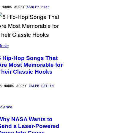
 HOURS AGO
BY
ASHLEY FIKE
usic
5 Hip-Hop Songs That
Are Most Memorable for
Their Classic Hooks
3 HOURS AGO
BY
CALEB CATLIN
cience
Why NASA Wants to
Send a Laser-Powered
Drone Into Caves