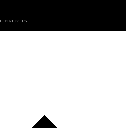
ILLMENT POLICY