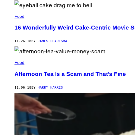
Food
16 Wonderfully Weird Cake-Centric Movie S
11.26.18
BY
JAMES CHARISMA
Food
Afternoon Tea Is a Scam and That’s Fine
11.06.18
BY
HARRY HARRIS