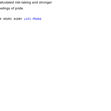
alculated risk-taking and stronger
eelings of pride.
4 HOURS AGO
BY
LUIS PRADA