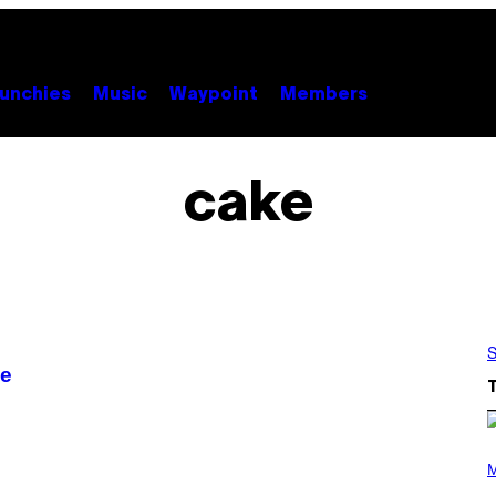
unchies
Music
Waypoint
Members
cake
S
pe
P
H
M
O