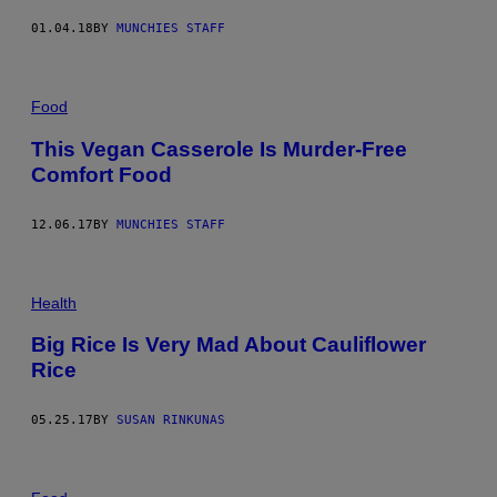
01.04.18
BY
MUNCHIES STAFF
Food
This Vegan Casserole Is Murder-Free
Comfort Food
12.06.17
BY
MUNCHIES STAFF
Health
Big Rice Is Very Mad About Cauliflower
Rice
05.25.17
BY
SUSAN RINKUNAS