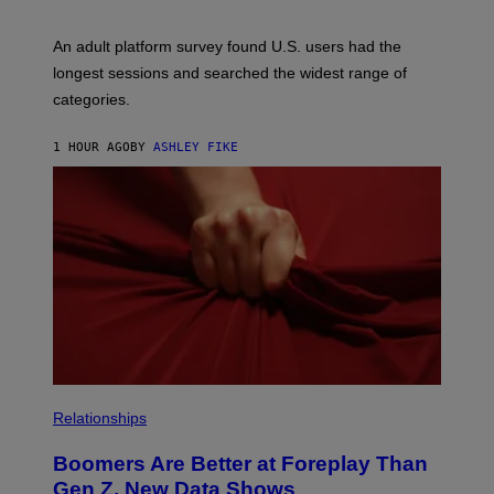
M
A
G
An adult platform survey found U.S. users had the
E
longest sessions and searched the widest range of
categories.
1 HOUR AGO
BY
ASHLEY FIKE
Relationships
Boomers Are Better at Foreplay Than
Gen Z, New Data Shows