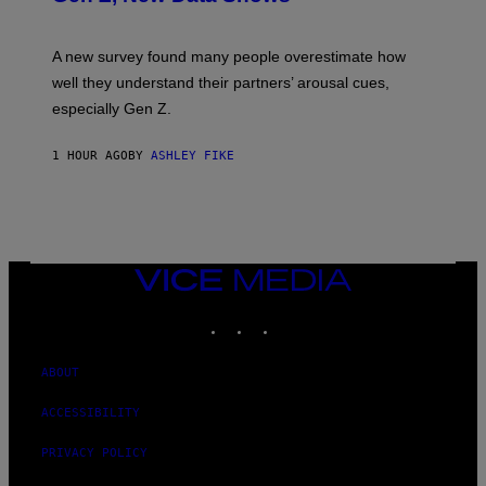
A new survey found many people overestimate how
well they understand their partners’ arousal cues,
especially Gen Z.
1 HOUR AGO
BY
ASHLEY FIKE
VICE
MEDIA
INSTAGRAM
TIKTOK
YOUTUBE
ABOUT
ACCESSIBILITY
PRIVACY POLICY