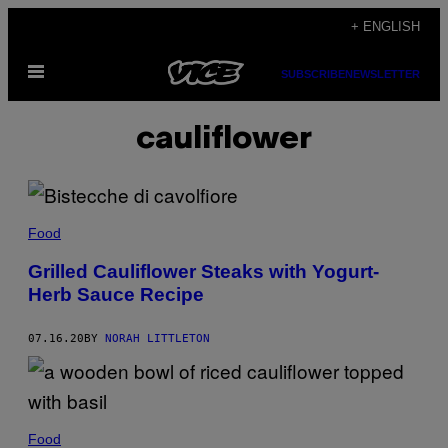
Skip
+ ENGLISH
to
Open
content
SUBSCRIBE
NEWSLETTER
Menu
cauliflower
Food
Grilled Cauliflower Steaks with Yogurt-
Herb Sauce Recipe
07.16.20
BY
NORAH LITTLETON
Food