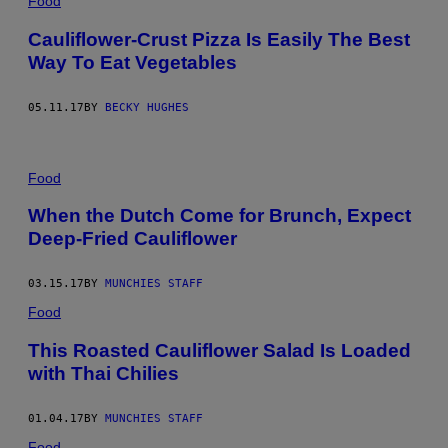
Food
Cauliflower-Crust Pizza Is Easily The Best
Way To Eat Vegetables
05.11.17
BY
BECKY HUGHES
Food
When the Dutch Come for Brunch, Expect
Deep-Fried Cauliflower
03.15.17
BY
MUNCHIES STAFF
Food
This Roasted Cauliflower Salad Is Loaded
with Thai Chilies
01.04.17
BY
MUNCHIES STAFF
Food