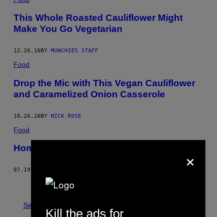
This Whole Roasted Cauliflower Might
Make You Go Vegetarian
12.26.16
BY
MUNCHIES STAFF
Food
Drop the Mic with This Vegan Cauliflower
and Caramelized Onion Casserole
10.26.16
BY
NICK ROSE
Food
Homemade Piccalilli Recipe
×
07.19.16
BY
MAX HALLEY
Older
See All
Kill the ads for