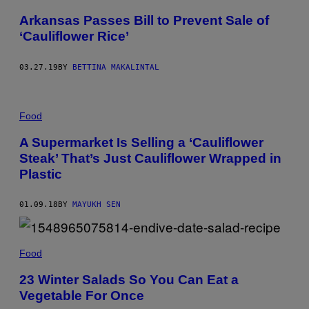
Arkansas Passes Bill to Prevent Sale of
‘Cauliflower Rice’
03.27.19
BY
BETTINA MAKALINTAL
Food
A Supermarket Is Selling a ‘Cauliflower
Steak’ That’s Just Cauliflower Wrapped in
Plastic
01.09.18
BY
MAYUKH SEN
Food
23 Winter Salads So You Can Eat a
Vegetable For Once