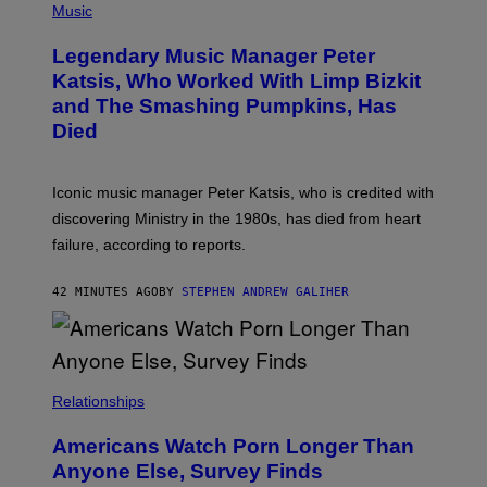
H
Music
A
O
/
T
I
Legendary Music Manager Peter
O
M
B
A
Katsis, Who Worked With Limp Bizkit
Y
G
and The Smashing Pumpkins, Has
D
E
I
D
Died
M
I
I
R
T
E
R
C
Iconic music manager Peter Katsis, who is credited with
I
T
discovering Ministry in the 1980s, has died from heart
O
S
failure, according to reports.
K
A
M
42 MINUTES AGO
BY
STEPHEN ANDREW GALIHER
B
O
U
R
I
S
/
Relationships
W
I
Americans Watch Porn Longer Than
R
E
Anyone Else, Survey Finds
I