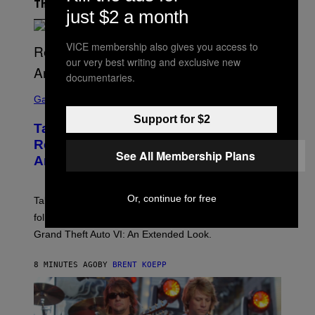
The Latest
just $2 a month
VICE membership also gives you access to
our very best writing and exclusive new
documentaries.
S
C
Gaming
R
Support for $2
E
Take-Two Doubles Down on GTA 6
E
N
Release Date Following Netflix
S
See All Membership Plans
Announcement
H
O
T
:
Or, continue for free
Take-Two has reaffirmed the GTA 6 release date
R
O
following Rockstar’s major Netflix announcement for
C
Grand Theft Auto VI: An Extended Look.
K
S
T
8 MINUTES AGO
BY
BRENT KOEPP
A
R
G
A
M