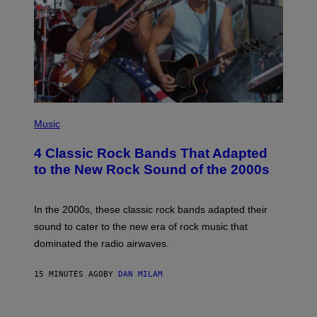
E
S
P
H
Music
O
T
4 Classic Rock Bands That Adapted
O
B
to the New Rock Sound of the 2000s
Y
F
R
A
In the 2000s, these classic rock bands adapted their
N
sound to cater to the new era of rock music that
K
M
dominated the radio airwaves.
I
C
E
15 MINUTES AGO
BY
DAN MILAM
L
O
T
P
T