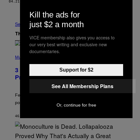
04.21.16
BY
​JARED DUBIN
Older
Kill the ads for
just $2 a month
See All
The Latest
VICE membership also gives you access to
our very best writing and exclusive new
documentaries.
(
P
Music
H
O
3 Insufferable Pop Music Tropes That
Support for $2
T
O
Predate the Gen Alpha Melody
B
See All Membership Plans
Y
M
A
Featuring some of the worst Millennial-era offenses in
R
pop music clichés.
C
Or, continue for free
B
R
46 MINUTES AGO
BY
LAUREN BOISVERT
O
U
S
S
E