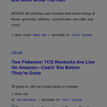
Y
O
F
M
MOOD’s 4th birthday sale includes their entire lineup of
O
O
flower, gummies, seltzers, concentrates, pre-rolls, and
D
more.
1 HOUR AGO
BY
MAHA HAQ
| REVIEWED BY
YSOLT USIGAN
Life via
Two Pokemon TCG Restocks Are Live
On Amazon—Catch ‘Em Before
They’re Gone
30 years in, still can’t keep these on shelves.
1 HOUR AGO
BY
SAM WATANUKI
| REVIEWED BY
YSOLT USIGAN