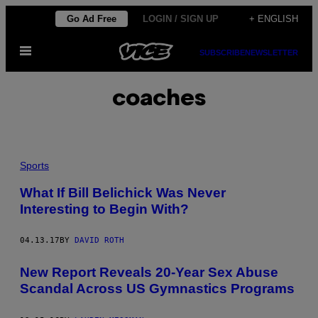
Skip
Go Ad Free
LOGIN / SIGN UP
+ ENGLISH
to
Open
content
SUBSCRIBE
NEWSLETTER
Menu
coaches
Sports
What If Bill Belichick Was Never
Interesting to Begin With?
04.13.17
BY
DAVID ROTH
New Report Reveals 20-Year Sex Abuse
Scandal Across US Gymnastics Programs