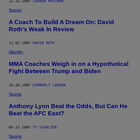
12.15.16
BY
LAUREN MESSMAN
Sports
A Coach To Build A Dream On: David
Roth’s Weak In Review
12.02.16
BY
DAVID ROTH
Identity
MMA Coaches Weigh in on a Hypothetical
Fight Between Trump and Biden
10.26.16
BY
KIMBERLY LAWSON
Sports
Anthony Lynn Beat the Odds, But Can He
Beat the AFC East?
09.23.16
BY
TY SCHALTER
Sports