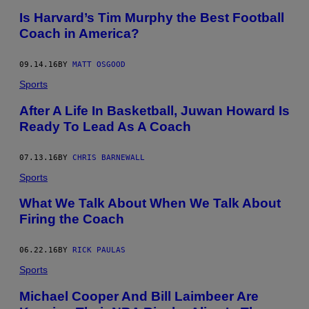
Is Harvard’s Tim Murphy the Best Football
Coach in America?
09.14.16
BY
MATT OSGOOD
Sports
After A Life In Basketball, Juwan Howard Is
Ready To Lead As A Coach
07.13.16
BY
CHRIS BARNEWALL
Sports
What We Talk About When We Talk About
Firing the Coach
06.22.16
BY
RICK PAULAS
Sports
Michael Cooper And Bill Laimbeer Are