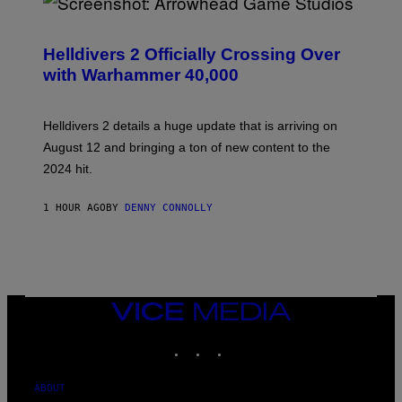
S
C
R
Helldivers 2 Officially Crossing Over
E
with Warhammer 40,000
E
N
S
H
Helldivers 2 details a huge update that is arriving on
O
T
August 12 and bringing a ton of new content to the
:
2024 hit.
A
R
R
1 HOUR AGO
BY
DENNY CONNOLLY
O
W
H
E
A
D
G
A
VICE
M
MEDIA
E
INSTAGRAM
TIKTOK
YOUTUBE
S
T
U
D
ABOUT
I