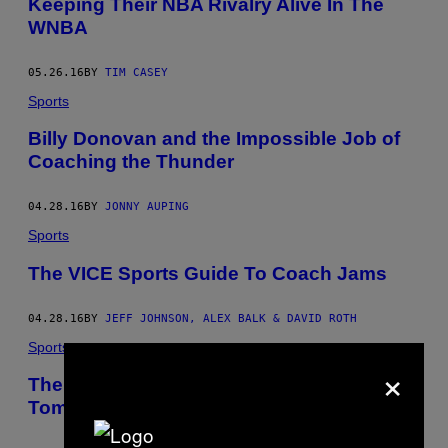
Keeping Their NBA Rivalry Alive In The
WNBA
05.26.16
BY
TIM CASEY
Sports
Billy Donovan and the Impossible Job of
Coaching the Thunder
04.28.16
BY
JONNY AUPING
Sports
The VICE Sports Guide To Coach Jams
04.28.16
BY
JEFF JOHNSON, ALEX BALK & DAVID ROTH
Sports
×
The Timberwolves Can Be the Canvas for
Tom Thibodeau’s Masterpiece