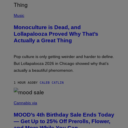
L
Y
/
(
R
P
Music
E
H
D
O
Monoculture is Dead, and
F
T
E
O
Lollapalooza Proved Why That’s
R
V
N
Actually a Great Thing
I
S
A
)
T
-
Pop culture is only getting weirder and harder to define.
M
O
But Lollapalooza 2026 in Chicago showed why that’s
B
actually a beautiful phenomenon.
I
L
E
1 HOUR AGO
BY
CALEB CATLIN
)
C
O
Cannabis via
U
R
MOOD’s 4th Birthday Sale Ends Today
T
E
— Get Up to 25% Off Prerolls, Flower,
S
and More While You Can