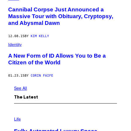
I
D
M
U
Cannibal Corpse Just Announced a
A
R
Massive Tour with Obituary, Cryptopsy,
G
I
E
N
and Abysmal Dawn
S
G
T
H
12.08.15
BY
KIM KELLY
E
2
Identity
0
2
A New Form of ID Allows You to Be a
5
L
Citizen of the World
Y
R
I
01.23.15
BY
CORIN FAIFE
C
A
L
See All
L
E
The Latest
M
O
N
A
I
D
M
Life
E
A
S
G
U