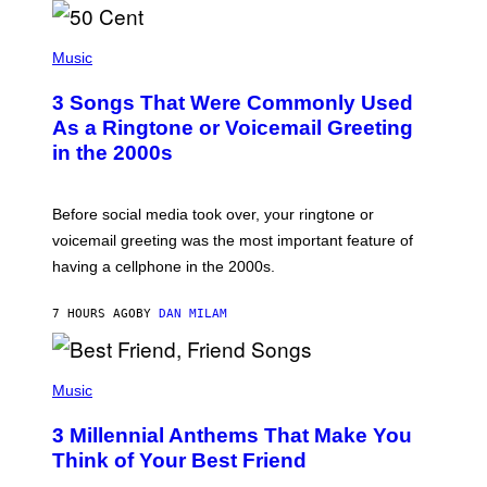
E
N
E
E
S
P
2
A
H
Music
0
.
O
,
T
2
3 Songs That Were Commonly Used
O
0
B
As a Ringtone or Voicemail Greeting
2
Y
5
in the 2000s
G
I
R
N
E
B
G
R
Before social media took over, your ringtone or
O
I
R
voicemail greeting was the most important feature of
D
Y
G
having a cellphone in the 2000s.
B
E
O
V
J
I
7 HOURS AGO
BY
DAN MILAM
O
E
R
W
Q
,
U
P
I
E
H
Music
L
Z
O
L
/
T
I
G
3 Millennial Anthems That Make You
O
N
E
B
O
Think of Your Best Friend
T
Y
I
T
K