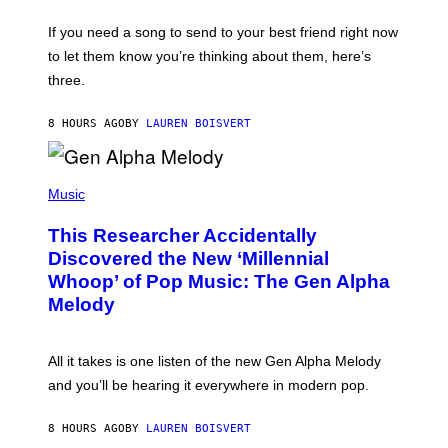
S
Y
E
.
I
V
If you need a song to send to your best friend right now
(
M
I
P
A
to let them know you’re thinking about them, here’s
N
H
G
W
O
three.
E
I
T
S
N
O
T
B
8 HOURS AGO
BY
LAUREN BOISVERT
E
Y
R
B
/
A
(
G
R
P
Music
E
R
H
T
Y
O
T
B
This Researcher Accidentally
T
Y
R
O
I
Discovered the New ‘Millennial
E
B
M
C
Whoop’ of Pop Music: The Gen Alpha
Y
A
H
T
G
Melody
E
A
E
I
Y
S
S
L
F
E
O
O
All it takes is one listen of the new Gen Alpha Melody
N
R
R
/
and you’ll be hearing it everywhere in modern pop.
H
R
G
I
A
E
L
D
T
8 HOURS AGO
BY
LAUREN BOISVERT
L
I
T
/