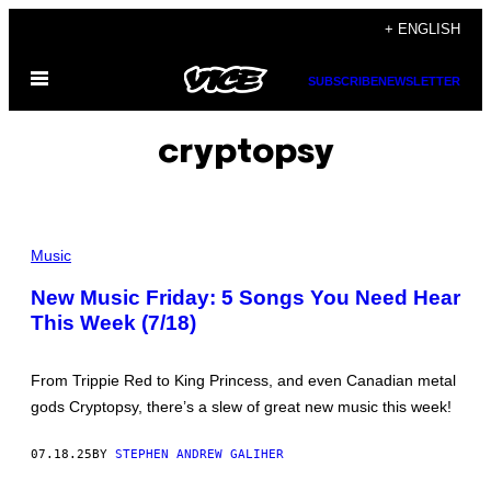
Skip
+ ENGLISH
to
Open
content
SUBSCRIBE
NEWSLETTER
Menu
cryptopsy
B
R
Music
I
D
New Music Friday: 5 Songs You Need Hear
G
This Week (7/18)
E
V
I
E
From Trippie Red to King Princess, and even Canadian metal
W
,
gods Cryptopsy, there’s a slew of great new music this week!
I
L
L
07.18.25
BY
STEPHEN ANDREW GALIHER
I
N