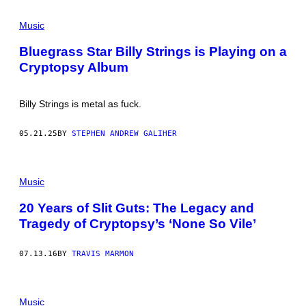
O
L
I
E
Music
S
S
–
T
J
Bluegrass Star Billy Strings is Playing on a
E
U
Cryptopsy Album
R
N
C
E
O
2
H
0
Billy Strings is metal as fuck.
E
:
N
T
/
R
05.21.25
BY
STEPHEN ANDREW GALIHER
C
I
O
P
N
P
T
I
R
E
Music
I
R
B
E
20 Years of Slit Guts: The Legacy and
U
D
T
D
Tragedy of Cryptopsy’s ‘None So Vile’
O
P
R
E
/
R
07.13.16
BY
TRAVIS MARMON
G
F
E
O
T
R
T
M
Y
Music
S