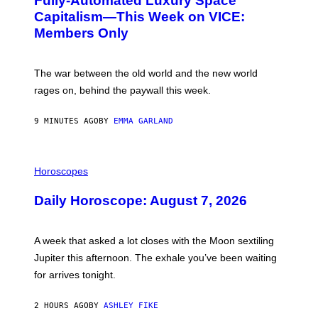
Fully-Automated Luxury Space
E
M
:
Capitalism—This Week on VICE:
M
N
E
Members Only
I
R
C
S
K
M
D
The war between the old world and the new world
A
O
S
V
rages on, behind the paywall this week.
H
E
A
T
9 MINUTES AGO
BY
EMMA GARLAND
S
E
A
T
I
G
L
Horoscopes
E
L
E
U
Daily Horoscope: August 7, 2026
K
S
S
T
T
R
A
A
A week that asked a lot closes with the Moon sextiling
D
T
I
I
Jupiter this afternoon. The exhale you’ve been waiting
U
O
for arrives tonight.
M
N
O
B
N
Y
2 HOURS AGO
BY
ASHLEY FIKE
J
R
U