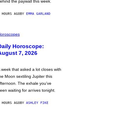
ehind the paywall this week.
 HOURS AGO
BY
EMMA GARLAND
oroscopes
Daily Horoscope:
August 7, 2026
 week that asked a lot closes with
he Moon sextiling Jupiter this
fternoon. The exhale you’ve
een waiting for arrives tonight.
 HOURS AGO
BY
ASHLEY FIKE