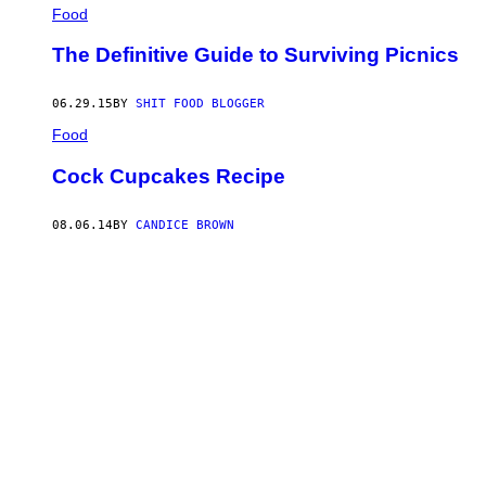
Food
The Definitive Guide to Surviving Picnics
06.29.15
BY
SHIT FOOD BLOGGER
Food
Cock Cupcakes Recipe
08.06.14
BY
CANDICE BROWN