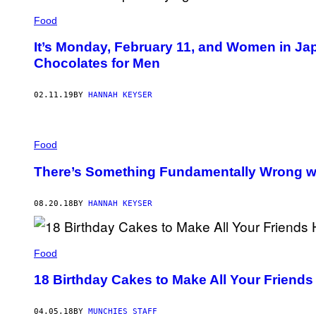
Food
It’s Monday, February 11, and Women in Jap
Chocolates for Men
02.11.19
BY
HANNAH KEYSER
Food
There’s Something Fundamentally Wrong w
08.20.18
BY
HANNAH KEYSER
Food
18 Birthday Cakes to Make All Your Friend
04.05.18
BY
MUNCHIES STAFF