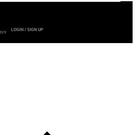
LOGIN / SIGN UP
ICY