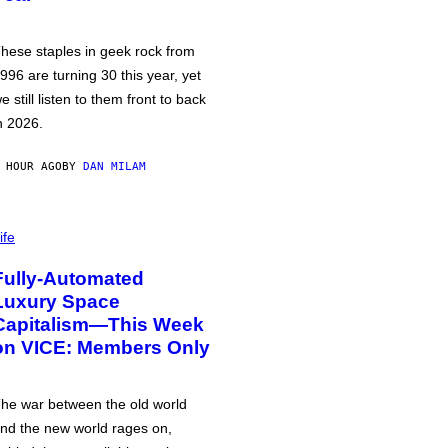
hese staples in geek rock from
996 are turning 30 this year, yet
e still listen to them front to back
n 2026.
 HOUR AGO
BY
DAN MILAM
ife
Fully-Automated
Luxury Space
Capitalism—This Week
on VICE: Members Only
he war between the old world
nd the new world rages on,