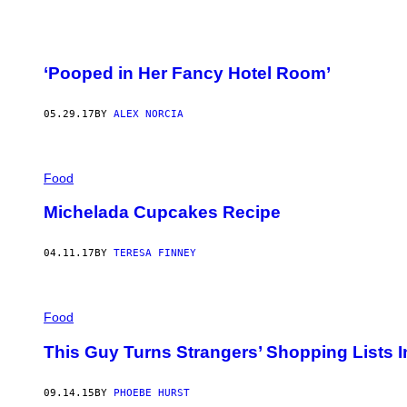
‘Pooped in Her Fancy Hotel Room’
05.29.17
BY
ALEX NORCIA
Food
Michelada Cupcakes Recipe
04.11.17
BY
TERESA FINNEY
Food
This Guy Turns Strangers’ Shopping Lists I
09.14.15
BY
PHOEBE HURST