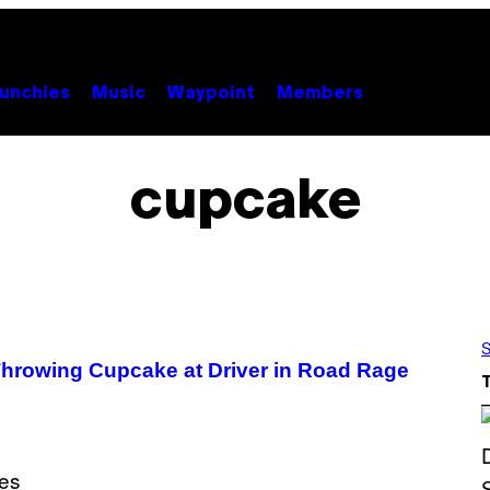
unchies
Music
Waypoint
Members
cupcake
S
Throwing Cupcake at Driver in Road Rage