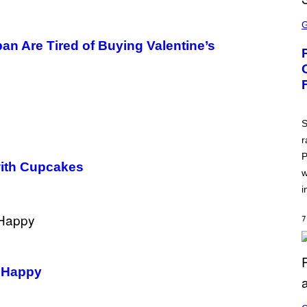
S
C
R
an Are Tired of Buying Valentine’s
E
E
N
S
H
O
T
:
S
A
T
r
L
P
U
ith Cupcakes
S
w
i
7
s Happy
S