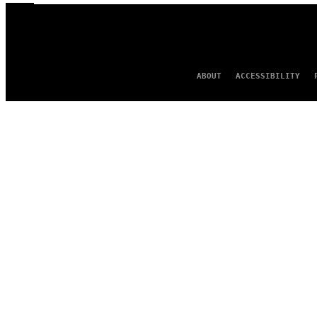
ABOUT
ACCESSIBILITY