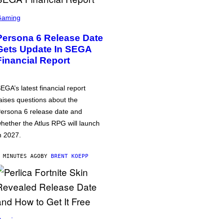
Gaming
Persona 6 Release Date
Gets Update In SEGA
Financial Report
EGA’s latest financial report
aises questions about the
ersona 6 release date and
hether the Atlus RPG will launch
n 2027.
 MINUTES AGO
BY
BRENT KOEPP