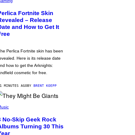
Gaming
Perlica Fortnite Skin
Revealed – Release
Date and How to Get It
Free
he Perlica Fortnite skin has been
evealed. Here is its release date
nd how to get the Arknights:
ndfield cosmetic for free.
1 MINUTES AGO
BY
BRENT KOEPP
usic
3 No-Skip Geek Rock
Albums Turning 30 This
Year