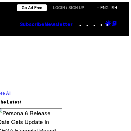
Go Ad Free
LOGIN / SIGN UP
+ ENGLISH
Instagram
TikTok
YouTube
Google
Goog
Subscribe
Newsletter
Discove
Top
Posts
ee All
The Latest