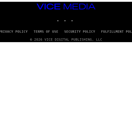
VICE
MEDIA
INSTAGRAM
TIKTOK
YOUTUBE
PRIVACY POLICY
TERMS OF USE
SECURITY POLICY
FULFILLMENT POL
© 2026 VICE DIGITAL PUBLISHING, LLC