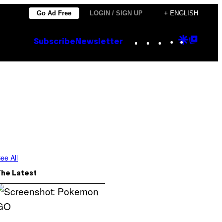
Go Ad Free
LOGIN / SIGN UP
+ ENGLISH
Instagram
TikTok
YouTube
Google
Goog
Subscribe
Newsletter
Discove
Top
Posts
ee All
The Latest