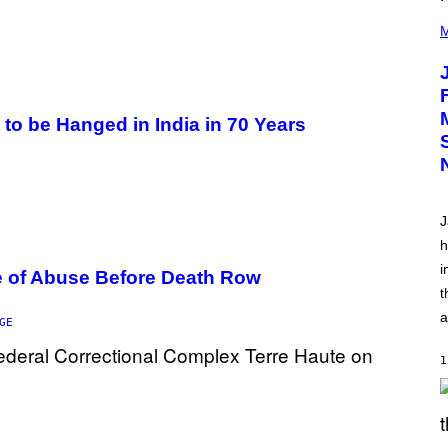
(
P
M
H
O
T
O
V
I
to be Hanged in India in 70 Years
A
C
A
M
K
I
J
R
K
h
)
i
e of Abuse Before Death Row
t
a
GE
1
S