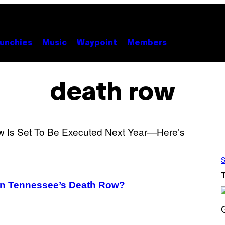
unchies
Music
Waypoint
Members
death row
S
 on Tennessee’s Death Row?
S