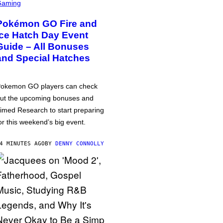
Gaming
Pokémon GO Fire and
Ice Hatch Day Event
Guide – All Bonuses
and Special Hatches
okemon GO players can check
ut the upcoming bonuses and
imed Research to start preparing
or this weekend’s big event.
4 MINUTES AGO
BY
DENNY CONNOLLY