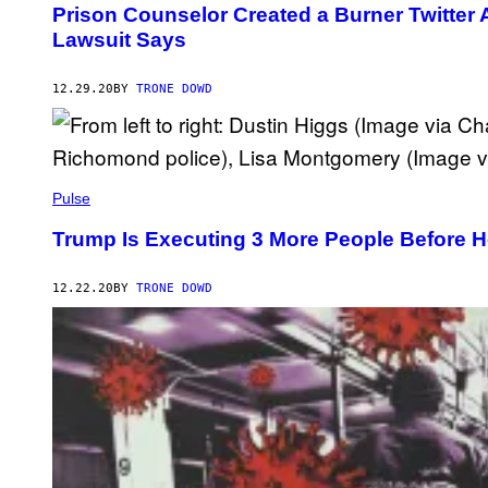
Prison Counselor Created a Burner Twitter
Lawsuit Says
12.29.20
BY
TRONE DOWD
Pulse
Trump Is Executing 3 More People Before He
12.22.20
BY
TRONE DOWD