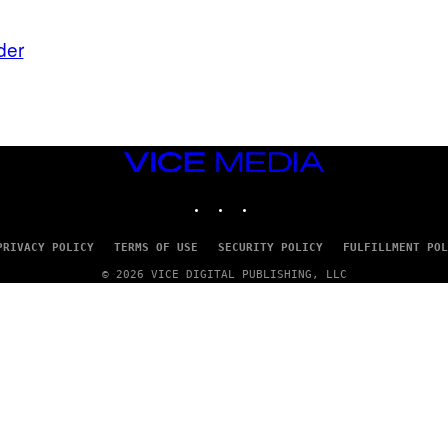
der
VICE
MEDIA
INSTAGRAM
TIKTOK
YOUTUBE
PRIVACY POLICY
TERMS OF USE
SECURITY POLICY
FULFILLMENT POL
© 2026 VICE DIGITAL PUBLISHING, LLC