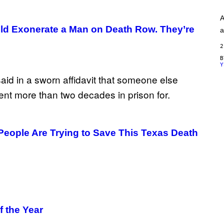
A
G
A
E
S
ld Exonerate a Man on Death Row. They’re
a
)
2
Y
People Are Trying to Save This Texas Death
f the Year