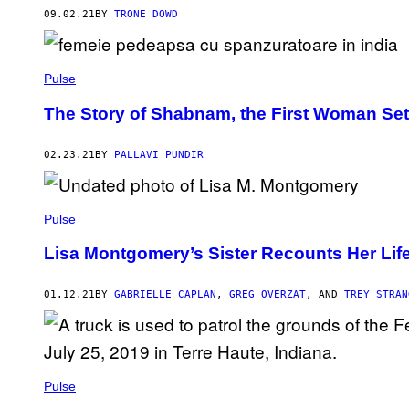
09.02.21
BY
TRONE DOWD
Pulse
The Story of Shabnam, the First Woman Set 
02.23.21
BY
PALLAVI PUNDIR
Pulse
Lisa Montgomery’s Sister Recounts Her Lif
01.12.21
BY
GABRIELLE CAPLAN
,
GREG OVERZAT
, AND
TREY STRAN
Pulse