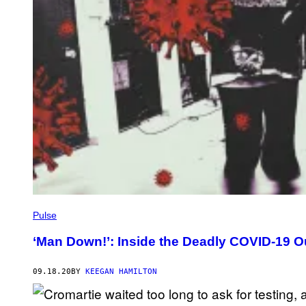
Pulse
‘Man Down!’: Inside the Deadly COVID-19 O
09.18.20
BY
KEEGAN HAMILTON