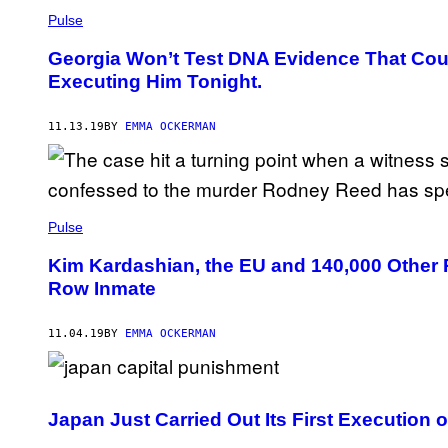
Pulse
Georgia Won’t Test DNA Evidence That Cou
Executing Him Tonight.
11.13.19
BY
EMMA OCKERMAN
Pulse
Kim Kardashian, the EU and 140,000 Other 
Row Inmate
11.04.19
BY
EMMA OCKERMAN
Japan Just Carried Out Its First Execution o