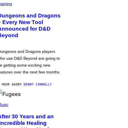
Gaming
Dungeons and Dragons
– Every New Tool
Announced for D&D
Beyond
ungeons and Dragons players
ho use D&D Beyond are going to
e getting some exciting new
eatures over the next few months.
 HOUR AGO
BY
DENNY CONNOLLY
usic
After 30 Years and an
‘Incredible Healing