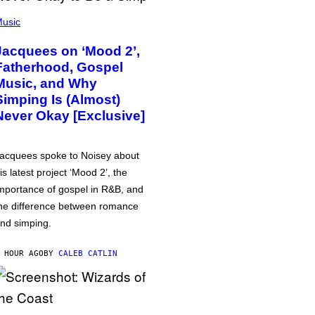
usic
Jacquees on ‘Mood 2’,
Fatherhood, Gospel
Music, and Why
Simping Is (Almost)
Never Okay [Exclusive]
acquees spoke to Noisey about
is latest project ‘Mood 2’, the
mportance of gospel in R&B, and
he difference between romance
nd simping.
 HOUR AGO
BY
CALEB CATLIN