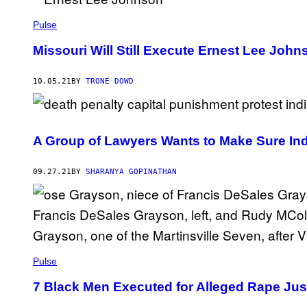
I
L
P
Pulse
I
K
Missouri Will Still Execute Ernest Lee John
E
10.05.21
BY
TRONE DOWD
A Group of Lawyers Wants to Make Sure Ind
09.27.21
BY
SHARANYA GOPINATHAN
Pulse
7 Black Men Executed for Alleged Rape Jus