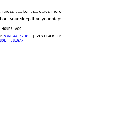
 fitness tracker that cares more
bout your sleep than your steps.
 HOURS AGO
BY
SAM WATANUKI
| REVIEWED BY
SOLT USIGAN