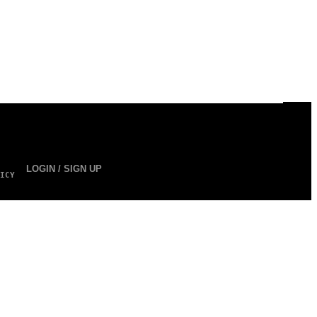
LOGIN / SIGN UP
ICY