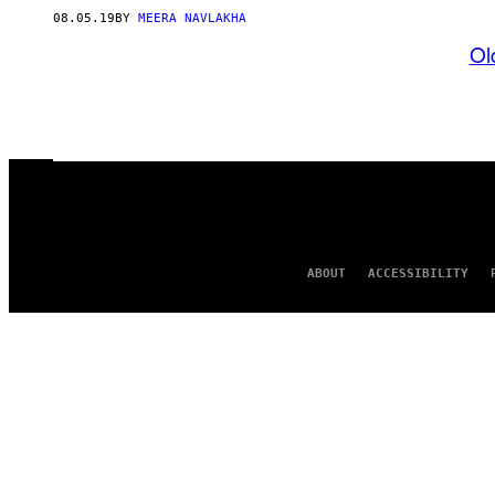
08.05.19
BY
MEERA NAVLAKHA
Ol
ABOUT
ACCESSIBILITY