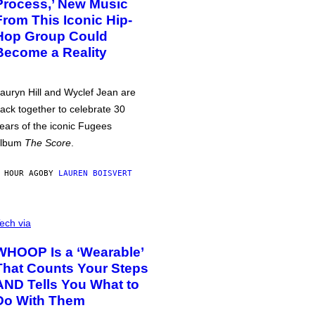
Process,’ New Music
From This Iconic Hip-
Hop Group Could
Become a Reality
auryn Hill and Wyclef Jean are
ack together to celebrate 30
ears of the iconic Fugees
album
The Score
.
 HOUR AGO
BY
LAUREN BOISVERT
ech via
WHOOP Is a ‘Wearable’
That Counts Your Steps
AND Tells You What to
Do With Them