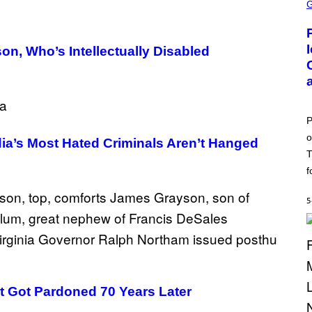
C
R
E
E
N
son, Who’s Intellectually Disabled
S
H
O
T
:
P
O
P
K
o
E
ia’s Most Hated Criminals Aren’t Hanged
M
T
O
N
f
G
O
5
t Got Pardoned 70 Years Later