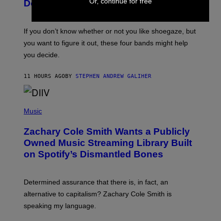
B
Or, continue for free
I
Don’t Know if You Like Shoegaze
Y
M
S
A
C
G
O
If you don’t know whether or not you like shoegaze, but
E
T
S
you want to figure it out, these four bands might help
T
L
you decide.
E
G
A
11 HOURS AGO
BY
STEPHEN ANDREW GALIHER
T
O
/
(
G
P
Music
E
H
T
O
T
Zachary Cole Smith Wants a Publicly
T
Y
O
I
Owned Music Streaming Library Built
B
M
on Spotify’s Dismantled Bones
Y
A
R
G
O
E
B
S
Determined assurance that there is, in fact, an
E
R
alternative to capitalism? Zachary Cole Smith is
T
speaking my language.
O
P