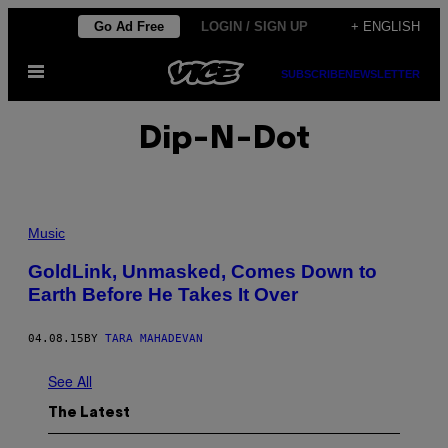
Skip
Go Ad Free
LOGIN / SIGN UP
+ ENGLISH
to
Open
content
SUBSCRIBE
NEWSLETTER
Menu
Dip-N-Dot
Music
GoldLink, Unmasked, Comes Down to
Earth Before He Takes It Over
04.08.15
BY
TARA MAHADEVAN
See All
The Latest