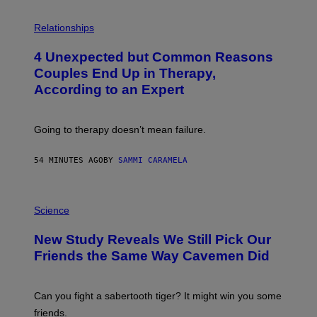
P
H
Relationships
O
T
4 Unexpected but Common Reasons
O
:
Couples End Up in Therapy,
G
According to an Expert
C
S
H
U
Going to therapy doesn’t mean failure.
T
T
E
54 MINUTES AGO
BY
SAMMI CARAMELA
R
/
G
E
P
T
H
Science
T
O
Y
T
New Study Reveals We Still Pick Our
I
O
M
:
Friends the Same Way Cavemen Did
A
C
G
S
E
A
S
-
Can you fight a sabertooth tiger? It might win you some
P
friends.
R