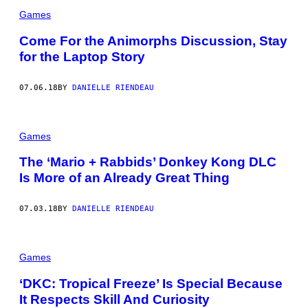
Games
Come For the Animorphs Discussion, Stay
for the Laptop Story
07.06.18
BY
DANIELLE RIENDEAU
Games
The ‘Mario + Rabbids’ Donkey Kong DLC
Is More of an Already Great Thing
07.03.18
BY
DANIELLE RIENDEAU
Games
‘DKC: Tropical Freeze’ Is Special Because
It Respects Skill And Curiosity