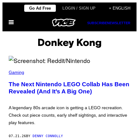
Skip
Go Ad Free
LOGIN / SIGN UP
+ ENGLISH
to
Open
content
SUBSCRIBE
NEWSLETTER
Menu
Donkey Kong
S
C
Gaming
R
E
The Next Nintendo LEGO Collab Has Been
E
Revealed (And It’s A Big One)
N
S
H
O
A legendary 80s arcade icon is getting a LEGO recreation.
T
:
Check out piece counts, early shelf sightings, and interactive
R
play features.
E
D
D
07.21.26
BY
DENNY CONNOLLY
I