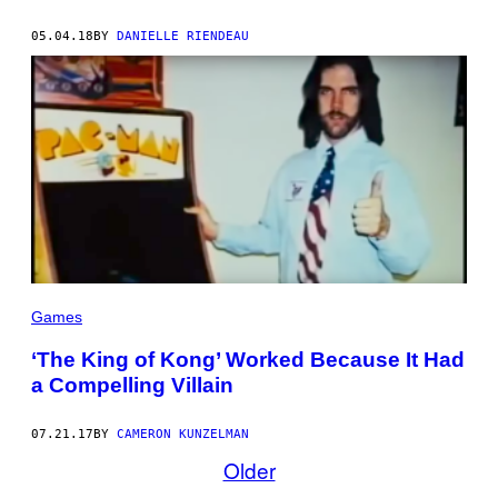
05.04.18
BY
DANIELLE RIENDEAU
Games
‘The King of Kong’ Worked Because It Had
a Compelling Villain
07.21.17
BY
CAMERON KUNZELMAN
Older