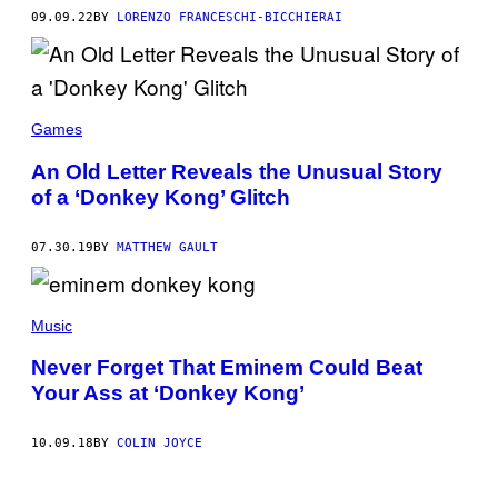
09.09.22
BY
LORENZO FRANCESCHI-BICCHIERAI
Games
An Old Letter Reveals the Unusual Story
of a ‘Donkey Kong’ Glitch
07.30.19
BY
MATTHEW GAULT
Music
Never Forget That Eminem Could Beat
Your Ass at ‘Donkey Kong’
10.09.18
BY
COLIN JOYCE