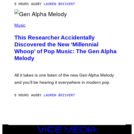
T
9 HOURS AGO
BY
LAUREN BOISVERT
E
R
/
(
G
P
Music
E
H
T
O
T
This Researcher Accidentally
T
Y
O
I
Discovered the New ‘Millennial
B
M
Whoop’ of Pop Music: The Gen Alpha
Y
A
T
G
Melody
A
E
Y
S
L
F
O
O
All it takes is one listen of the new Gen Alpha Melody
R
R
and you’ll be hearing it everywhere in modern pop.
H
R
I
A
L
D
9 HOURS AGO
BY
LAUREN BOISVERT
L
I
/
O
G
D
E
I
T
S
T
N
Y
E
I
Y
VICE
M
MEDIA