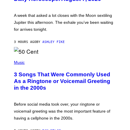
T
R
A
A week that asked a lot closes with the Moon sextiling
T
I
Jupiter this afternoon. The exhale you’ve been waiting
O
for arrives tonight.
N
B
Y
3 HOURS AGO
BY
ASHLEY FIKE
R
E
E
S
P
A
H
Music
.
O
T
3 Songs That Were Commonly Used
O
B
As a Ringtone or Voicemail Greeting
Y
in the 2000s
G
R
E
G
Before social media took over, your ringtone or
O
R
voicemail greeting was the most important feature of
Y
having a cellphone in the 2000s.
B
O
J