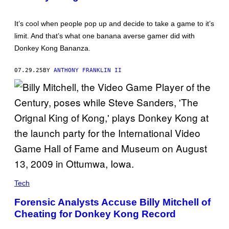
K
O
N
It’s cool when people pop up and decide to take a game to it’s
G
B
limit. And that’s what one banana averse gamer did with
A
Donkey Kong Bananza.
N
A
N
07.29.25
BY
ANTHONY FRANKLIN II
Z
A
Tech
Forensic Analysts Accuse Billy Mitchell of
Cheating for Donkey Kong Record