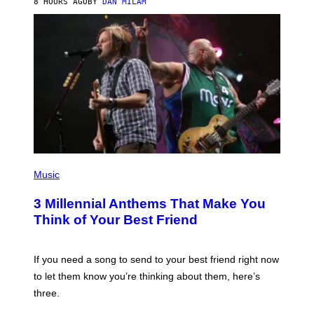
8 HOURS AGO
BY
DAN MILAM
O
R
Q
U
E
Z
/
G
E
T
T
Y
I
M
A
G
P
E
H
Music
S
O
T
3 Millennial Anthems That Make You
O
B
Think of Your Best Friend
Y
K
E
V
If you need a song to send to your best friend right now
I
to let them know you’re thinking about them, here’s
N
W
three.
I
N