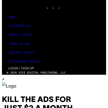
A
INSTAGRAM
TIKTOK
YOUTUBE
G
E
S
)
ABOUT
ACCESSIBILITY
PRIVACY POLICY
TERMS OF USE
SECURITY POLICY
FULFILLMENT POLICY
LOGIN / SIGN UP
© 2026 VICE DIGITAL PUBLISHING, LLC
×
KILL THE ADS FOR