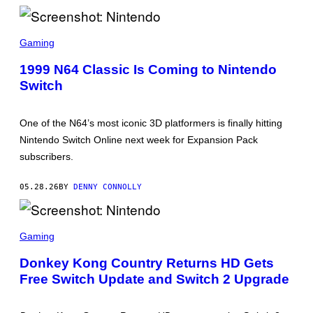
T
/
N
S
I
C
Gaming
N
R
T
E
1999 N64 Classic Is Coming to Nintendo
E
E
N
Switch
N
D
S
O
H
O
One of the N64’s most iconic 3D platformers is finally hitting
T
:
Nintendo Switch Online next week for Expansion Pack
N
subscribers.
I
N
T
05.28.26
BY
DENNY CONNOLLY
E
N
D
O
S
C
Gaming
R
E
Donkey Kong Country Returns HD Gets
E
Free Switch Update and Switch 2 Upgrade
N
S
H
O