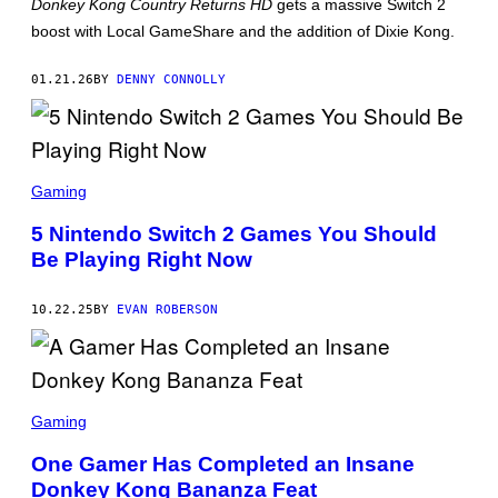
Donkey Kong Country Returns HD
gets a massive Switch 2
T
:
boost with Local GameShare and the addition of Dixie Kong.
N
I
N
01.21.26
BY
DENNY CONNOLLY
T
E
N
D
O
P
H
Gaming
O
T
5 Nintendo Switch 2 Games You Should
O
Be Playing Right Now
:
N
I
N
10.22.25
BY
EVAN ROBERSON
T
E
N
D
O
D
O
Gaming
N
K
One Gamer Has Completed an Insane
E
Donkey Kong Bananza Feat
Y