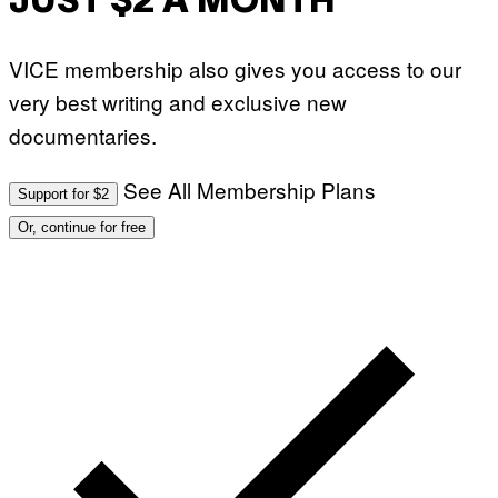
JUST $2 A MONTH
VICE membership also gives you access to our
very best writing and exclusive new
documentaries.
See All Membership Plans
Support for $2
Or, continue for free