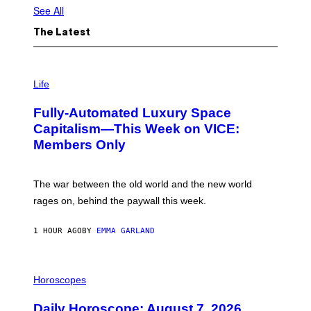
See All
The Latest
I
M
Life
A
G
Fully-Automated Luxury Space
E
:
Capitalism—This Week on VICE:
N
Members Only
I
C
K
D
The war between the old world and the new world
O
V
rages on, behind the paywall this week.
E
1 HOUR AGO
BY
EMMA GARLAND
I
L
Horoscopes
L
U
Daily Horoscope: August 7, 2026
S