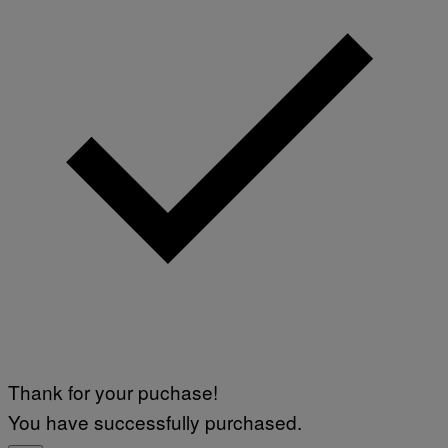
V
F
A
P
L
V
)
I
A
G
E
T
T
Y
I
M
A
G
E
S
Thank for your puchase!
You have successfully purchased.