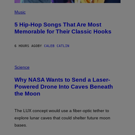
(
P
Music
H
O
5 Hip-Hop Songs That Are Most
T
O
Memorable for Their Classic Hooks
B
Y
S
6 HOURS AGO
BY
CALEB CATLIN
T
E
V
E
P
G
H
Science
R
O
A
T
Why NASA Wants to Send a Laser-
N
O
I
:
Powered Drone Into Caves Beneath
T
N
the Moon
Z
A
/
S
W
A
I
;
The LUX concept would use a fiber-optic tether to
R
D
E
R
explore lunar caves that could shelter future moon
I
P
M
bases.
I
A
X
G
E