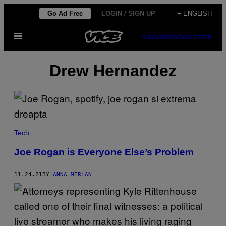
Skip
Go Ad Free
LOGIN / SIGN UP
+ ENGLISH
to
Open
content
SUBSCRIBE
NEWSLETTER
Menu
Drew Hernandez
Tech
Joe Rogan is Everyone Else’s Problem
11.24.21
BY
ANNA MERLAN