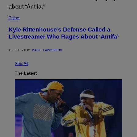
Pulse
Kyle Rittenhouse’s Defense Called a
Livestreamer Who Rages About ‘Antifa’
11.11.21
BY
MACK LAMOUREUX
See All
The Latest