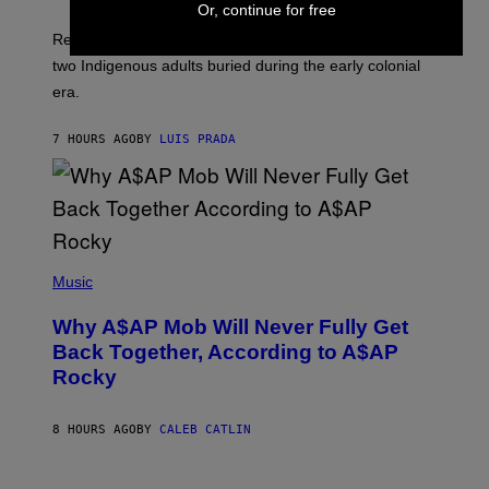
A
Or, continue for free
H
G
O
Researchers accidentally recovered variola DNA from
E
L
S
D
two Indigenous adults buried during the early colonial
E
era.
R
C
H
7 HOURS AGO
BY
LUIS PRADA
I
L
E
A
N
M
U
M
(
M
P
Music
Y
H
T
O
H
Why A$AP Mob Will Never Fully Get
T
A
O
Back Together, According to A$AP
N
B
T
Rocky
Y
H
N
O
O
S
A
8 HOURS AGO
BY
CALEB CATLIN
E
M
I
G
N
A
Q