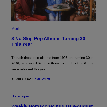
E
I
M
A
G
E
P
H
Music
O
T
3 No-Skip Pop Albums Turning 30
O
B
This Year
Y
T
I
M
Though these pop albums from 1996 are turning 30 in
R
2026, we can still listen to them front to back as if they
O
N
were released this year.
E
Y
/
5 HOURS AGO
BY
DAN MILAM
G
E
T
I
T
L
Horoscopes
Y
L
I
U
M
Weekly Horoscope: August 9-August
S