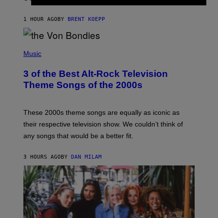
Z
A
1 HOUR AGO
BY
BRENT KOEPP
R
D
P
H
Music
O
T
3 of the Best Alt-Rock Television
O
B
Theme Songs of the 2000s
Y
J
A
M
These 2000s theme songs are equally as iconic as
I
their respective television show. We couldn’t think of
E
M
any songs that would be a better fit.
C
C
A
3 HOURS AGO
BY
DAN MILAM
R
T
H
Y
/
W
I
R