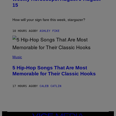
A
T
G
15
R
E
A
S
T
I
How will your sign fare this week, stargazer?
O
N
B
10 HOURS AGO
BY
ASHLEY FIKE
Y
R
E
E
S
(
A
P
Music
H
O
5 Hip-Hop Songs That Are Most
T
O
Memorable for Their Classic Hooks
B
Y
S
17 HOURS AGO
BY
CALEB CATLIN
T
E
V
E
G
R
A
N
VICE