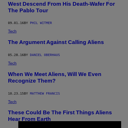
West Descend From His Death-Wafer For
The Pablo Tour
09.01.16
BY
PHIL WITMER
Tech
The Argument Against Calling Aliens
05.28.16
BY
DANIEL OBERHAUS
Tech
When We Meet Aliens, Will We Even
Recognize Them?
10.23.15
BY
MATTHEW FRANCIS
Tech
These Could Be The First Things Aliens
Hear From Earth