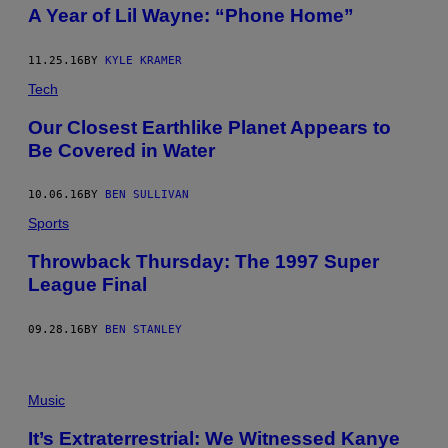
A Year of Lil Wayne: “Phone Home”
11.25.16
BY
KYLE KRAMER
Tech
Our Closest Earthlike Planet Appears to
Be Covered in Water
10.06.16
BY
BEN SULLIVAN
Sports
Throwback Thursday: The 1997 Super
League Final
09.28.16
BY
BEN STANLEY
Music
It’s Extraterrestrial: We Witnessed Kanye