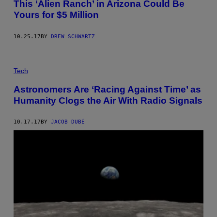
This ‘Alien Ranch’ in Arizona Could Be
Yours for $5 Million
10.25.17
BY
DREW SCHWARTZ
Tech
Astronomers Are ‘Racing Against Time’ as
Humanity Clogs the Air With Radio Signals
10.17.17
BY
JACOB DUBÉ