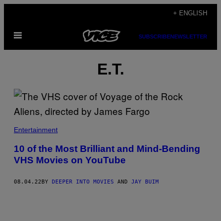
Skip
+ ENGLISH
to
Open
content
SUBSCRIBE
NEWSLETTER
Menu
E.T.
Entertainment
10 of the Most Brilliant and Mind-Bending
VHS Movies on YouTube
08.04.22
BY
DEEPER INTO MOVIES
AND
JAY BUIM