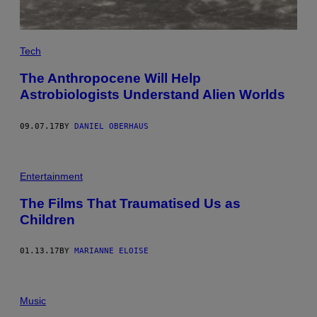
Tech
The Anthropocene Will Help
Astrobiologists Understand Alien Worlds
09.07.17
BY
DANIEL OBERHAUS
C
A
Entertainment
N
D
The Films That Traumatised Us as
Y
Children
M
A
N
01.13.17
BY
MARIANNE ELOISE
Music