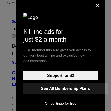
×
07.28.15
BY
ALIX JEAN-PHARUNS
Older
See All
The Latest
Kill the ads for
just $2 a month
VICE membership also gives you access to
our very best writing and exclusive new
S
documentaries.
C
Gaming
R
E
Overwatch Rebrand Pays Off With Its
E
Support for $2
N
Best Quarter Since Overwatch 2
S
Launched
H
See All Membership Plans
O
T
:
Overwatch’s major rebrand has paid off, with the hero
B
L
Or, continue for free
shooter delivering its strongest financial quarter since
I
Overwatch 2 launched in 2022.
Z