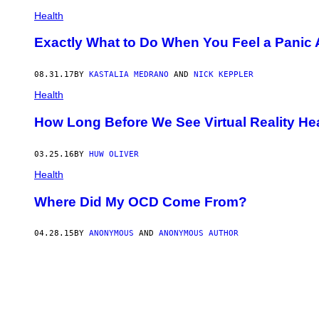
Health
Exactly What to Do When You Feel a Panic
08.31.17
BY
KASTALIA MEDRANO
AND
NICK KEPPLER
Health
How Long Before We See Virtual Reality He
03.25.16
BY
HUW OLIVER
Health
Where Did My OCD Come From?
04.28.15
BY
ANONYMOUS
AND
ANONYMOUS AUTHOR