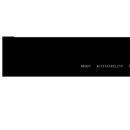
ABOUT
ACCESSIBILITY