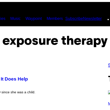
ies
Music
Waypoint
Members
Subscribe
Newsletter
exposure therapy
 It Does Help
since she was a child.
P
H
M
O