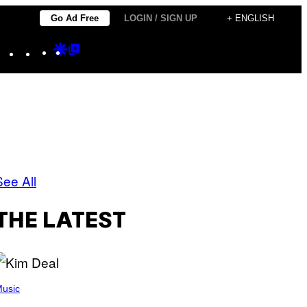
Go Ad Free
LOGIN / SIGN UP
+ ENGLISH
Instagram
TikTok
YouTube
Google
Google
Discover
Top
Posts
See All
THE LATEST
usic