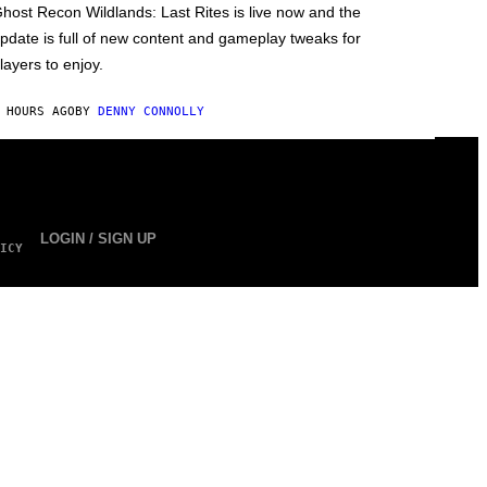
host Recon Wildlands: Last Rites is live now and the
pdate is full of new content and gameplay tweaks for
layers to enjoy.
 HOURS AGO
BY
DENNY CONNOLLY
LOGIN / SIGN UP
ICY