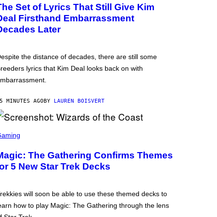
The Set of Lyrics That Still Give Kim
Deal Firsthand Embarrassment
Decades Later
espite the distance of decades, there are still some
reeders lyrics that Kim Deal looks back on with
mbarrassment.
5 MINUTES AGO
BY
LAUREN BOISVERT
Gaming
Magic: The Gathering Confirms Themes
for 5 New Star Trek Decks
rekkies will soon be able to use these themed decks to
earn how to play Magic: The Gathering through the lens