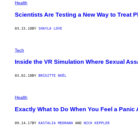
Health
Scientists Are Testing a New Way to Treat 
03.15.18
BY
SHAYLA LOVE
Tech
Inside the VR Simulation Where Sexual Assa
03.02.18
BY
BRIGITTE NOËL
Health
Exactly What to Do When You Feel a Panic
09.14.17
BY
KASTALIA MEDRANO
AND
NICK KEPPLER