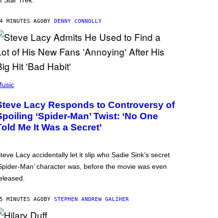
f Star Trek.
4 MINUTES AGO
BY
DENNY CONNOLLY
usic
Steve Lacy Responds to Controversy of
Spoiling ‘Spider-Man’ Twist: ‘No One
Told Me It Was a Secret’
teve Lacy accidentally let it slip who Sadie Sink’s secret
Spider-Man’ character was, before the movie was even
eleased.
5 MINUTES AGO
BY
STEPHEN ANDREW GALIHER