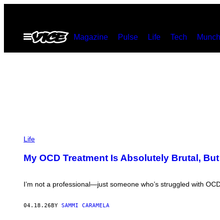
Skip
to
Open
Magazine
Pulse
Life
Tech
Munch
content
Menu
P
H
Life
O
T
My OCD Treatment Is Absolutely Brutal, But
O
:
F
E
I’m not a professional—just someone who’s struggled with OCD 
D
R
E
04.18.26
BY
SAMMI CARAMELA
L
E