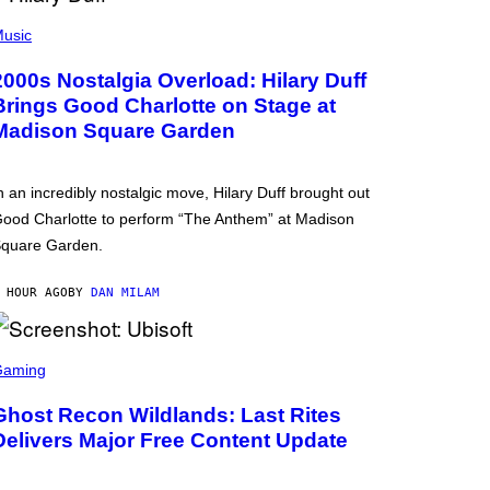
usic
2000s Nostalgia Overload: Hilary Duff
Brings Good Charlotte on Stage at
Madison Square Garden
n an incredibly nostalgic move, Hilary Duff brought out
ood Charlotte to perform “The Anthem” at Madison
quare Garden.
 HOUR AGO
BY
DAN MILAM
Gaming
Ghost Recon Wildlands: Last Rites
Delivers Major Free Content Update