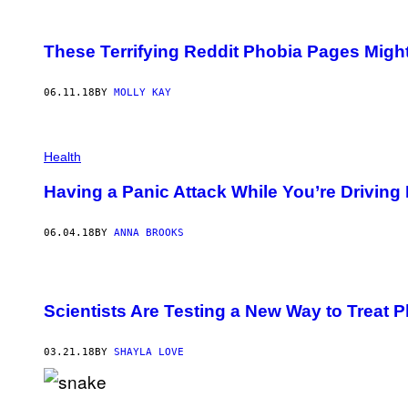
N
A
/
These Terrifying Reddit Phobia Pages Might
G
E
T
06.11.18
BY
MOLLY KAY
T
Y
I
M
A
Health
G
E
Having a Panic Attack While You’re Driving
S
06.04.18
BY
ANNA BROOKS
Scientists Are Testing a New Way to Treat 
03.21.18
BY
SHAYLA LOVE