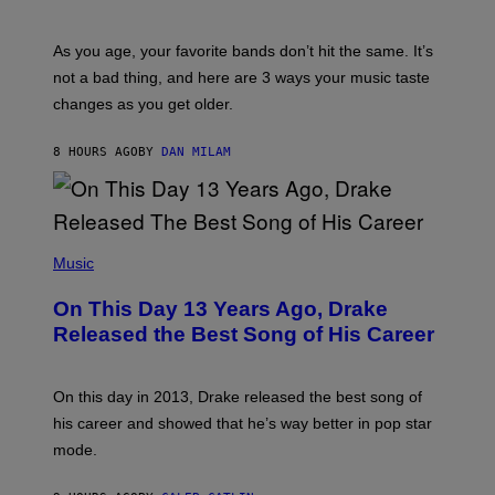
I
L
S
U
/
S
As you age, your favorite bands don’t hit the same. It’s
C
T
O
not a bad thing, and here are 3 ways your music taste
R
R
A
changes as you get older.
B
T
I
I
S
O
8 HOURS AGO
BY
DAN MILAM
V
N
I
B
A
Y
G
I
E
A
T
(
N
T
P
Music
W
Y
H
A
I
O
L
On This Day 13 Years Ago, Drake
M
T
D
A
O
I
Released the Best Song of His Career
G
B
E
E
Y
/
S
G
G
)
A
E
On this day in 2013, Drake released the best song of
R
T
his career and showed that he’s way better in pop star
Y
T
G
Y
mode.
E
I
R
M
S