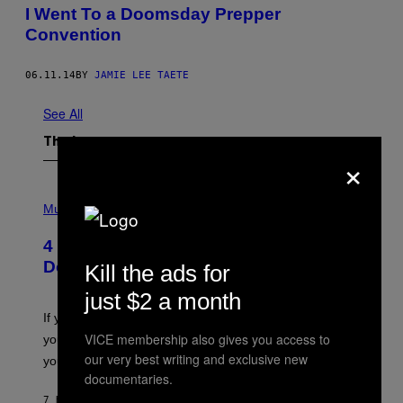
I Went To a Doomsday Prepper
Convention
06.11.14
BY
JAMIE LEE TAETE
See All
The Latest
×
P
H
Music
O
T
4 Shoegaze Songs to Listen to if You
O
B
Don’t Know if You Like Shoegaze
Kill the ads for
Y
S
just $2 a month
C
O
If you don’t know whether or not you like shoegaze, but
T
VICE membership also gives you access to
you want to figure it out, these four bands might help
T
L
our very best writing and exclusive new
you decide.
E
documentaries.
G
A
7 HOURS AGO
BY
STEPHEN ANDREW GALIHER