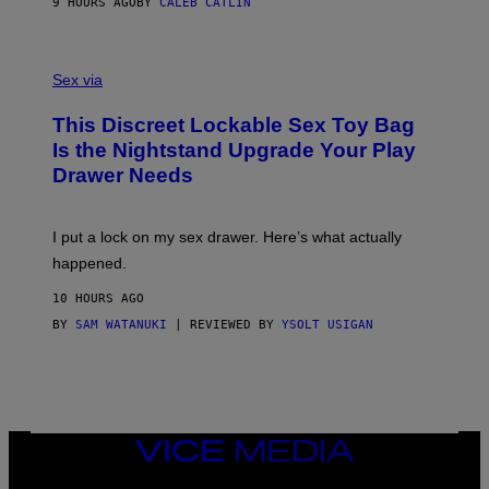
A
9 HOURS AGO
BY
CALEB CATLIN
H
G
O
E
F
S
S
F
A
Sex via
/
M
W
W
I
This Discreet Lockable Sex Toy Bag
A
R
T
E
Is the Nightstand Upgrade Your Play
A
I
Drawer Needs
N
M
U
A
K
G
I
E
I put a lock on my sex drawer. Here’s what actually
F
)
O
happened.
R
V
10 HOURS AGO
I
C
BY
SAM WATANUKI
| REVIEWED BY
YSOLT USIGAN
E
VICE
MEDIA
INSTAGRAM
TIKTOK
YOUTUBE