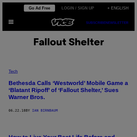
Skip
Go Ad Free
LOGIN / SIGN UP
+ ENGLISH
to
Open
content
SUBSCRIBE
NEWSLETTER
Menu
Fallout Shelter
Tech
Bethesda Calls ‘Westworld’ Mobile Game a
‘Blatant Ripoff’ of ‘Fallout Shelter,’ Sues
Warner Bros.
06.22.18
BY
IAN BIRNBAUM