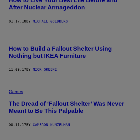
How to Live Your Best Life Before and
After Nuclear Armageddon
01.17.18
BY
MICHAEL GOLDBERG
How to Build a Fallout Shelter Using
Nothing but IKEA Furniture
11.09.17
BY
NICK GREENE
Games
The Dread of ‘Fallout Shelter’ Was Never
Meant to Be This Palpable
08.11.17
BY
CAMERON KUNZELMAN