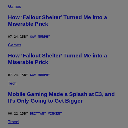
Games
How ‘Fallout Shelter’ Turned Me into a
Miserable Prick
07.24.15
BY
GAV MURPHY
Games
How ‘Fallout Shelter’ Turned Me into a
Miserable Prick
07.24.15
BY
GAV MURPHY
Tech
Mobile Gaming Made a Splash at E3, and
It’s Only Going to Get Bigger
06.22.15
BY
BRITTANY VINCENT
Travel