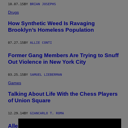
10.07.15
BY
BRIAN JOSEPHS
Drugs
How Synthetic Weed Is Ravaging
Brooklyn’s Homeless Population
07.27.15
BY
ALLIE CONTI
​Former Gang Members Are Trying to Snuff
Out Violence in New York City
03.25.15
BY
SAMUEL LIEBERMAN
Games
Talking About Life With the Chess Players
of Union Square
12.29.14
BY
GIANCARLO T. ROMA
Alleged Gun-Planting by Brooklyn Cops