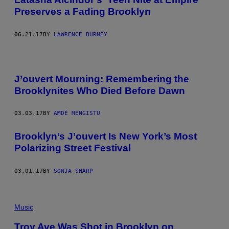
Preserves a Fading Brooklyn
06.21.17
BY
LAWRENCE BURNEY
J’ouvert Mourning: Remembering the
Brooklynites Who Died Before Dawn
03.03.17
BY
AMDÉ MENGISTU
Brooklyn’s J’ouvert Is New York’s Most
Polarizing Street Festival
03.01.17
BY
SONJA SHARP
Music
Troy Ave Was Shot in Brooklyn on