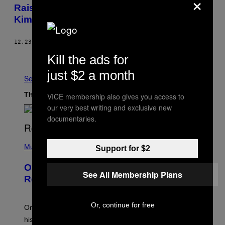
×
Raises New Questions About the Death of
Kimani Gray
12.23.14
BY
PETER RUGH
Older
Kill the ads for
just $2 a month
See All
The Latest
VICE membership also gives you access to
our very best writing and exclusive new
documentaries.
(
P
Music
Support for $2
H
O
On This Day 13 Years Ago, Drake
T
See All Membership Plans
O
Released the Best Song of His Career
B
Y
G
Or, continue for free
A
On this day in 2013, Drake released the best song of
R
his career and showed that he’s way better in pop star
Y