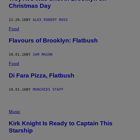
Christmas Day
12.26.16
BY
ALEX ROBERT ROSS
Food
Flavours of Brooklyn: Flatbush
10.01.16
BY
SAM MASON
Food
Di Fara Pizza, Flatbush
10.01.16
BY
MUNCHIES STAFF
Music
Kirk Knight Is Ready to Captain This
Starship