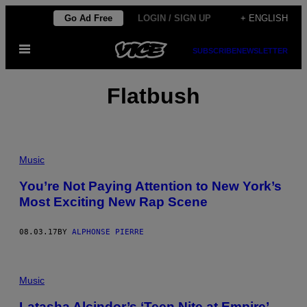
Skip
Go Ad Free
LOGIN / SIGN UP
+ ENGLISH
to
Open
content
SUBSCRIBE
NEWSLETTER
Menu
Flatbush
Music
You’re Not Paying Attention to New York’s
Most Exciting New Rap Scene
08.03.17
BY
ALPHONSE PIERRE
Music
Latasha Alcindor’s ‘Teen Nite at Empire’