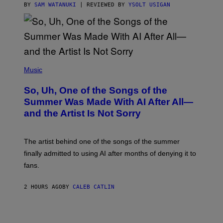
BY
SAM WATANUKI
| REVIEWED BY
YSOLT USIGAN
(
P
Music
H
O
So, Uh, One of the Songs of the
T
O
Summer Was Made With AI After All—
B
and the Artist Is Not Sorry
Y
T
I
M
The artist behind one of the songs of the summer
M
O
finally admitted to using AI after months of denying it to
S
fans.
E
N
F
2 HOURS AGO
BY
CALEB CATLIN
E
L
D
E
R