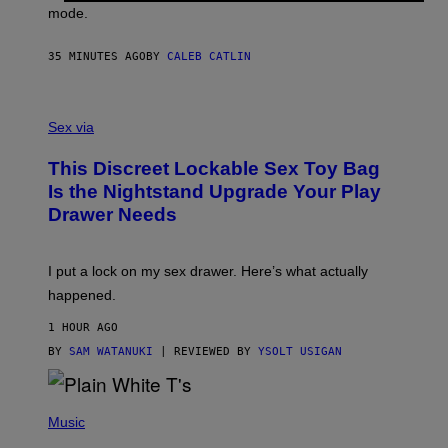
G
mode.
E
R
S
35 MINUTES AGO
BY
CALEB CATLIN
H
O
F
S
F
A
Sex via
/
M
W
W
I
This Discreet Lockable Sex Toy Bag
A
R
T
E
Is the Nightstand Upgrade Your Play
A
I
Drawer Needs
N
M
U
A
K
G
I
E
I put a lock on my sex drawer. Here’s what actually
F
)
O
happened.
R
V
1 HOUR AGO
I
C
BY
SAM WATANUKI
| REVIEWED BY
YSOLT USIGAN
E
P
H
Music
O