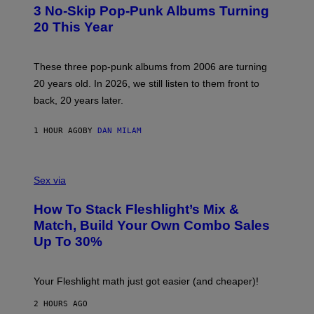
T
3 No-Skip Pop-Punk Albums Turning
O
B
20 This Year
Y
S
C
O
These three pop-punk albums from 2006 are turning
T
20 years old. In 2026, we still listen to them front to
T
G
back, 20 years later.
R
I
E
1 HOUR AGO
BY
DAN MILAM
S
/
G
F
E
L
Sex via
T
E
T
S
Y
How To Stack Fleshlight’s Mix &
H
I
L
M
Match, Build Your Own Combo Sales
I
A
Up To 30%
G
G
H
E
T
S
Your Fleshlight math just got easier (and cheaper)!
2 HOURS AGO