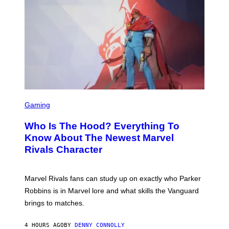
E
O
L
T
B
O
O
B
C
A
Z
N
A
K
R
/
S
N
K
B
I
C
/
U
S
G
N
C
E
Gaming
I
R
T
V
E
T
E
Who Is The Hood? Everything To
E
Y
R
N
I
Know About The Newest Marvel
S
S
M
A
Rivals Character
H
A
L
O
G
V
T
E
I
:
S
A
Marvel Rivals fans can study up on exactly who Parker
N
F
G
E
O
Robbins is in Marvel lore and what skills the Vanguard
E
T
R
T
brings to matches.
E
V
T
A
E
Y
S
V
I
4 HOURS AGO
BY
DENNY CONNOLLY
E
O
M