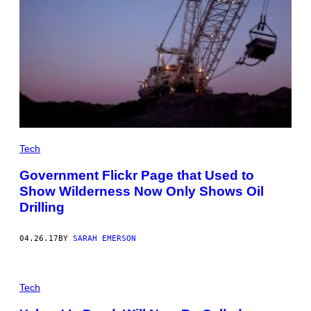
Tech
Government Flickr Page that Used to
Show Wilderness Now Only Shows Oil
Drilling
04.26.17
BY
SARAH EMERSON
Tech