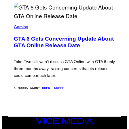
)
A
G
E
S
)
S
C
Gaming
R
E
GTA 6 Gets Concerning Update About
E
N
GTA Online Release Date
S
H
O
T
Take-Two still won’t discuss GTA Online with GTA 6 only
:
three months away, raising concerns that its release
R
O
could come much later.
C
K
S
4 HOURS AGO
BY
BRENT KOEPP
T
A
R
G
A
M
E
VICE
S
MEDIA