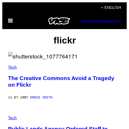
Skip
+ ENGLISH
to
Open
content
SUBSCRIBE
NEWSLETTER
Menu
flickr
Tech
The Creative Commons Avoid a Tragedy
on Flickr
11.07.18
BY
ERNIE SMITH
Tech
Public Lands Agency Ordered Staff to