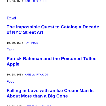
11.23.16
BY
LAUREN O'NEILL
Travel
The Impossible Quest to Catalog a Decade
of NYC Street Art
10.30.16
BY
RAY MOCK
Food
Patrick Bateman and the Poisoned Toffee
Apple
10.28.16
BY
KAMILA RYMAJDO
Food
Falling in Love with an Ice Cream Man Is
About More than a Big Cone