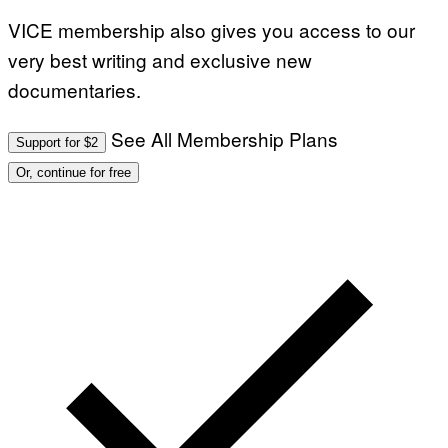
VICE membership also gives you access to our
very best writing and exclusive new
documentaries.
See All Membership Plans
Support for $2
Or, continue for free