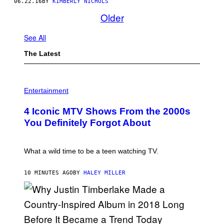
06.22.16
BY
KIMBERLY NICHOLS
Older
See All
The Latest
P
H
Entertainment
O
T
4 Iconic MTV Shows From the 2000s
O
:
You Definitely Forgot About
P
E
T
E
What a wild time to be a teen watching TV.
R
K
R
10 MINUTES AGO
BY
HALEY MILLER
A
M
E
R
/
G