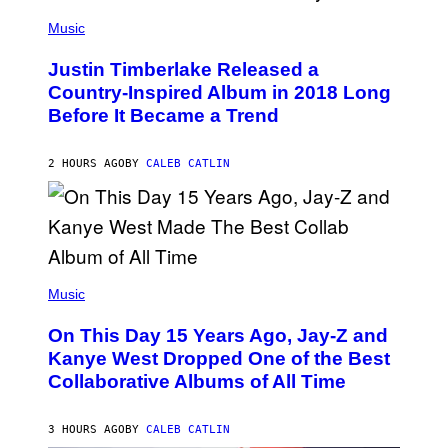
E
(
T
P
Music
T
H
Y
O
I
Justin Timberlake Released a
T
M
O
Country-Inspired Album in 2018 Long
A
B
G
Before It Became a Trend
Y
E
C
S
H
R
2 HOURS AGO
BY
CALEB CATLIN
I
S
T
O
P
H
E
(
R
P
Music
P
H
O
O
L
On This Day 15 Years Ago, Jay-Z and
T
K
O
Kanye West Dropped One of the Best
/
B
N
Collaborative Albums of All Time
Y
B
D
C
A
U
N
3 HOURS AGO
BY
CALEB CATLIN
P
I
H