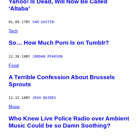
Yahoo! Is Dead, Will Now Be Called
‘Altaba’
01.09.17
BY
SAM GUSTIN
Tech
So… How Much Porn Is on Tumblr?
12.30.16
BY
JORDAN PEARSON
Food
A Terrible Confession About Brussels
Sprouts
12.15.16
BY
JOSH BAINES
Music
Who Knew Live Police Radio over Ambient
Music Could be so Damn Soothing?