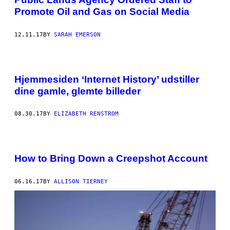
Promote Oil and Gas on Social Media
12.11.17
BY
SARAH EMERSON
Hjemmesiden ‘Internet History’ udstiller
dine gamle, glemte billeder
08.30.17
BY
ELIZABETH RENSTROM
How to Bring Down a Creepshot Account
06.16.17
BY
ALLISON TIERNEY