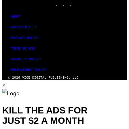
INSTAGRAM
TIKTOK
YOUTUBE
ABOUT
ACCESSIBILITY
PRIVACY POLICY
TERMS OF USE
SECURITY POLICY
FULFILLMENT POLICY
© 2026 VICE DIGITAL PUBLISHING, LLC
×
KILL THE ADS FOR
JUST $2 A MONTH