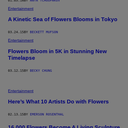
01.05.16
BY
ANYA TCHOUPAKOV
Entertainment
A Kinetic Sea of Flowers Blooms in Tokyo
03.24.15
BY
BECKETT MUFSON
Entertainment
Flowers Bloom in 5K in Stunning New
Timelapse
03.12.15
BY
BECKY CHUNG
Entertainment
Here’s What 10 Artists Do with Flowers
02.13.15
BY
EMERSON ROSENTHAL
16,000 Flowers Become A Living Sculpture