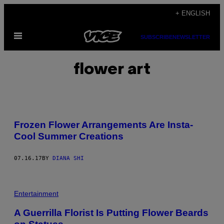
Skip
+ ENGLISH
to
Open
content
SUBSCRIBE
NEWSLETTER
Menu
flower art
Frozen Flower Arrangements Are Insta-
Cool Summer Creations
07.16.17
BY
DIANA SHI
Entertainment
A Guerrilla Florist Is Putting Flower Beards