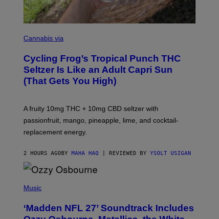
M
A
Cannabis via
H
A
Cycling Frog’s Tropical Punch THC
H
A
Seltzer Is Like an Adult Capri Sun
Q
(That Gets You High)
F
O
R
V
A fruity 10mg THC + 10mg CBD seltzer with
I
C
passionfruit, mango, pineapple, lime, and cocktail-
E
replacement energy.
2 HOURS AGO
BY
MAHA HAQ
| REVIEWED BY
YSOLT USIGAN
P
H
Music
O
T
‘Madden NFL 27’ Soundtrack Includes
O
B