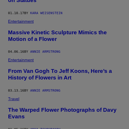
on Statues
01.10.17
BY
KARA WEISENSTEIN
Entertainment
Massive Kinetic Sculpture Mimics the
Motion of a Flower
04.06.16
BY
ANNIE ARMSTRONG
Entertainment
From Van Gogh To Jeff Koons, Here’s a
History of Flowers in Art
03.13.16
BY
ANNIE ARMSTRONG
Travel
The Warped Flower Photographs of Davy
Evans