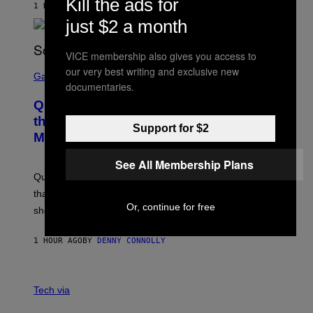
Kill the ads for
1 HOUR AGO
BY
STEPHEN ANDREW GALIHER
P
P
just $2 a month
E
R
/
VICE membership also gives you access to
G
S
our very best writing and exclusive new
E
C
Gaming
T
documentaries.
R
T
E
Y
Quake Returns With Surprise Dawn of
E
I
N
the Machine Update Featuring 19 New
M
Support for $2
S
A
Maps
H
G
O
E
T
See All Membership Plans
S
:
Quake players can now access a brand-new episode
M
A
that brings 19 new levels and some familiar foes to the
C
Or, continue for free
shooter.
H
I
N
1 HOUR AGO
BY
DENNY CONNOLLY
E
G
A
M
V
E
I
Tech via
S
A
/
H