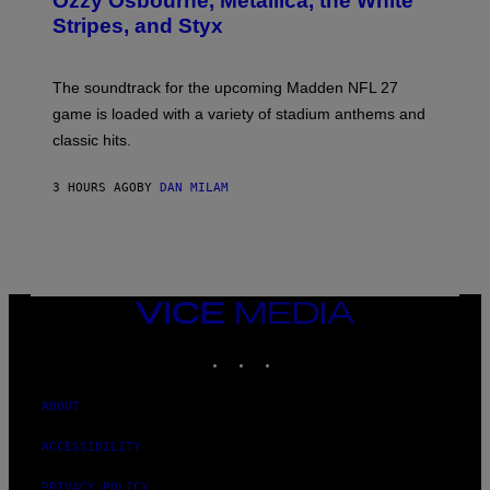
Ozzy Osbourne, Metallica, the White
Y
Stripes, and Styx
N
I
C
K
The soundtrack for the upcoming Madden NFL 27
L
A
game is loaded with a variety of stadium anthems and
H
classic hits.
A
M
/
3 HOURS AGO
BY
DAN MILAM
G
E
T
T
Y
I
M
A
VICE
G
MEDIA
E
INSTAGRAM
TIKTOK
YOUTUBE
S
ABOUT
ACCESSIBILITY
PRIVACY POLICY