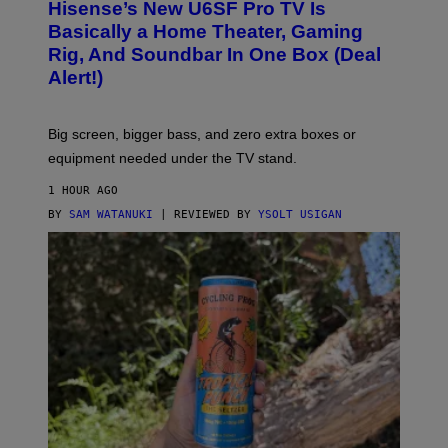
I
Hisense’s New U6SF Pro TV Is
I
D
S
Basically a Home Theater, Gaming
S
E
O
Rig, And Soundbar In One Box (Deal
N
F
S
Alert!)
T
E
W
A
R
Big screen, bigger bass, and zero extra boxes or
E
equipment needed under the TV stand.
1 HOUR AGO
BY
SAM WATANUKI
| REVIEWED BY
YSOLT USIGAN