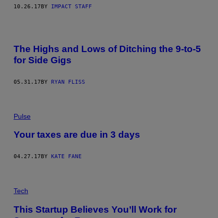
10.26.17
BY
IMPACT STAFF
The Highs and Lows of Ditching the 9-to-5
for Side Gigs
05.31.17
BY
RYAN FLISS
Pulse
Your taxes are due in 3 days
04.27.17
BY
KATE FANE
Tech
This Startup Believes You’ll Work for