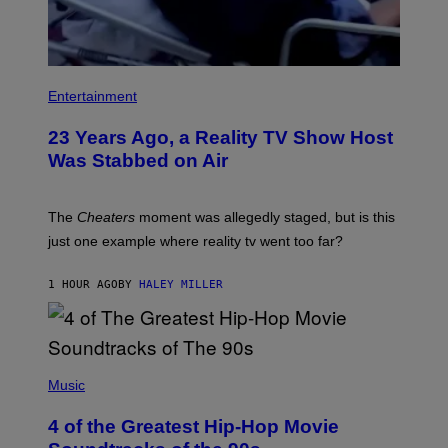
Entertainment
23 Years Ago, a Reality TV Show Host
Was Stabbed on Air
The
Cheaters
moment was allegedly staged, but is this
just one example where reality tv went too far?
1 HOUR AGO
BY
HALEY MILLER
(
P
Music
H
O
4 of the Greatest Hip-Hop Movie
T
O