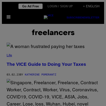
Skip
Go Ad Free
LOGIN / SIGN UP
+ ENGLISH
to
Open
content
SUBSCRIBE
NEWSLETTER
Menu
freelancers
Life
The VICE Guide to Doing Your Taxes
03.02.23
BY
KATHERINE POMERANTZ