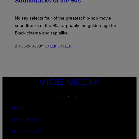
Soundtracks of the 90s
B
Y
P
O
Noisey selects four of the greatest hip-hop movie
O
soundtracks of the 90s, arguably the golden age for
L
A
Black cinema and rap alike.
R
N
A
2 HOURS AGO
BY
CALEB CATLIN
L
/
G
A
R
C
I
VICE
A
MEDIA
/
P
INSTAGRAM
TIKTOK
YOUTUBE
I
C
O
ABOUT
T
/
G
ACCESSIBILITY
A
M
PRIVACY POLICY
M
A