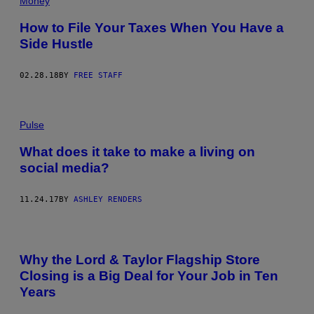
Money
How to File Your Taxes When You Have a
Side Hustle
02.28.18
BY
FREE STAFF
Pulse
What does it take to make a living on
social media?
11.24.17
BY
ASHLEY RENDERS
Why the Lord & Taylor Flagship Store
Closing is a Big Deal for Your Job in Ten
Years