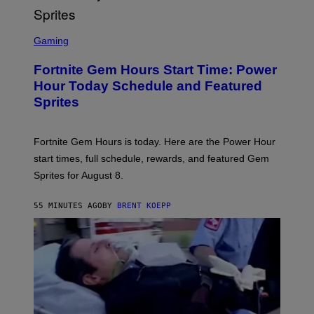
E
T
T
S
Y
C
Gaming
I
R
M
E
A
Fortnite Gem Hours Start Time: Power
E
G
N
Hour Today Schedule and Featured
E
S
S
Sprites
H
O
T
:
Fortnite Gem Hours is today. Here are the Power Hour
E
P
start times, full schedule, rewards, and featured Gem
I
Sprites for August 8.
C
G
A
55 MINUTES AGO
BY
BRENT KOEPP
M
E
S