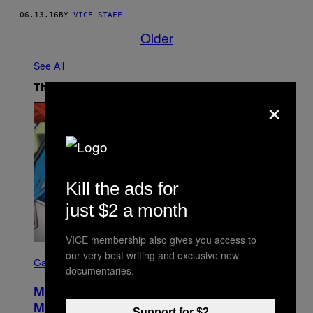
06.13.16
BY
VICE STAFF
Older
See All
The Latest
×
Kill the ads for
just $2 a month
VICE membership also gives you access to
S
our very best writing and exclusive new
C
Gaming
documentaries.
R
E
Marvel Tokon Developer Responds to
E
N
Major PC Performance Issues
Support for $2