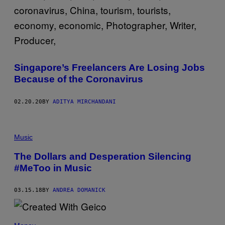
Singapore’s Freelancers Are Losing Jobs
Because of the Coronavirus
02.20.20
BY
ADITYA MIRCHANDANI
Music
The Dollars and Desperation Silencing
#MeToo in Music
03.15.18
BY
ANDREA DOMANICK