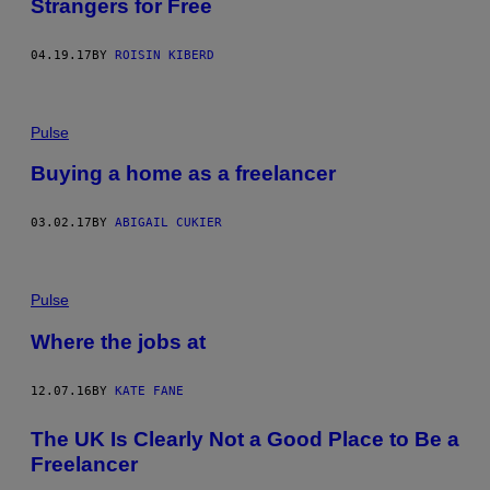
Strangers for Free
04.19.17
BY
ROISIN KIBERD
Pulse
Buying a home as a freelancer
03.02.17
BY
ABIGAIL CUKIER
Pulse
Where the jobs at
12.07.16
BY
KATE FANE
The UK Is Clearly Not a Good Place to Be a
Freelancer