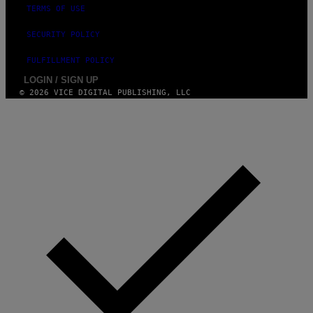
-
TERMS OF USE
R
A
SECURITY POLICY
P
H
O
FULFILLMENT POLICY
V
LOGIN / SIGN UP
I
A
© 2026 VICE DIGITAL PUBLISHING, LLC
G
E
T
T
Y
I
M
A
G
E
S
)