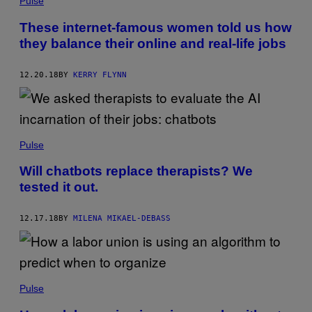
Pulse
These internet-famous women told us how
they balance their online and real-life jobs
12.20.18
BY
KERRY FLYNN
Pulse
Will chatbots replace therapists? We
tested it out.
12.17.18
BY
MILENA MIKAEL-DEBASS
Pulse