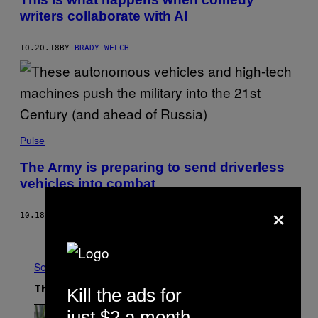
writers collaborate with AI
10.20.18
BY
BRADY WELCH
Pulse
The Army is preparing to send driverless
vehicles into combat
×
10.18.18
BY
AMANDA PISETZNER
AND
ELLE REEVE
Older
See All
Kill the ads for
The Latest
just $2 a month