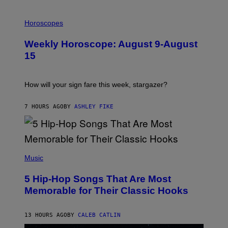
T
I
T
L
Horoscopes
Y
L
I
U
M
Weekly Horoscope: August 9-August
S
A
T
G
15
R
E
A
S
T
I
How will your sign fare this week, stargazer?
O
N
B
7 HOURS AGO
BY
ASHLEY FIKE
Y
R
E
E
S
(
A
P
Music
H
O
5 Hip-Hop Songs That Are Most
T
O
Memorable for Their Classic Hooks
B
Y
S
13 HOURS AGO
BY
CALEB CATLIN
T
E