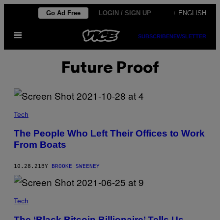
Skip
Go Ad Free
LOGIN / SIGN UP
+ ENGLISH
to
Open
content
SUBSCRIBE
NEWSLETTER
Menu
Future Proof
Tech
The People Who Left Their Offices to Work
From Boats
10.28.21
BY
BROOKE SWEENEY
Tech
The ‘Black Bitcoin Billionaire’ Tells Us