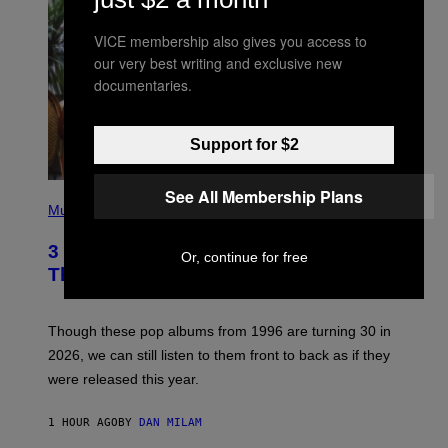
VICE membership also gives you access to
our very best writing and exclusive new
documentaries.
Support for $2
See All Membership Plans
P
H
Music
O
T
3 No-Skip Pop Albums Turning 30
O
Or, continue for free
B
This Year
Y
T
I
M
Though these pop albums from 1996 are turning 30 in
R
2026, we can still listen to them front to back as if they
O
N
were released this year.
E
Y
/
1 HOUR AGO
BY
DAN MILAM
G
E