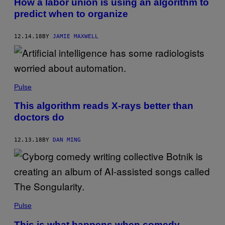
How a labor union is using an algorithm to
predict when to organize
12.14.18
BY
JAMIE MAXWELL
Pulse
This algorithm reads X-rays better than
doctors do
12.13.18
BY
DAN MING
Pulse
This is what happens when comedy