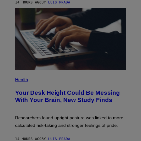
14 HOURS AGO
BY
LUIS PRADA
L
/
G
E
T
T
Y
I
M
A
G
E
S
P
H
Health
O
T
Your Desk Height Could Be Messing
O
:
With Your Brain, New Study Finds
B
A
T
U
Researchers found upright posture was linked to more
H
calculated risk-taking and stronger feelings of pride.
A
N
T
14 HOURS AGO
BY
LUIS PRADA
O