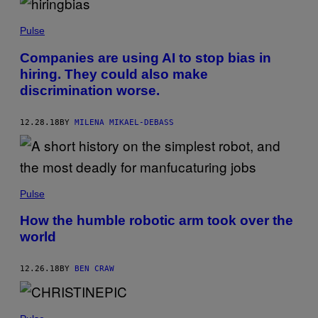
Pulse
Companies are using AI to stop bias in
hiring. They could also make
discrimination worse.
12.28.18
BY
MILENA MIKAEL-DEBASS
Pulse
How the humble robotic arm took over the
world
12.26.18
BY
BEN CRAW