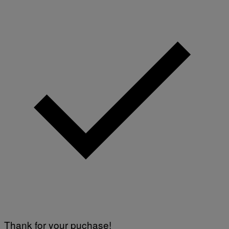
Thank for your puchase!