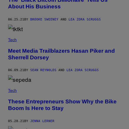
About His Business
06.25.21
BY
BROOKE SWEENEY
AND
LEA ZORA SCRUGGS
Tech
Meet Media Trailblazers Hasan Piker and
Sherrell Dorsey
06.09.21
BY
SEAN REYNOLDS
AND
LEA ZORA SCRUGGS
Tech
These Entrepreneurs Show Why the Bike
Boom Is Here to Stay
05.28.21
BY
JENNA LERNER