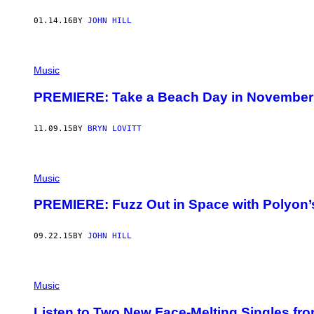
01.14.16
BY
JOHN HILL
Music
PREMIERE: Take a Beach Day in November 
11.09.15
BY
BRYN LOVITT
Music
PREMIERE: Fuzz Out in Space with Polyon
09.22.15
BY
JOHN HILL
Music
Listen to Two New Face-Melting Singles fr