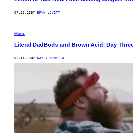
07.22.15
BY
BRYN LOVITT
Music
Literal DadBods and Brown Acid: Day Three 
05.11.15
BY
KAYLA MONETTA