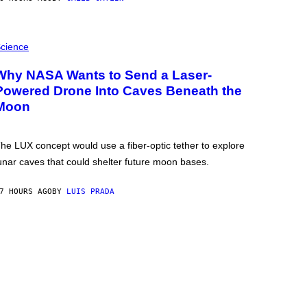
cience
Why NASA Wants to Send a Laser-
Powered Drone Into Caves Beneath the
Moon
he LUX concept would use a fiber-optic tether to explore
unar caves that could shelter future moon bases.
7 HOURS AGO
BY
LUIS PRADA