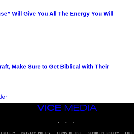
e” Will Give You All The Energy You Will
aft, Make Sure to Get Biblical with Their
der
VICE
MEDIA
INSTAGRAM
TIKTOK
YOUTUBE
SIBILITY
PRIVACY POLICY
TERMS OF USE
SECURITY POLICY
FULF