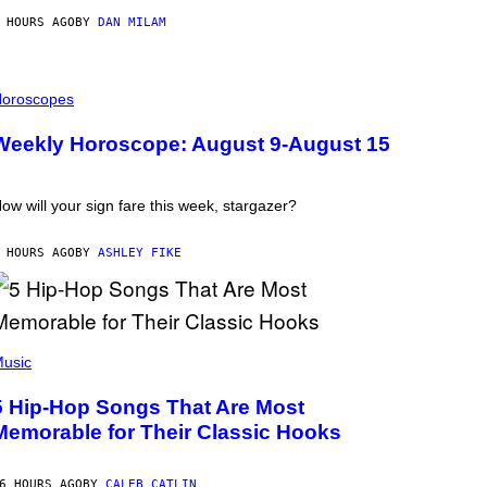
 HOURS AGO
BY
DAN MILAM
oroscopes
Weekly Horoscope: August 9-August 15
ow will your sign fare this week, stargazer?
 HOURS AGO
BY
ASHLEY FIKE
usic
5 Hip-Hop Songs That Are Most
Memorable for Their Classic Hooks
6 HOURS AGO
BY
CALEB CATLIN