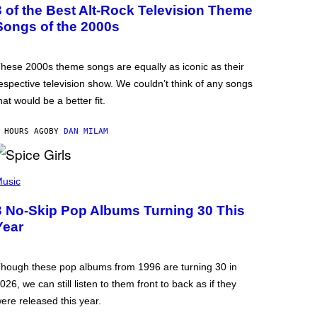
3 of the Best Alt-Rock Television Theme
Songs of the 2000s
hese 2000s theme songs are equally as iconic as their
espective television show. We couldn’t think of any songs
hat would be a better fit.
 HOURS AGO
BY
DAN MILAM
usic
3 No-Skip Pop Albums Turning 30 This
Year
hough these pop albums from 1996 are turning 30 in
026, we can still listen to them front to back as if they
ere released this year.