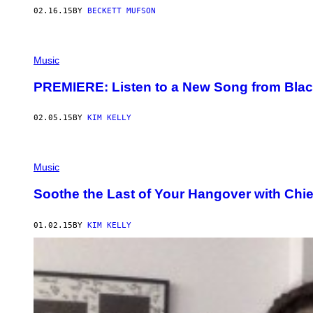
02.16.15
BY
BECKETT MUFSON
Music
PREMIERE: Listen to a New Song from Blac
02.05.15
BY
KIM KELLY
Music
Soothe the Last of Your Hangover with Chi
01.02.15
BY
KIM KELLY