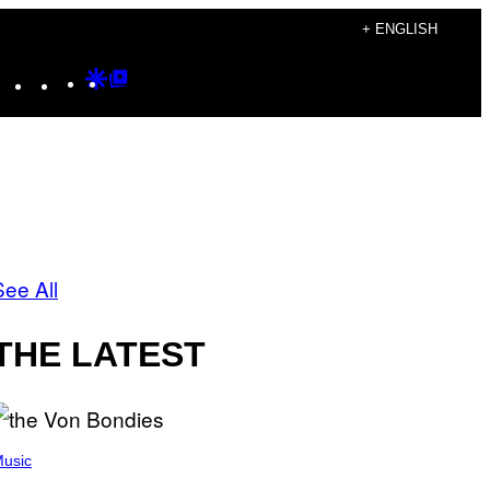
+ ENGLISH
Instagram
TikTok
YouTube
Google
Google
Discover
Top
Posts
See All
THE LATEST
usic