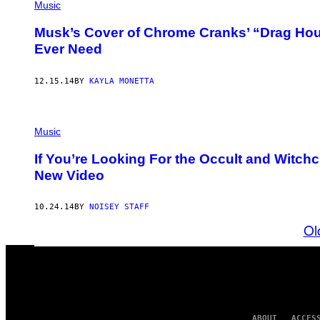
Music
Musk’s Cover of Chrome Cranks’ “Drag Hous
Ever Need
12.15.14
BY
KAYLA MONETTA
Music
If You’re Looking For the Occult and Witchcr
New Video
10.24.14
BY
NOISEY STAFF
Ol
ABOUT
ACCES