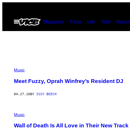
Skip
to
Open
Magazine
Pulse
Life
Tech
Munch
content
Menu
Music
Meet Fuzzy, Oprah Winfrey’s Resident DJ
04.27.16
BY
ISSY BEECH
Music
Wall of Death Is All Love in Their New Track