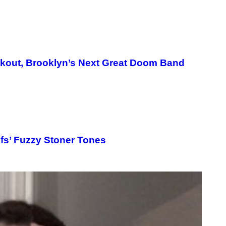
G
E
S
kout, Brooklyn’s Next Great Doom Band
efs’ Fuzzy Stoner Tones