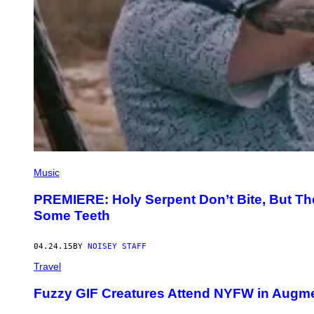
Music
PREMIERE: Holy Serpent Don’t Bite, But Th
Some Teeth
04.24.15
BY
NOISEY STAFF
Travel
Fuzzy GIF Creatures Attend NYFW in Augme