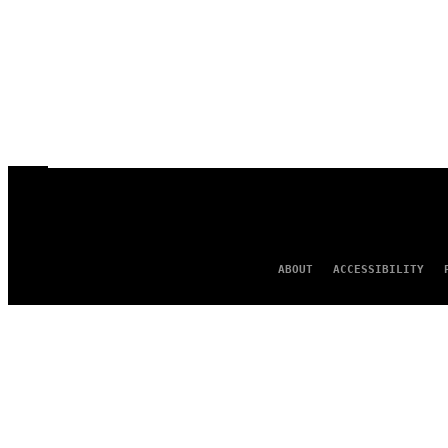
ABOUT
ACCESSIBILITY