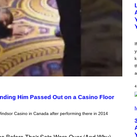
O
T
O
B
Y
M
I
C
K
H
I
U
y
T
S
k
O
N
t
/
a
R
E
D
4
F
E
inding Him Passed Out on a Casino Floor
R
N
P
S
H
M
)
O
ndsor Casino in Canada after performing there in 2014
T
O
B
Y
N