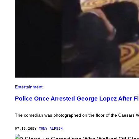
Entertainment
Police Once Arrested George Lopez After F
The comedian was photographed on the floor of the Caesars Wi
07.13.26
BY
TONY ALPSEN