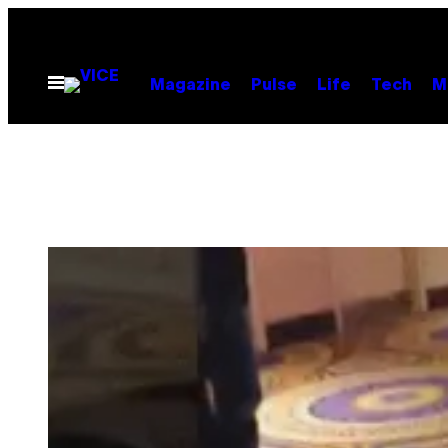
Skip
to
content
Open
Magazine
Pulse
Life
Tech
M
Menu