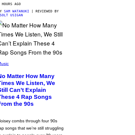
 HOURS AGO
BY
SAM WATANUKI
| REVIEWED BY
SOLT USIGAN
usic
No Matter How Many
Times We Listen, We
Still Can’t Explain
These 4 Rap Songs
From the 90s
oisey combs through four 90s
ap songs that we’re still struggling