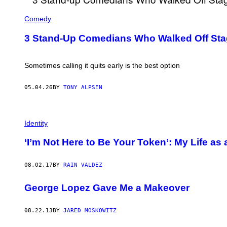
Comedy
3 Stand-Up Comedians Who Walked Off Stag
Sometimes calling it quits early is the best option
05.04.26
BY
TONY ALPSEN
Identity
‘I’m Not Here to Be Your Token’: My Life as
08.02.17
BY
RAIN VALDEZ
George Lopez Gave Me a Makeover
08.22.13
BY
JARED MOSKOWITZ