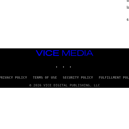
t
O
/
l
R
E
D
6
F
E
R
N
S
)
VICE
MEDIA
INSTAGRAM
TIKTOK
YOUTUBE
PRIVACY POLICY
TERMS OF USE
SECURITY POLICY
FULFILLMENT POL
© 2026 VICE DIGITAL PUBLISHING, LLC