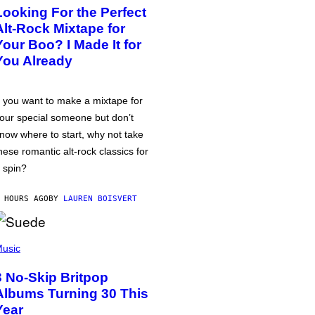
Looking For the Perfect
Alt-Rock Mixtape for
Your Boo? I Made It for
You Already
f you want to make a mixtape for
our special someone but don’t
now where to start, why not take
hese romantic alt-rock classics for
 spin?
 HOURS AGO
BY
LAUREN BOISVERT
usic
3 No-Skip Britpop
Albums Turning 30 This
Year