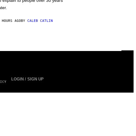
o explain to people over 30 years
ater.
 HOURS AGO
BY
CALEB CATLIN
LOGIN / SIGN UP
ICY