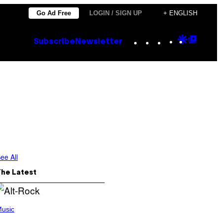
Go Ad Free
LOGIN / SIGN UP
+ ENGLISH
Instagram
TikTok
YouTube
Google
Goog
Subscribe
Newsletter
Discove
Top
Posts
ee All
The Latest
usic