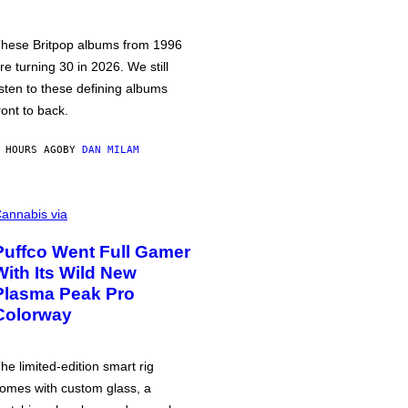
hese Britpop albums from 1996
re turning 30 in 2026. We still
isten to these defining albums
ront to back.
 HOURS AGO
BY
DAN MILAM
annabis via
Puffco Went Full Gamer
With Its Wild New
Plasma Peak Pro
Colorway
he limited-edition smart rig
omes with custom glass, a