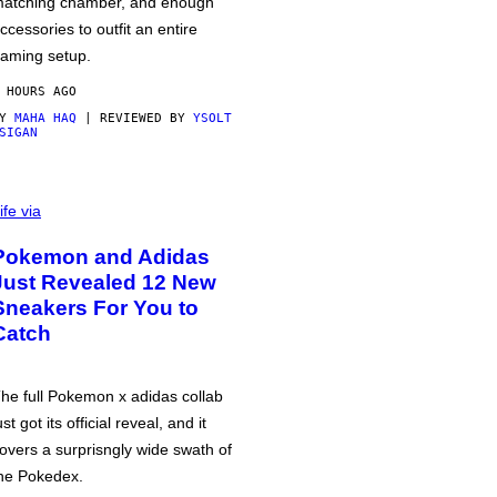
atching chamber, and enough
ccessories to outfit an entire
aming setup.
 HOURS AGO
BY
MAHA HAQ
| REVIEWED BY
YSOLT
SIGAN
ife via
Pokemon and Adidas
Just Revealed 12 New
Sneakers For You to
Catch
he full Pokemon x adidas collab
ust got its official reveal, and it
overs a surprisngly wide swath of
he Pokedex.