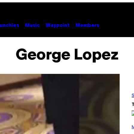
unchies
Music
Waypoint
Members
George Lopez
S
(
P
M
H