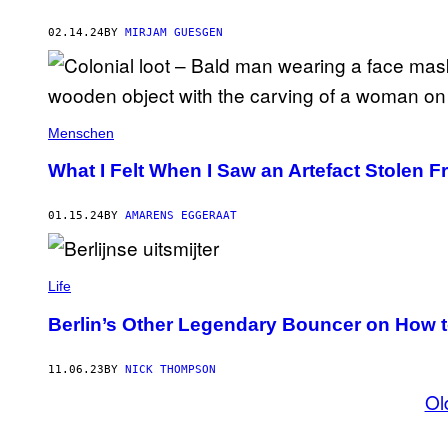
02.14.24
BY
MIRJAM GUESGEN
Menschen
What I Felt When I Saw an Artefact Stolen 
01.15.24
BY
AMARENS EGGERAAT
Life
Berlin’s Other Legendary Bouncer on How t
11.06.23
BY
NICK THOMPSON
Ol