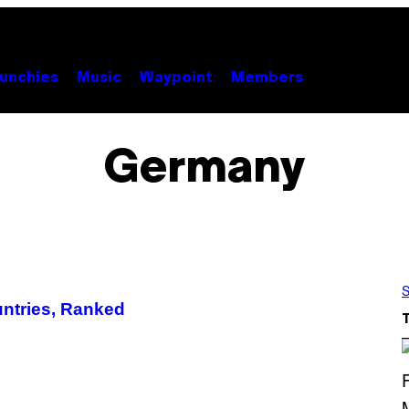
unchies
Music
Waypoint
Members
Germany
S
untries, Ranked