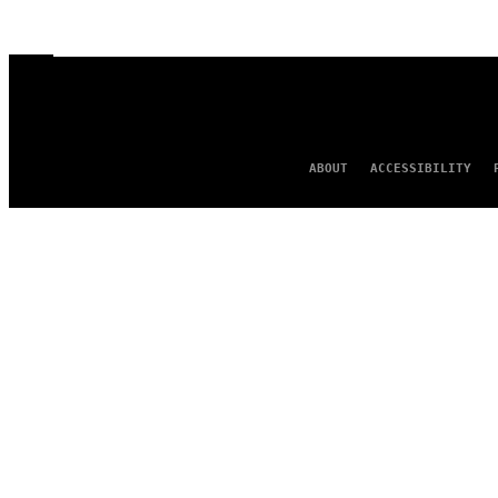
ABOUT
ACCESSIBILITY