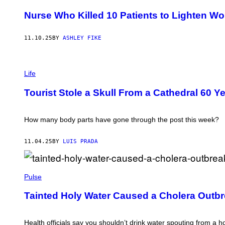
N
G
D
Nurse Who Killed 10 Patients to Lighten Wo
E
Y
T
1
T
0
Y
11.10.25
BY
ASHLEY FIKE
1
I
/
M
G
A
E
P
G
T
H
Life
E
T
O
S
Y
T
Tourist Stole a Skull From a Cathedral 60 
I
O
M
:
A
S
G
T
How many body parts have gone through the post this week?
E
S
S
T
E
11.04.25
BY
LUIS PRADA
P
H
E
W
N
H
Pulse
'
I
S
T
C
Tainted Holy Water Caused a Cholera Outbr
E
A
M
T
A
H
Y
Health officials say you shouldn’t drink water spouting from a h
E