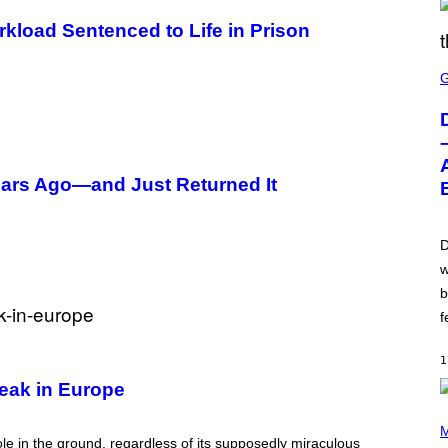
rkload Sentenced to Life in Prison
S
C
R
E
E
N
S
H
Years Ago—and Just Returned It
O
T
:
W
I
D
Z
w
A
R
b
D
S
f
O
F
T
1
H
eak in Europe
E
C
(
O
P
M
A
ole in the ground, regardless of its supposedly miraculous
H