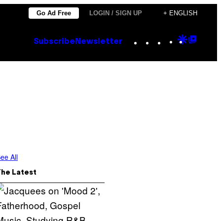
Go Ad Free
LOGIN / SIGN UP
+ ENGLISH
Instagram
TikTok
YouTube
Google
Goog
Subscribe
Newsletter
Discove
Top
Posts
ee All
The Latest