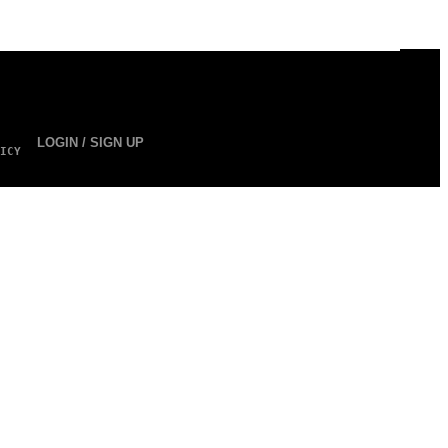
LOGIN / SIGN UP
ICY