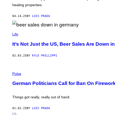
/
D
healing properties.
G
R
E
A
T
L
04.14.25
BY
LUIS PRADA
T
Y
I
M
D
A
U
Life
G
S
E
A
It’s Not Just the US, Beer Sales Are Down 
S
N
B
A
02.03.25
BY
KYLE PHILLIPPI
R
T
O
L
P
O
H
Pulse
V
O
I
T
German Politicians Call for Ban On Firewo
C
O
/
:
G
A
E
D
Things got really, really out of hand.
T
A
T
M
Y
B
01.02.25
BY
LUIS PRADA
I
E
M