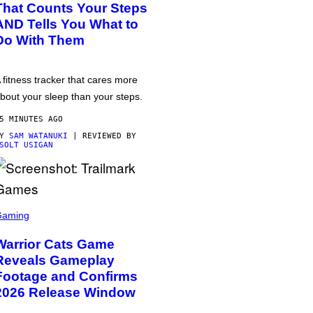
That Counts Your Steps
AND Tells You What to
Do With Them
 fitness tracker that cares more
bout your sleep than your steps.
5 MINUTES AGO
BY
SAM WATANUKI
| REVIEWED BY
SOLT USIGAN
Gaming
Warrior Cats Game
Reveals Gameplay
Footage and Confirms
2026 Release Window