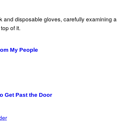
From My People
o Get Past the Door
der