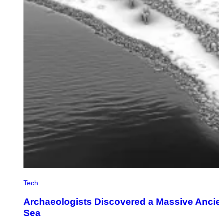
Tech
Archaeologists Discovered a Massive Anci
Sea