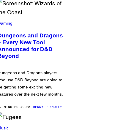
Gaming
Dungeons and Dragons
– Every New Tool
Announced for D&D
Beyond
ungeons and Dragons players
ho use D&D Beyond are going to
e getting some exciting new
eatures over the next few months.
7 MINUTES AGO
BY
DENNY CONNOLLY
usic