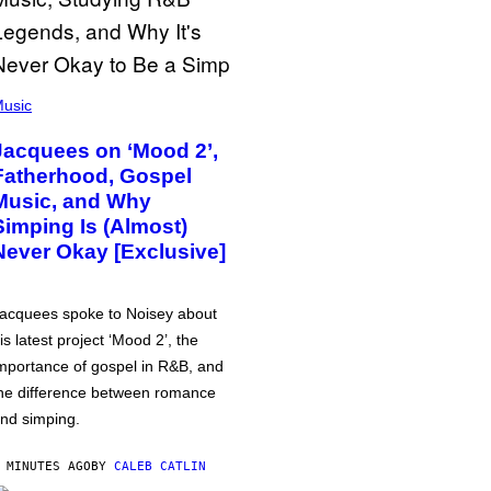
usic
Jacquees on ‘Mood 2’,
Fatherhood, Gospel
Music, and Why
Simping Is (Almost)
Never Okay [Exclusive]
acquees spoke to Noisey about
is latest project ‘Mood 2’, the
mportance of gospel in R&B, and
he difference between romance
nd simping.
 MINUTES AGO
BY
CALEB CATLIN