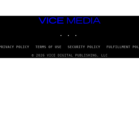
VICE
MEDIA
INSTAGRAM
TIKTOK
YOUTUBE
PRIVACY POLICY
TERMS OF USE
SECURITY POLICY
FULFILLMENT POL
© 2026 VICE DIGITAL PUBLISHING, LLC