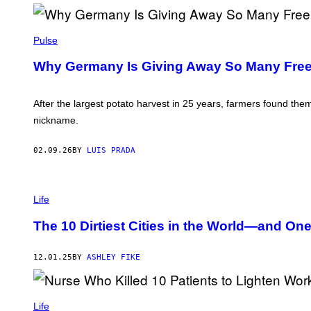
Y
E
P
P
E
I
Pulse
S
C
/
T
G
Why Germany Is Giving Away So Many Free
U
E
R
T
E
T
A
After the largest potato harvest in 25 years, farmers found th
Y
L
I
nickname.
L
M
I
A
A
G
02.09.26
BY
LUIS PRADA
N
E
C
S
E
/
P
C
H
Life
O
O
N
T
The 10 Dirtiest Cities in the World—and On
T
O
R
:
I
R
B
12.01.25
BY
ASHLEY FIKE
A
U
N
T
D
O
Y
R
A
Life
/