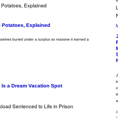
(
 Potatoes, Explained
P
M
H
O
T
emselves buried under a surplus so massive it earned a
O
V
I
A
C
A
M
K
I
J
R
K
h
)
e Is a Dream Vacation Spot
i
t
a
2