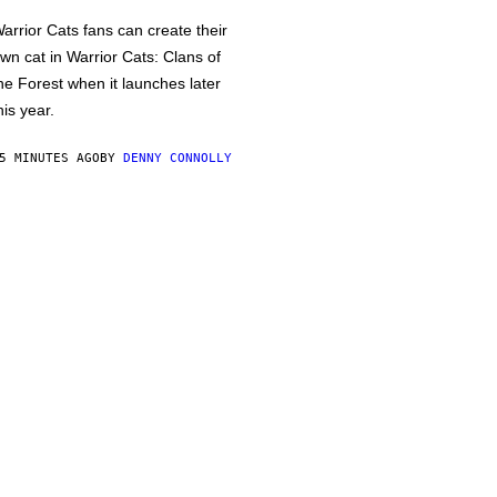
arrior Cats fans can create their
wn cat in Warrior Cats: Clans of
he Forest when it launches later
his year.
5 MINUTES AGO
BY
DENNY CONNOLLY