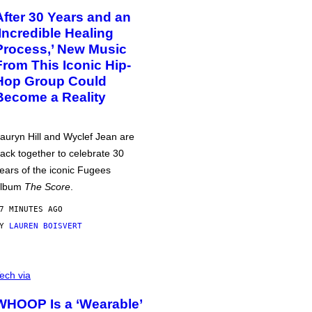
After 30 Years and an
‘Incredible Healing
Process,’ New Music
From This Iconic Hip-
Hop Group Could
Become a Reality
auryn Hill and Wyclef Jean are
ack together to celebrate 30
ears of the iconic Fugees
album
The Score
.
7 MINUTES AGO
BY
LAUREN BOISVERT
ech via
WHOOP Is a ‘Wearable’