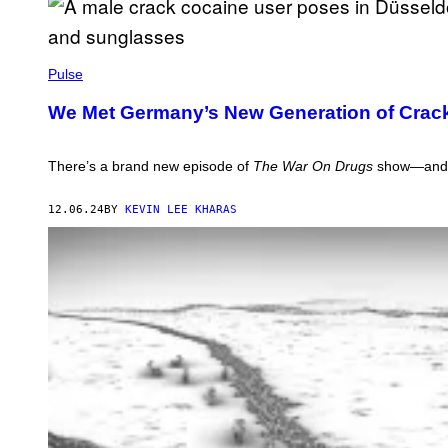
R
A
R
G
Y
E
/
P
S
G
H
Pulse
E
O
T
T
T
We Met Germany’s New Generation of Crac
O
Y
:
I
V
M
I
There’s a brand new episode of
The War On Drugs
show—and it
A
C
G
E
E
Y
12.06.24
BY
KEVIN LEE KHARAS
S
O
U
T
U
B
E