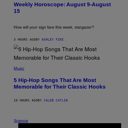
U
Weekly Horoscope: August 9-August
S
T
15
R
A
T
I
How will your sign fare this week, stargazer?
O
N
B
3 HOURS AGO
BY
ASHLEY FIKE
Y
R
E
E
S
(
A
P
Music
H
O
5 Hip-Hop Songs That Are Most
T
O
Memorable for Their Classic Hooks
B
Y
S
10 HOURS AGO
BY
CALEB CATLIN
T
E
V
E
P
G
H
Science
R
O
A