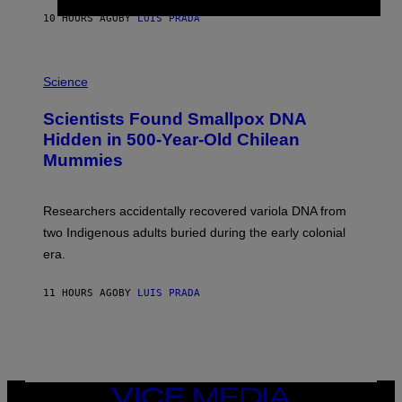
T
10 HOURS AGO
BY
LUIS PRADA
O
K
E
R
A
/
M
Science
G
U
E
C
Scientists Found Smallpox DNA
T
H
T
,
Hidden in 500-Year-Old Chilean
Y
M
I
Mummies
U
M
C
A
H
G
O
Researchers accidentally recovered variola DNA from
E
L
S
D
two Indigenous adults buried during the early colonial
E
era.
R
C
H
11 HOURS AGO
BY
LUIS PRADA
I
L
E
A
N
M
U
M
VICE