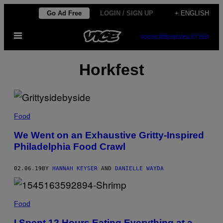
Skip
Go Ad Free
LOGIN / SIGN UP
+ ENGLISH
to
Open
content
SUBSCRIBE
NEWSLETTER
Menu
Horkfest
Food
We Went on an Exhaustive Gritty-Inspired
Philadelphia Food Crawl
02.06.19
BY
HANNAH KEYSER
AND
DANIELLE WAYDA
Food
I Spent 12 Hours Eating Everything at a