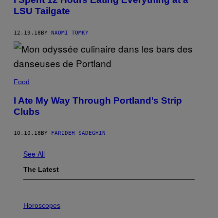
LSU Tailgate
12.19.18
BY
NAOMI TOMKY
Food
I Ate My Way Through Portland’s Strip
Clubs
10.10.18
BY
FARIDEH SADEGHIN
See All
The Latest
I
L
Horoscopes
L