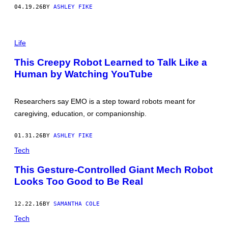
H
04.19.26
BY
ASHLEY FIKE
O
C
K
N
I
O
/
Life
T
X
T
/
This Creepy Robot Learned to Talk Like a
H
T
Human by Watching YouTube
E
W
R
I
O
T
B
T
Researchers say EMO is a step toward robots meant for
O
E
T
R
caregiving, education, or companionship.
I
N
Q
01.31.26
BY
ASHLEY FIKE
U
E
Tech
S
T
This Gesture-Controlled Giant Mech Robot
I
O
Looks Too Good to Be Real
N
.
T
12.22.16
BY
SAMANTHA COLE
H
I
Tech
S