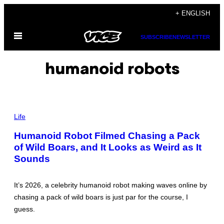
Skip
+ ENGLISH
to
Open
content
SUBSCRIBE
NEWSLETTER
Menu
humanoid robots
P
H
Life
O
T
Humanoid Robot Filmed Chasing a Pack
O
of Wild Boars, and It Looks as Weird as It
:
E
Sounds
D
W
A
R
It’s 2026, a celebrity humanoid robot making waves online by
D
chasing a pack of wild boars is just par for the course, I
W
A
guess.
R
C