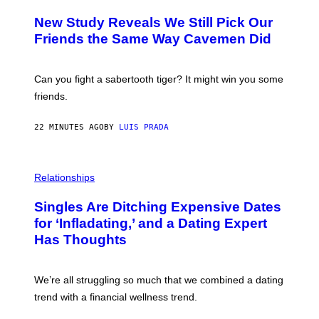
O
T
New Study Reveals We Still Pick Our
O
:
Friends the Same Way Cavemen Did
C
S
A
-
Can you fight a sabertooth tiger? It might win you some
P
friends.
R
I
N
22 MINUTES AGO
BY
LUIS PRADA
T
S
T
O
P
C
H
Relationships
K
O
/
T
Singles Are Ditching Expensive Dates
G
O
E
:
for ‘Infladating,’ and a Dating Expert
T
P
T
Has Thoughts
I
Y
X
I
E
M
L
We’re all struggling so much that we combined a dating
A
S
G
E
trend with a financial wellness trend.
E
F
S
F