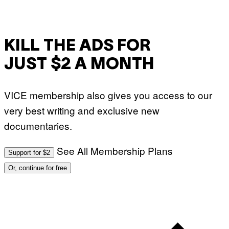
KILL THE ADS FOR
JUST $2 A MONTH
VICE membership also gives you access to our
very best writing and exclusive new
documentaries.
See All Membership Plans
Support for $2
Or, continue for free