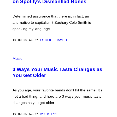
on Spotify’s Dismantled Bones
Y
A
R
G
O
E
B
S
Determined assurance that there is, in fact, an
E
R
alternative to capitalism? Zachary Cole Smith is
T
speaking my language.
O
P
A
10 HOURS AGO
BY
LAUREN BOISVERT
N
U
C
C
P
I
H
Music
–
O
C
T
O
3 Ways Your Music Taste Changes as
O
R
I
You Get Older
B
L
I
L
S
U
/
S
As you age, your favorite bands don’t hit the same. It’s
C
T
O
not a bad thing, and here are 3 ways your music taste
R
R
A
changes as you get older.
B
T
I
I
S
O
10 HOURS AGO
BY
DAN MILAM
V
N