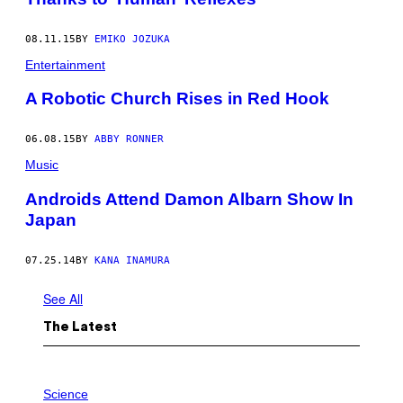
Z
H
A
08.11.15
BY
EMIKO JOZUKA
N
Entertainment
M
I
N
A Robotic Church Rises in Red Hook
/
V
C
06.08.15
BY
ABBY RONNER
G
V
Music
I
A
Androids Attend Damon Albarn Show In
G
E
Japan
T
T
Y
07.25.14
BY
KANA INAMURA
I
M
A
See All
G
E
The Latest
S
P
H
Science