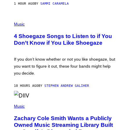
E
1 HOUR AGO
BY
SAMMI CARAMELA
C
T
/
P
G
H
Music
E
O
T
T
T
4 Shoegaze Songs to Listen to if You
O
Y
B
I
Don’t Know if You Like Shoegaze
Y
M
S
A
C
G
O
If you don’t know whether or not you like shoegaze, but
E
T
S
you want to figure it out, these four bands might help
T
L
you decide.
E
G
A
10 HOURS AGO
BY
STEPHEN ANDREW GALIHER
T
O
/
(
G
P
Music
E
H
T
O
T
Zachary Cole Smith Wants a Publicly
T
Y
O
I
Owned Music Streaming Library Built
B
M