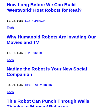
O
How Long Before We Can Build
N
‘Westworld’ Host Robots for Real?
E
I
S
A
11.02.16
BY
LUX ALPTRAUM
C
T
Tech
U
A
Why Humanoid Robots Are Invading Our
L
Movies and TV
L
Y
L
E
11.01.16
BY
TOM DUGGINS
S
S
Tech
C
R
Nadine the Robot Is Your New Social
E
Companion
E
P
Y
.
03.29.16
BY
DAVID SILVERBERG
P
Tech
H
O
T
This Robot Can Punch Through Walls
O
Thanks to ‘Human’ Reflexes
: