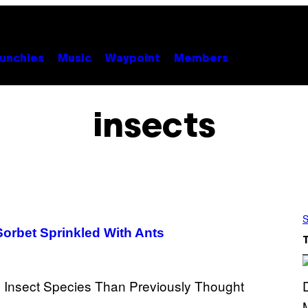
unchies
Music
Waypoint
Members
insects
S
Sorbet Sprinkled With Ants