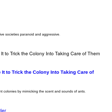
T
T
Y
I
M
A
G
E
S
tive societies paranoid and aggressive.
)
t to Trick the Colony Into Taking Care of
 ant colonies by mimicking the scent and sounds of ants.
der