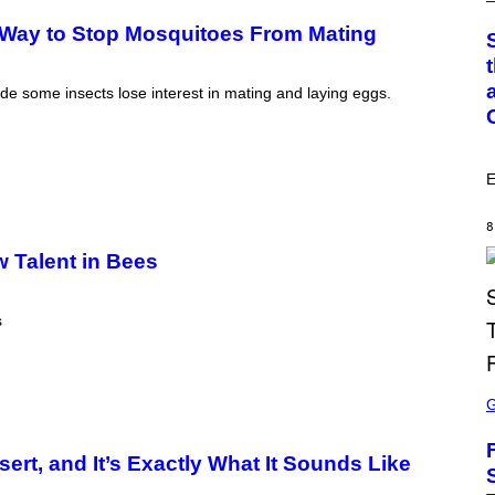
M
O
T
 Way to Stop Mosquitoes From Mating
O
:
C
S
ade some insects lose interest in mating and laying eggs.
A
I
M
A
G
E
E
S
/
8
G
w Talent in Bees
E
T
T
Y
s
I
M
A
G
S
E
C
S
R
E
E
ert, and It’s Exactly What It Sounds Like
N
S