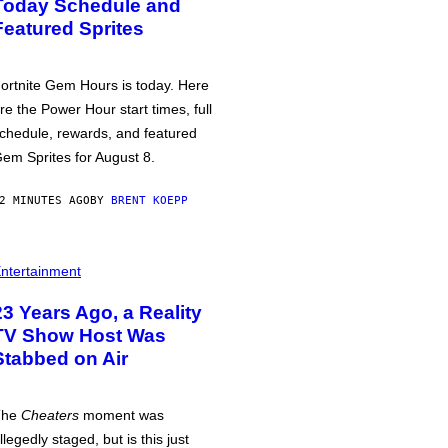
Today Schedule and
Featured Sprites
ortnite Gem Hours is today. Here
re the Power Hour start times, full
chedule, rewards, and featured
em Sprites for August 8.
2 MINUTES AGO
BY
BRENT KOEPP
ntertainment
23 Years Ago, a Reality
TV Show Host Was
Stabbed on Air
The
Cheaters
moment was
llegedly staged, but is this just