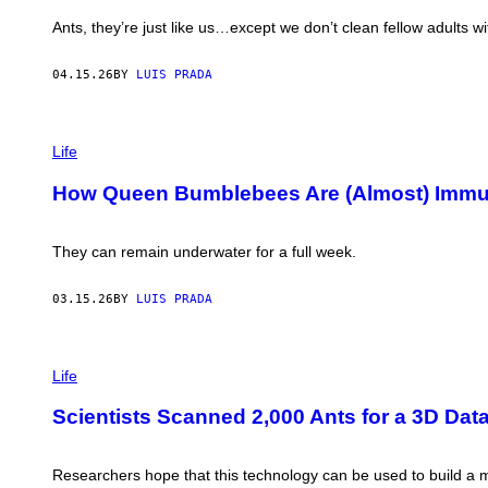
N
:
E
Ants, they’re just like us…except we don’t clean fellow adults w
M
T
A
S
R
K
04.15.26
BY
LUIS PRADA
K
A
W
/
.
G
M
P
E
O
H
T
Life
F
O
T
F
T
Y
How Queen Bumblebees Are (Almost) Immu
E
O
I
T
:
M
T
N
A
;
A
G
They can remain underwater for a full week.
E
T
E
C
A
S
O
L
03.15.26
BY
LUIS PRADA
L
I
O
I
G
A
P
Y
D
H
A
Life
U
O
N
B
T
D
N
Scientists Scanned 2,000 Ants for a 3D Dat
O
E
Y
:
V
T
K
O
S
A
L
Researchers hope that this technology can be used to build a ma
K
T