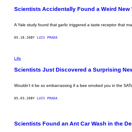
V
I
I
G
Scientists Accidentally Found a Weird New
N
O
F
N
R
I
A
A Yale study found that garlic triggered a taste receptor that m
/
Y
G
E
E
R
05.18.26
BY
LUIS PRADA
T
/
T
S
Y
T
I
P
R
M
H
Life
I
A
O
N
G
T
G
Scientists Just Discovered a Surprising Ne
E
O
E
S
:
R
L
/
I
Wouldn’t it be so embarrassing if a bee smoked you in the SAT
G
U
E
D
T
M
05.03.26
BY
LUIS PRADA
T
I
Y
L
I
A
M
P
C
A
H
H
G
Scientists Found an Ant Car Wash in the Des
O
E
E
T
R
S
O