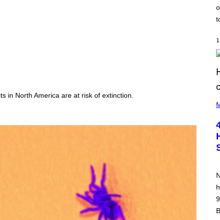
o
t
1
s in North America are at risk of extinction.
(
P
M
H
O
T
O
B
Y
P
O
O
N
L
A
h
R
9
N
A
B
L