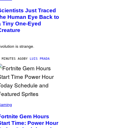
Scientists Just Traced
the Human Eye Back to
a Tiny One-Eyed
Creature
volution is strange.
 MINUTES AGO
BY
LUIS PRADA
Gaming
Fortnite Gem Hours
Start Time: Power Hour