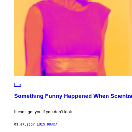
D
.
E
T
A
L
.
/
N
A
T
M
E
T
H
O
D
S
P
H
Life
O
T
Something Funny Happened When Scientists
O
:
I
M
It can’t get you if you don’t look.
A
G
E
03.07.26
BY
LUIS PRADA
S