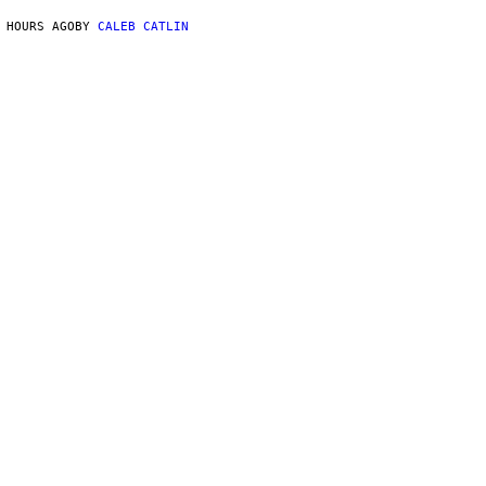
 HOURS AGO
BY
CALEB CATLIN