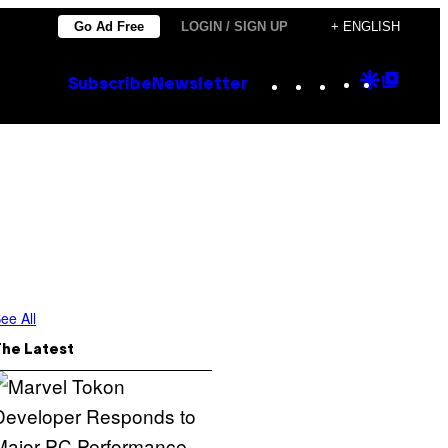
Go Ad Free
LOGIN / SIGN UP
+ ENGLISH
Instagram
TikTok
YouTube
Google
Goog
Subscribe
Newsletter
Discove
Top
Posts
ee All
The Latest