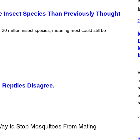
re Insect Species Than Previously Thought
S
C
R
E
0 million insect species, meaning most could still be
E
N
S
H
O
T
:
P
L
A
A
m
Y
 Reptiles Disagree.
S
p
T
A
b
T
b
I
O
N
5
,
S
T
E
P
A
H
S