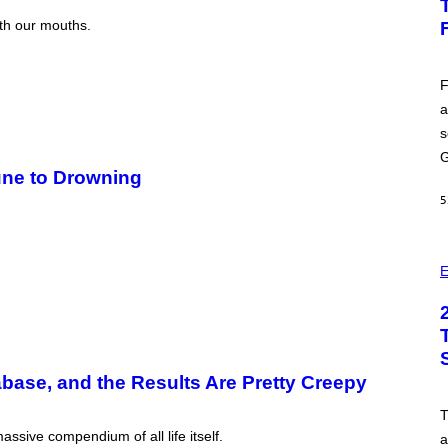
H
O
ith our mouths.
T
:
E
P
F
I
a
C
G
s
A
M
G
E
ne to Drowning
S
5
E
abase, and the Results Are Pretty Creepy
ssive compendium of all life itself.
a