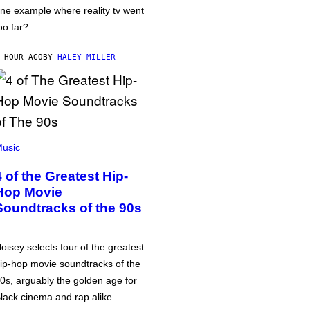
ne example where reality tv went
oo far?
 HOUR AGO
BY
HALEY MILLER
usic
4 of the Greatest Hip-
Hop Movie
Soundtracks of the 90s
oisey selects four of the greatest
ip-hop movie soundtracks of the
0s, arguably the golden age for
lack cinema and rap alike.