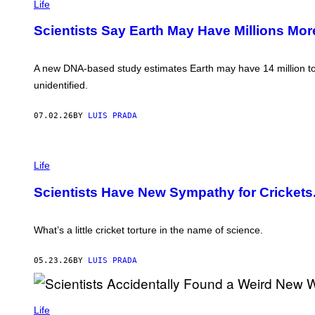
P
Life
I
C
Scientists Say Earth May Have Millions Mo
/
G
E
T
A new DNA-based study estimates Earth may have 14 million to 2
T
Y
unidentified.
I
M
A
07.02.26
BY
LUIS PRADA
G
E
S
P
H
Life
O
T
Scientists Have New Sympathy for Crickets.
O
:
C
L
What’s a little cricket torture in the name of science.
A
U
D
05.23.26
BY
LUIS PRADA
I
A
A
K
R
E
Life
R