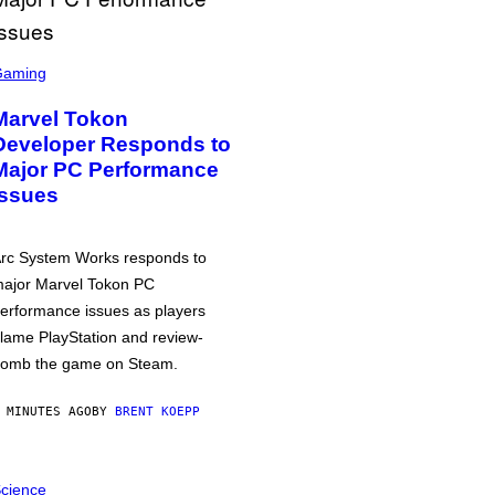
Gaming
Marvel Tokon
Developer Responds to
Major PC Performance
Issues
rc System Works responds to
ajor Marvel Tokon PC
erformance issues as players
lame PlayStation and review-
omb the game on Steam.
 MINUTES AGO
BY
BRENT KOEPP
cience