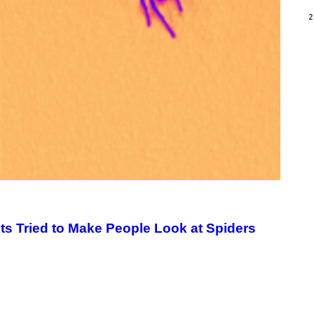
/
G
2
A
R
C
I
A
/
P
I
C
O
T
/
G
A
M
M
A
-
R
A
 Tried to Make People Look at Spiders
P
H
O
V
I
A
G
E