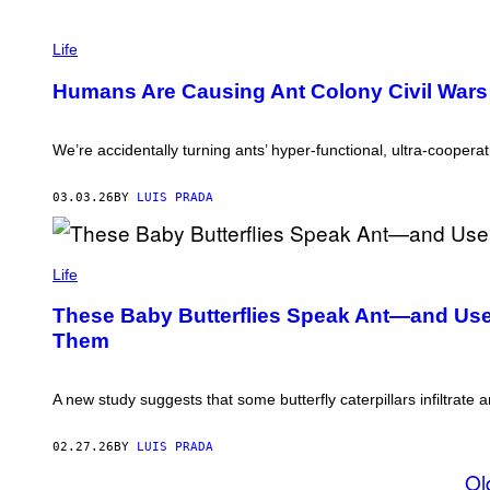
O
U
P
R
H
Life
C
O
E
T
/
Humans Are Causing Ant Colony Civil Wars
O
G
:
E
A
T
N
We’re accidentally turning ants’ hyper-functional, ultra-coopera
T
D
Y
R
I
E
03.03.26
BY
LUIS PRADA
M
Y
A
U
G
U
E
M
/
S
A
Life
G
T
E
H
T
These Baby Butterflies Speak Ant—and Use I
I
T
Them
S
Y
A
I
_
M
S
A
A new study suggests that some butterfly caterpillars infiltrate
/
G
G
E
E
S
02.27.26
BY
LUIS PRADA
T
T
Ol
Y