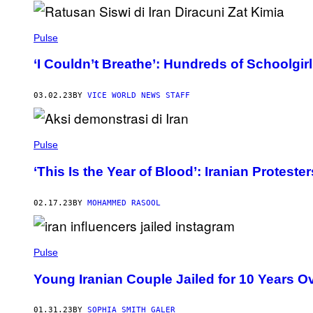
Pulse
‘I Couldn’t Breathe’: Hundreds of Schoolgi
03.02.23
BY
VICE WORLD NEWS STAFF
Pulse
‘This Is the Year of Blood’: Iranian Proteste
02.17.23
BY
MOHAMMED RASOOL
Pulse
Young Iranian Couple Jailed for 10 Years O
01.31.23
BY
SOPHIA SMITH GALER