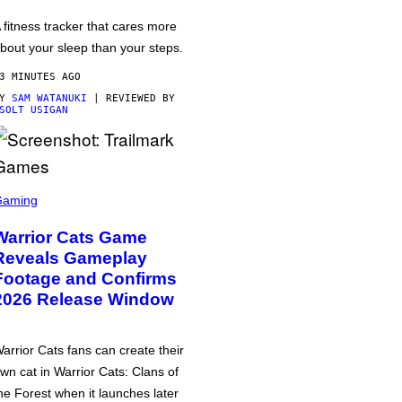
 fitness tracker that cares more
bout your sleep than your steps.
3 MINUTES AGO
BY
SAM WATANUKI
| REVIEWED BY
SOLT USIGAN
Gaming
Warrior Cats Game
Reveals Gameplay
Footage and Confirms
2026 Release Window
arrior Cats fans can create their
wn cat in Warrior Cats: Clans of
he Forest when it launches later