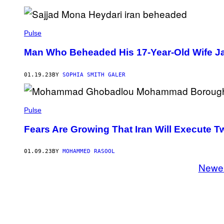
Pulse
Man Who Beheaded His 17-Year-Old Wife Jail
01.19.23
BY
SOPHIA SMITH GALER
Pulse
Fears Are Growing That Iran Will Execute 
01.09.23
BY
MOHAMMED RASOOL
Newe