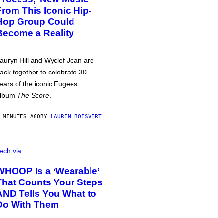
From This Iconic Hip-
Hop Group Could
Become a Reality
auryn Hill and Wyclef Jean are
ack together to celebrate 30
ears of the iconic Fugees
album
The Score
.
 MINUTES AGO
BY
LAUREN BOISVERT
ech via
WHOOP Is a ‘Wearable’
That Counts Your Steps
AND Tells You What to
Do With Them