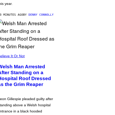
his year.
3 MINUTES AGO
BY
DENNY CONNOLLY
elieve It Or Not
Welsh Man Arrested
After Standing on a
Hospital Roof Dressed
as the Grim Reaper
eon Gillespie pleaded guilty after
tanding above a Welsh hospital
ntrance in a black hooded