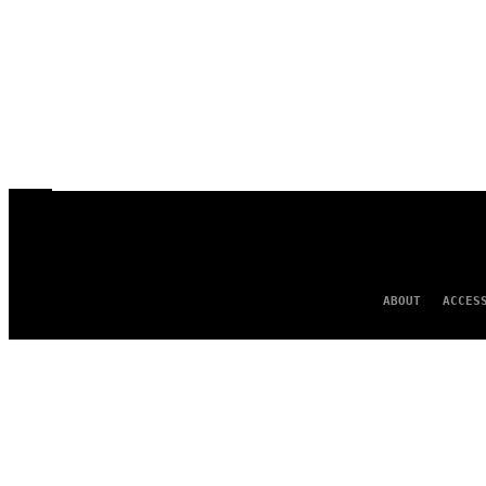
ABOUT
ACCES