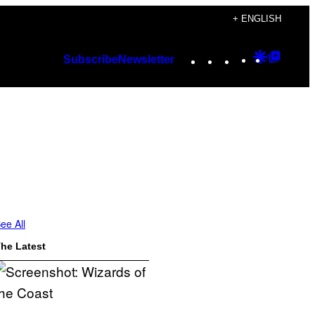
+ ENGLISH
Instagram
TikTok
YouTube
Google
Googl
Subscribe
Newsletter
Discover
Top
Posts
ee All
he Latest