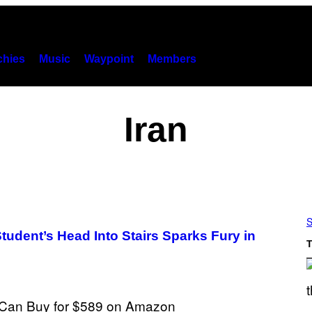
hies
Music
Waypoint
Members
Iran
S
tudent’s Head Into Stairs Sparks Fury in
T
S