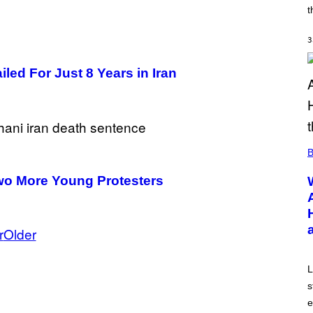
A
t
R
K
G
3
A
M
ed For Just 8 Years in Iran
E
S
B
Two More Young Protesters
r
Older
L
s
e