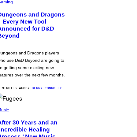
Gaming
Dungeons and Dragons
– Every New Tool
Announced for D&D
Beyond
ungeons and Dragons players
ho use D&D Beyond are going to
e getting some exciting new
eatures over the next few months.
 MINUTES AGO
BY
DENNY CONNOLLY
usic
After 30 Years and an
‘Incredible Healing
Process,’ New Music