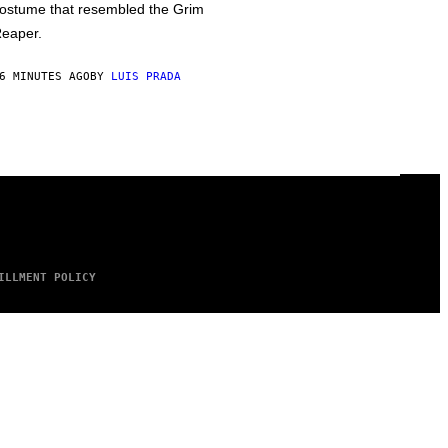
ostume that resembled the Grim
eaper.
6 MINUTES AGO
BY
LUIS PRADA
ILLMENT POLICY