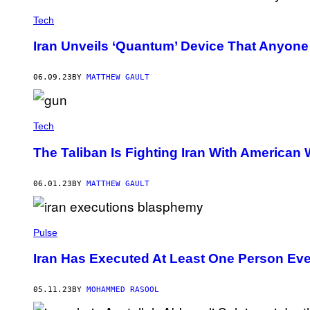
Tech
Iran Unveils ‘Quantum’ Device That Anyon
06.09.23
BY
MATTHEW GAULT
Tech
The Taliban Is Fighting Iran With America
06.01.23
BY
MATTHEW GAULT
Pulse
Iran Has Executed At Least One Person Eve
05.11.23
BY
MOHAMMED RASOOL