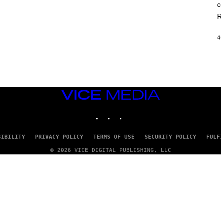
c
R
4
VICE
MEDIA
INSTAGRAM
TIKTOK
YOUTUBE
SIBILITY
PRIVACY POLICY
TERMS OF USE
SECURITY POLICY
FULF
© 2026 VICE DIGITAL PUBLISHING, LLC