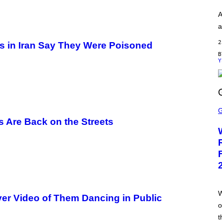
A
G
A
E
S
a
)
2
rls in Iran Say They Were Poisoned
Y
S
C
R
rs Are Back on the Streets
E
E
N
S
H
O
T
:
T
R
W
ver Video of Them Dancing in Public
A
o
I
L
t
M