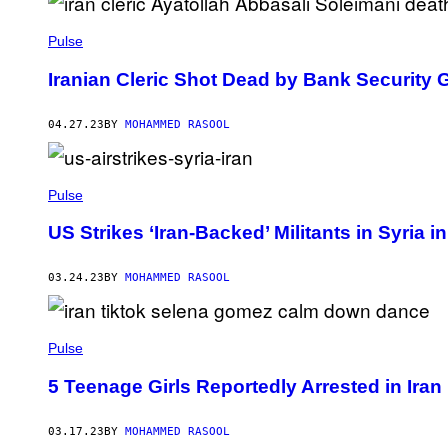
Pulse
Iranian Cleric Shot Dead by Bank Security 
04.27.23
BY
MOHAMMED RASOOL
Pulse
US Strikes ‘Iran-Backed’ Militants in Syria i
03.24.23
BY
MOHAMMED RASOOL
Pulse
5 Teenage Girls Reportedly Arrested in Ir
03.17.23
BY
MOHAMMED RASOOL