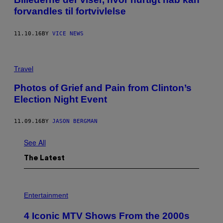
forvandles til fortvivlelse
11.10.16
BY
VICE NEWS
Travel
Photos of Grief and Pain from Clinton’s
Election Night Event
11.09.16
BY
JASON BERGMAN
See All
The Latest
P
H
Entertainment
O
T
4 Iconic MTV Shows From the 2000s
O