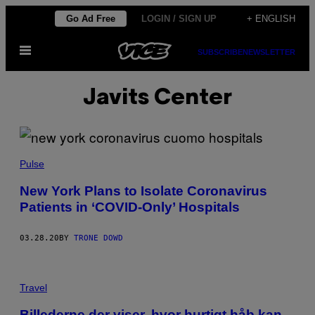
Skip
Go Ad Free
LOGIN / SIGN UP
+ ENGLISH
to
Open
content
SUBSCRIBE
NEWSLETTER
Menu
Javits Center
Pulse
New York Plans to Isolate Coronavirus
Patients in ‘COVID-Only’ Hospitals
03.28.20
BY
TRONE DOWD
Travel
Billederne der viser, hvor hurtigt håb kan