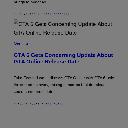
E
brings to matches.
E
Y
R
A
I
S
S
M
A
4 HOURS AGO
BY
DENNY CONNOLLY
E
A
L
G
V
E
I
S
A
F
G
O
S
E
R
C
Gaming
T
V
R
T
E
E
Y
GTA 6 Gets Concerning Update About
V
E
I
O
N
M
GTA Online Release Date
)
S
A
H
G
O
E
T
S
Take-Two still won’t discuss GTA Online with GTA 6 only
:
)
three months away, raising concerns that its release
R
O
could come much later.
C
K
S
4 HOURS AGO
BY
BRENT KOEPP
T
A
R
G
A