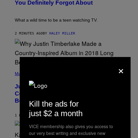
:
You Definitely Forgot About
P
E
T
E
What a wild time to be a teen watching TV.
R
K
R
2 MINUTES AGO
BY
HALEY MILLER
A
M
E
R
/
G
×
E
(
T
P
Music
T
H
Y
O
I
Justin Timberlake Released a
T
M
O
Country-Inspired Album in 2018 Long
A
B
G
Before It Became a Trend
Y
Kill the ads for
E
C
S
H
just $2 a month
R
1 HOUR AGO
BY
CALEB CATLIN
I
S
VICE membership also gives you access to
T
our very best writing and exclusive new
O
P