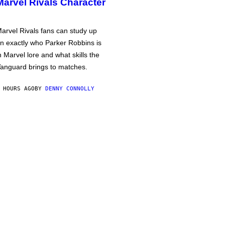
Marvel Rivals Character
arvel Rivals fans can study up
n exactly who Parker Robbins is
n Marvel lore and what skills the
anguard brings to matches.
 HOURS AGO
BY
DENNY CONNOLLY