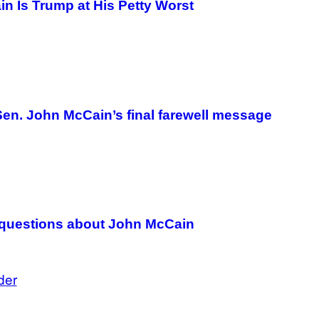
n Is Trump at His Petty Worst
Sen. John McCain’s final farewell message
 questions about John McCain
der