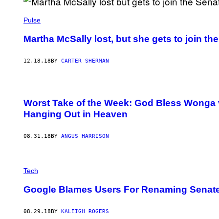
Pulse
Martha McSally lost, but she gets to join t
12.18.18
BY
CARTER SHERMAN
Worst Take of the Week: God Bless Wonga 
Hanging Out in Heaven
08.31.18
BY
ANGUS HARRISON
Tech
Google Blames Users For Renaming Senate 
08.29.18
BY
KALEIGH ROGERS