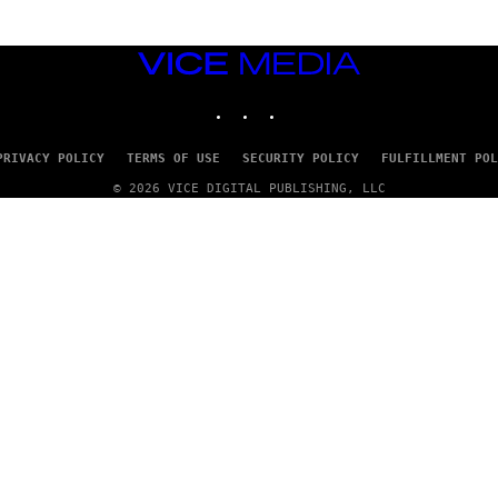
VICE
MEDIA
INSTAGRAM
TIKTOK
YOUTUBE
PRIVACY POLICY
TERMS OF USE
SECURITY POLICY
FULFILLMENT POL
© 2026 VICE DIGITAL PUBLISHING, LLC