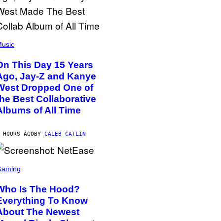
usic
On This Day 15 Years
Ago, Jay-Z and Kanye
West Dropped One of
the Best Collaborative
Albums of All Time
 HOURS AGO
BY
CALEB CATLIN
Gaming
Who Is The Hood?
Everything To Know
About The Newest