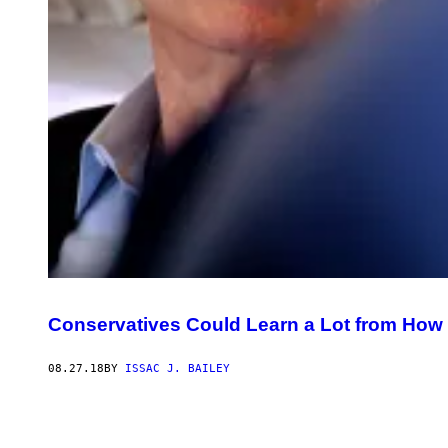
Conservatives Could Learn a Lot from Ho
08.27.18
BY
ISSAC J. BAILEY