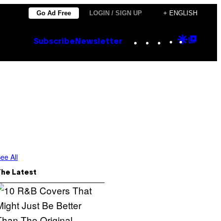
Go Ad Free
LOGIN / SIGN UP
+ ENGLISH
Instagram
TikTok
YouTube
Google
Goog
Subscribe
Newsletter
Discove
Top
Posts
ee All
The Latest