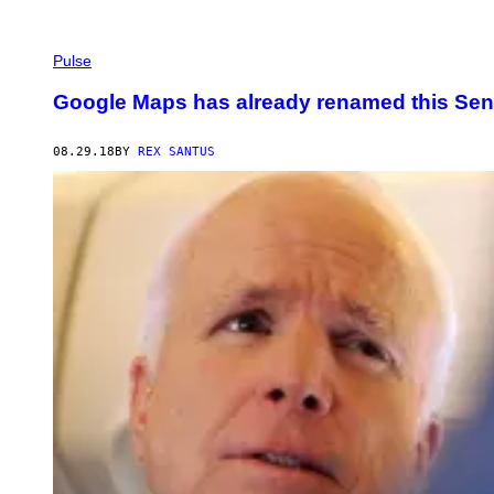
Pulse
Google Maps has already renamed this Sena
08.29.18
BY
REX SANTUS