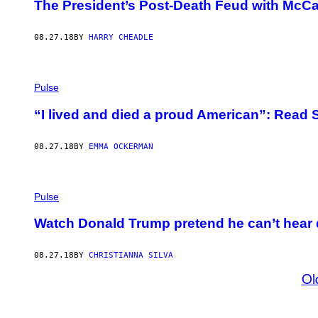
The President’s Post-Death Feud with McCai
08.27.18
BY
HARRY CHEADLE
Pulse
“I lived and died a proud American”: Read 
08.27.18
BY
EMMA OCKERMAN
Pulse
Watch Donald Trump pretend he can’t hear
08.27.18
BY
CHRISTIANNA SILVA
Ol