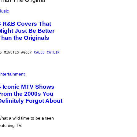
usic
8 R&B Covers That
Might Just Be Better
Than the Originals
5 MINUTES AGO
BY
CALEB CATLIN
ntertainment
4 Iconic MTV Shows
From the 2000s You
Definitely Forgot About
hat a wild time to be a teen
atching TV.