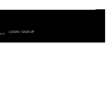
LOGIN / SIGN UP
ICY