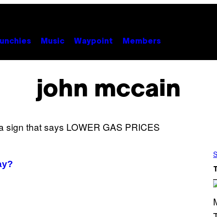
unchies
Music
Waypoint
Members
john mccain
S
ay?