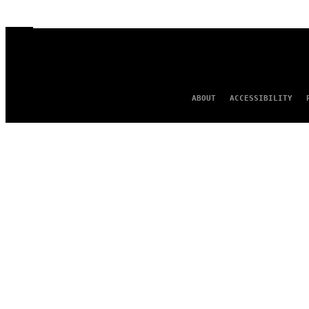
ABOUT
ACCESSIBILITY