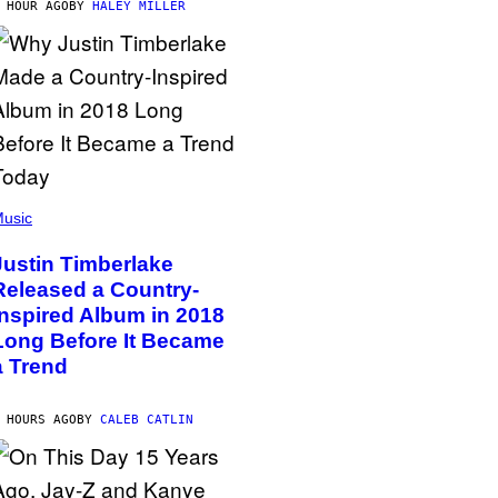
 HOUR AGO
BY
HALEY MILLER
usic
Justin Timberlake
Released a Country-
Inspired Album in 2018
Long Before It Became
a Trend
 HOURS AGO
BY
CALEB CATLIN