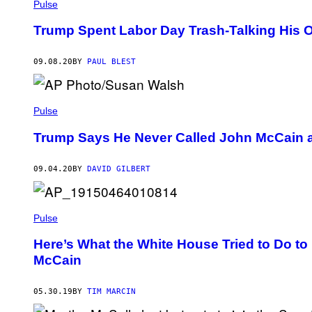
Pulse
Trump Spent Labor Day Trash-Talking His O
09.08.20
BY
PAUL BLEST
Pulse
Trump Says He Never Called John McCain a
09.04.20
BY
DAVID GILBERT
Pulse
Here’s What the White House Tried to Do t
McCain
05.30.19
BY
TIM MARCIN